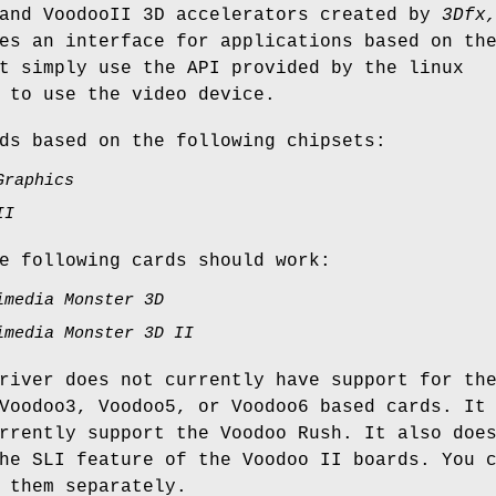
 and VoodooII 3D accelerators created by
3Dfx
es an interface for applications based on th
t simply use the API provided by the linux
 to use the video device.
ds based on the following chipsets:
Graphics
II
e following cards should work:
imedia Monster 3D
imedia Monster 3D II
river does not currently have support for th
Voodoo3, Voodoo5, or Voodoo6 based cards. It
rrently support the Voodoo Rush. It also doe
he SLI feature of the Voodoo II boards. You 
 them separately.