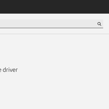
 driver