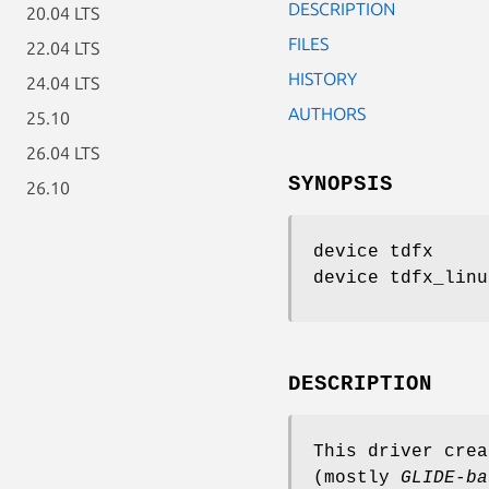
DESCRIPTION
20.04 LTS
FILES
22.04 LTS
HISTORY
24.04 LTS
AUTHORS
25.10
26.04 LTS
SYNOPSIS
26.10
device tdfx
device tdfx_linu
DESCRIPTION
This driver cre
(mostly
GLIDE-ba