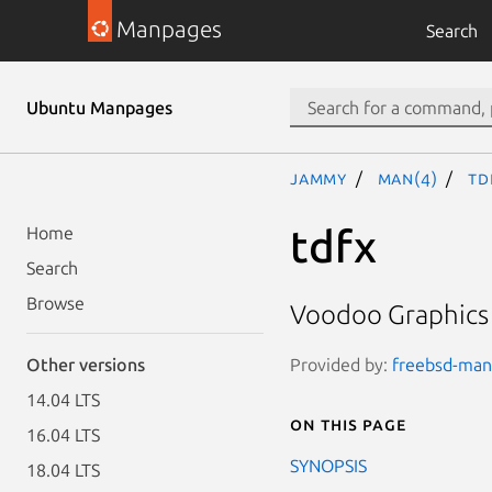
Manpages
Search
Ubuntu Manpages
jammy
man(4)
td
tdfx
Home
Search
Browse
Voodoo Graphics 
Provided by:
freebsd-manp
Other versions
14.04 LTS
On this page
16.04 LTS
SYNOPSIS
18.04 LTS