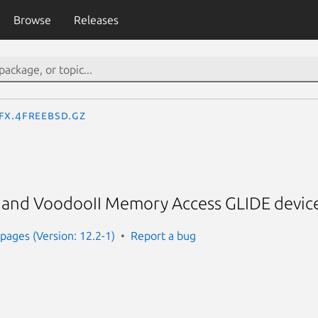
Browse
Releases
fx.4freebsd.gz
and VoodooII Memory Access GLIDE device
ages (Version: 12.2-1)
Report a bug