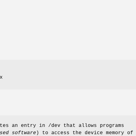
x
ates an entry in
/dev
that allows programs
sed software
) to access the device memory of