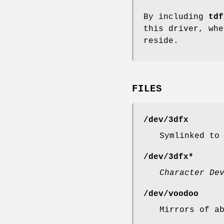
By including
tdf
this driver, whe
reside.
FILES
/dev/3dfx
Symlinked to
/dev/3dfx*
Character De
/dev/voodoo
Mirrors of a