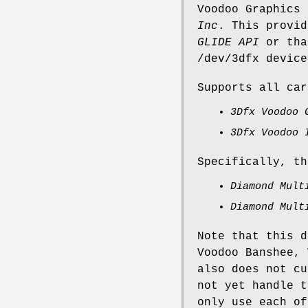
Voodoo Graphics
Inc
. This provid
GLIDE API
or tha
/dev/3dfx
device
Supports all car
3Dfx Voodoo 
3Dfx Voodoo 
Specifically, th
Diamond Mult
Diamond Mult
Note that this d
Voodoo Banshee, 
also does not cu
not yet handle t
only use each of