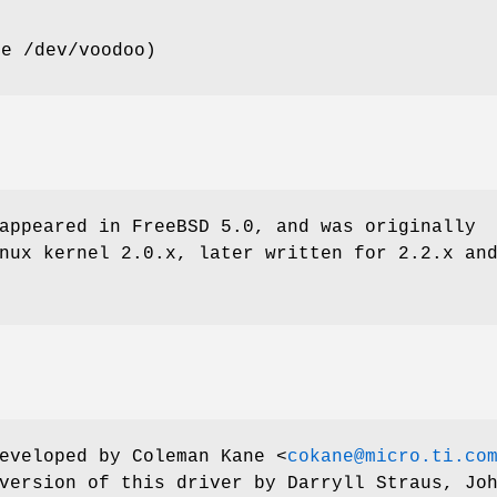
se
/dev/voodoo
)
appeared in
FreeBSD 5.0
, and was originally
nux kernel 2.0.x, later written for 2.2.x an
developed by
Coleman Kane
<
cokane@micro.ti.co
 version of this driver by
Darryll Straus
,
Jo