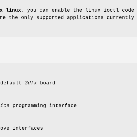
x_linux
, you can enable the linux ioctl code
re the only supported applications currently
 default
3dfx
board
vice
programming interface
bove interfaces