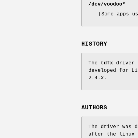
/dev/voodoo*
(Some apps u
HISTORY
The
tdfx
driver 
developed for Li
2.4.x.
AUTHORS
The driver was 
after the linux