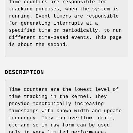
Time counters are responsible for
tracking purposes, when the system is
running. Event timers are responsible
for generating interrupts at a
specified time or periodically, to run
different time-based events. This page
is about the second.
DESCRIPTION
Time counters are the lowest level of
time tracking in the kernel. They
provide monotonically increasing
timestamps with known width and update
frequency. They can overflow, drift,
etc and so in raw form can be used
only in very limited performance-