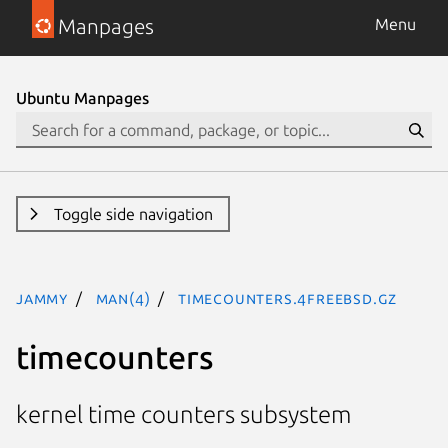
Manpages
Menu
Ubuntu Manpages
Toggle side navigation
jammy
man(4)
timecounters.4freebsd.gz
timecounters
kernel time counters subsystem