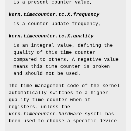
is a present counter value,
kern.timecounter.tc.
X
.frequency
is a counter update frequency,
kern.timecounter.tc.
X
.quality
is an integral value, defining the
quality of this time counter
compared to others. A negative value
means this time counter is broken
and should not be used.
The time management code of the kernel
automatically switches to a higher-
quality time counter when it
registers, unless the
kern.timecounter.hardware
sysctl has
been used to choose a specific device.