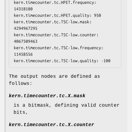
kern.timecounter.tc.HPET.frequency: 
14318180

kern.timecounter.tc.HPET.quality: 950

kern.timecounter.tc.TSC-low.mask: 
4294967295

kern.timecounter.tc.TSC-low.counter: 
4067509463

kern.timecounter.tc.TSC-low.frequency: 
11458556

kern.timecounter.tc.TSC-low.quality: -100
The output nodes are defined as
follows:
kern.timecounter.tc.
X
.mask
is a bitmask, defining valid counter
bits,
kern.timecounter.tc.
X
.counter