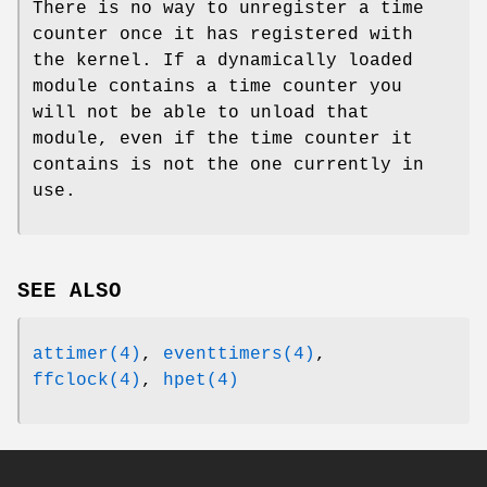
There is no way to unregister a time
counter once it has registered with
the kernel. If a dynamically loaded
module contains a time counter you
will not be able to unload that
module, even if the time counter it
contains is not the one currently in
use.
SEE ALSO
attimer(4)
,
eventtimers(4)
,
ffclock(4)
,
hpet(4)