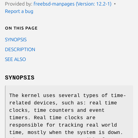
Provided by:
freebsd-manpages (Version: 12.2-1)
Report a bug
On this page
SYNOPSIS
DESCRIPTION
SEE ALSO
SYNOPSIS
The kernel uses several types of time-
related devices, such as: real time
clocks, time counters and event
timers. Real time clocks are
responsible for tracking real world
time, mostly when the system is down.