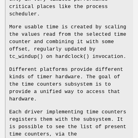
critical places like the process
scheduler.
More usable time is created by scaling
the values read from the selected time
counter and combining it with some
offset, regularly updated by
tc_windup
() on
hardclock
() invocation.
Different platforms provide different
kinds of timer hardware. The goal of
the time counters subsystem is to
provide a unified way to access that
hardware.
Each driver implementing time counters
registers them with the subsystem. It
is possible to see the list of present
time counters, via the