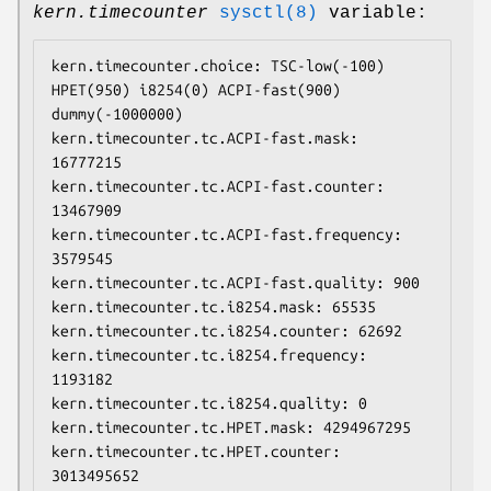
kern.timecounter
sysctl(8)
variable:
kern.timecounter.choice: TSC-low(-100) 
HPET(950) i8254(0) ACPI-fast(900) 
dummy(-1000000)

kern.timecounter.tc.ACPI-fast.mask: 
16777215

kern.timecounter.tc.ACPI-fast.counter: 
13467909

kern.timecounter.tc.ACPI-fast.frequency: 
3579545

kern.timecounter.tc.ACPI-fast.quality: 900

kern.timecounter.tc.i8254.mask: 65535

kern.timecounter.tc.i8254.counter: 62692

kern.timecounter.tc.i8254.frequency: 
1193182

kern.timecounter.tc.i8254.quality: 0

kern.timecounter.tc.HPET.mask: 4294967295

kern.timecounter.tc.HPET.counter: 
3013495652
