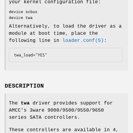
your kernel configuration file:
device scbus
device twa
Alternatively, to load the driver as a
module at boot time, place the
following line in
loader.conf(5)
:
twa_load="YES"
DESCRIPTION
The
twa
driver provides support for
AMCC's 3ware 9000/9500/9550/9650
series SATA controllers.
These controllers are available in 4,