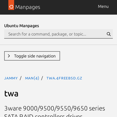
Manpages
Menu
Ubuntu Manpages
Toggle side navigation
jammy
man(4)
twa.4freebsd.gz
twa
3ware 9000/9500/9550/9650 series
SATA RAID controllers driver