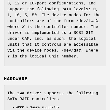
8, 12 or 16-port configurations, and
support the following RAID levels: 0,
1, 10, 5, 50. The device nodes for the
controllers are of the form
/dev/twa
X
,
where
X
is the controller number. The
driver is implemented as a SCSI SIM
under CAM, and, as such, the logical
units that it controls are accessible
via the device nodes,
/dev/da
Y
, where
Y
is the logical unit number.
HARDWARE
The
twa
driver supports the following
SATA RAID controllers:
AMCC's 3ware 9500S-4LP