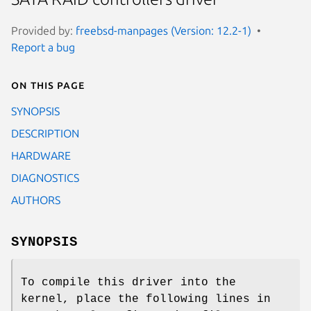
Provided by:
freebsd-manpages (Version: 12.2-1)
Report a bug
On this page
SYNOPSIS
DESCRIPTION
HARDWARE
DIAGNOSTICS
AUTHORS
SYNOPSIS
To compile this driver into the
kernel, place the following lines in