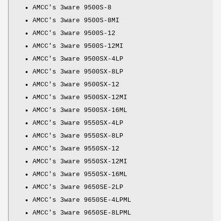
AMCC's 3ware 9500S-8
AMCC's 3ware 9500S-8MI
AMCC's 3ware 9500S-12
AMCC's 3ware 9500S-12MI
AMCC's 3ware 9500SX-4LP
AMCC's 3ware 9500SX-8LP
AMCC's 3ware 9500SX-12
AMCC's 3ware 9500SX-12MI
AMCC's 3ware 9500SX-16ML
AMCC's 3ware 9550SX-4LP
AMCC's 3ware 9550SX-8LP
AMCC's 3ware 9550SX-12
AMCC's 3ware 9550SX-12MI
AMCC's 3ware 9550SX-16ML
AMCC's 3ware 9650SE-2LP
AMCC's 3ware 9650SE-4LPML
AMCC's 3ware 9650SE-8LPML