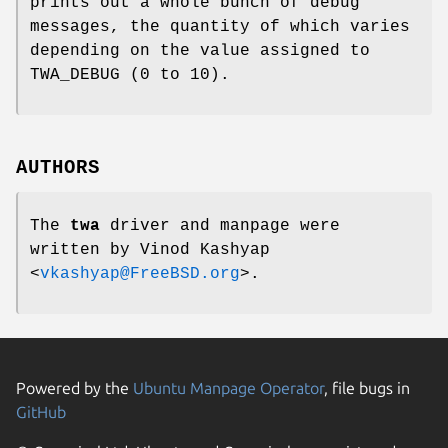
prints out a whole bunch of debug
messages, the quantity of which varies
depending on the value assigned to
TWA_DEBUG
(0 to 10).
AUTHORS
The
twa
driver and manpage were
written by
Vinod Kashyap
<
vkashyap@FreeBSD.org
>.
Powered by the
Ubuntu Manpage Operator
, file bugs in
GitHub