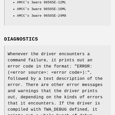
AMCC's 3ware 9650SE-12ML
AMCC's 3ware 9650SE-16ML
AMCC's 3ware 9650SE-24M8
DIAGNOSTICS
Whenever the driver encounters a
command failure, it prints out an
error code in the format: "
ERROR:
(<error source>: <error code>):
",
followed by a text description of the
error. There are other error messages
and warnings that the driver prints
out, depending on the kinds of errors
that it encounters. If the driver is
compiled with
TWA_DEBUG
defined, it