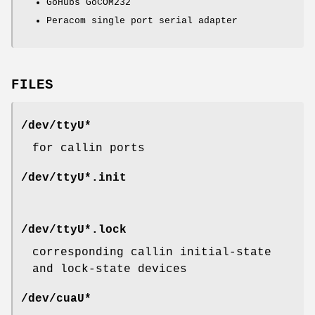
GoHubs GoCOM232
Peracom single port serial adapter
FILES
/dev/ttyU*
for callin ports
/dev/ttyU*.init
/dev/ttyU*.lock
corresponding callin initial-state
and lock-state devices
/dev/cuaU*