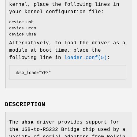
kernel, place the following lines in
your kernel configuration file:
device usb
device ucom
device ubsa
Alternatively, to load the driver as a
module at boot time, place the
following line in
loader.conf(5)
:
ubsa_load="YES"
DESCRIPTION
The
ubsa
driver provides support for
the USB-to-RS232 Bridge chip used by a
variety of serial adapters from Belkin