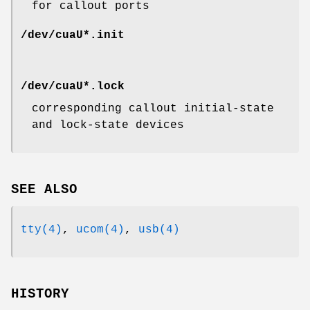
for callout ports
/dev/cuaU*.init
/dev/cuaU*.lock
corresponding callout initial-state
and lock-state devices
SEE ALSO
tty(4)
,
ucom(4)
,
usb(4)
HISTORY