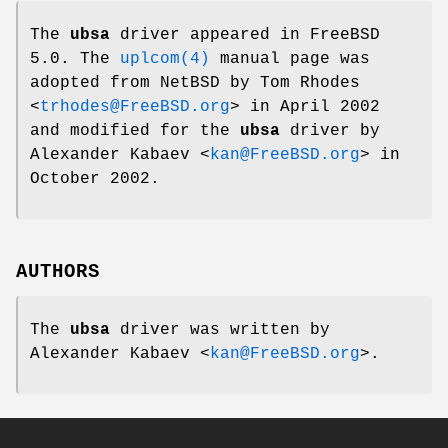
The
ubsa
driver appeared in
FreeBSD
5.0
. The
uplcom(4)
manual page was
adopted from
NetBSD
by
Tom Rhodes
<
trhodes@FreeBSD.org
> in April 2002
and modified for the
ubsa
driver by
Alexander Kabaev
<
kan@FreeBSD.org
> in
October 2002.
AUTHORS
The
ubsa
driver was written by
Alexander Kabaev
<
kan@FreeBSD.org
>.