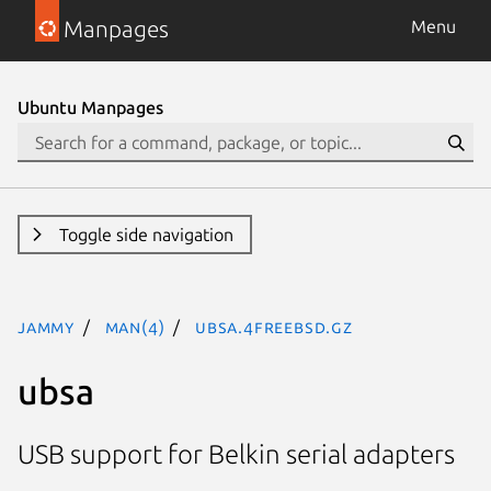
Manpages
Menu
Ubuntu Manpages
Toggle side navigation
jammy
man(4)
ubsa.4freebsd.gz
ubsa
USB support for Belkin serial adapters