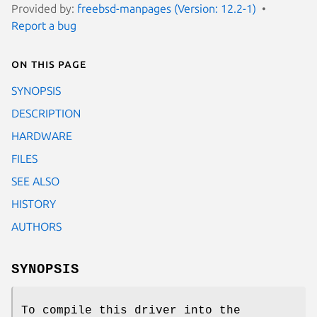
Provided by:
freebsd-manpages (Version: 12.2-1)
Report a bug
On this page
SYNOPSIS
DESCRIPTION
HARDWARE
FILES
SEE ALSO
HISTORY
AUTHORS
SYNOPSIS
To compile this driver into the