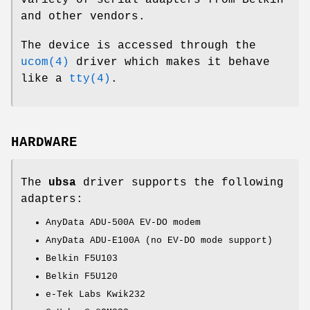
and other vendors.
The device is accessed through the
ucom(4)
driver which makes it behave
like a
tty(4)
.
HARDWARE
The
ubsa
driver supports the following
adapters:
AnyData ADU-500A EV-DO modem
AnyData ADU-E100A (no EV-DO mode support)
Belkin F5U103
Belkin F5U120
e-Tek Labs Kwik232