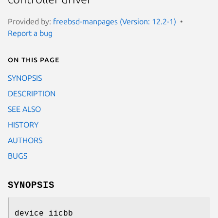
Provided by:
freebsd-manpages (Version: 12.2-1)
Report a bug
On this page
SYNOPSIS
DESCRIPTION
SEE ALSO
HISTORY
AUTHORS
BUGS
SYNOPSIS
device iicbb