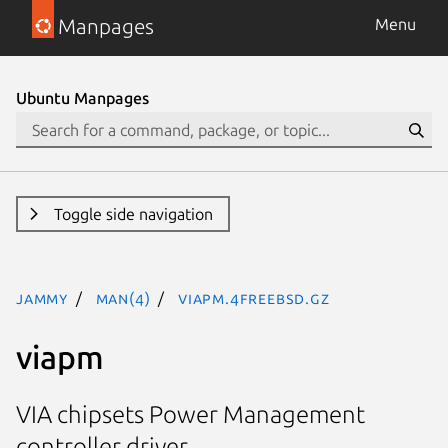
Manpages
Menu
Ubuntu Manpages
Toggle side navigation
jammy
man(4)
viapm.4freebsd.gz
viapm
VIA chipsets Power Management
controller driver