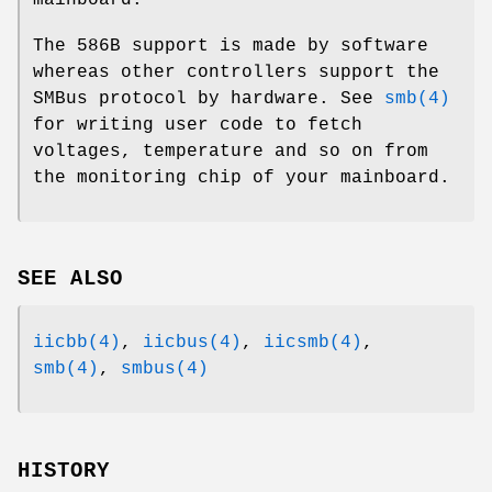
The 586B support is made by software
whereas other controllers support the
SMBus protocol by hardware. See
smb(4)
for writing user code to fetch
voltages, temperature and so on from
the monitoring chip of your mainboard.
SEE ALSO
iicbb(4)
,
iicbus(4)
,
iicsmb(4)
,
smb(4)
,
smbus(4)
HISTORY