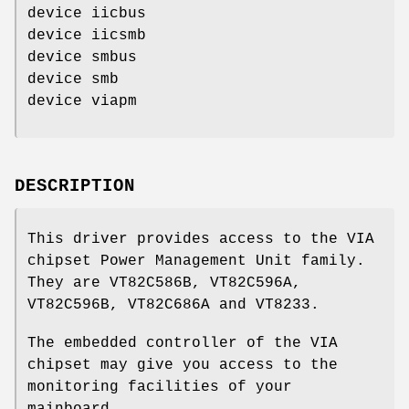
device iicbus
device iicsmb
device smbus
device smb
device viapm
DESCRIPTION
This driver provides access to the VIA
chipset Power Management Unit family.
They are VT82C586B, VT82C596A,
VT82C596B, VT82C686A and VT8233.
The embedded controller of the VIA
chipset may give you access to the
monitoring facilities of your
mainboard.