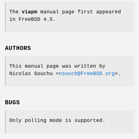
The
viapm
manual page first appeared
in
FreeBSD 4.5
.
AUTHORS
This manual page was written by
Nicolas Souchu
<
nsouch@FreeBSD.org
>.
BUGS
Only polling mode is supported.