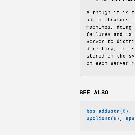
The
bos remo
Although it is t
administrators 
machines, doing 
failures and is 
Server to distr
directory, it is
stored on the sy
on each server m
SEE ALSO
bos_adduser
(8)
,
upclient
(8)
,
ups