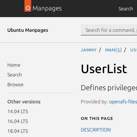
Manpages
Search
Ubuntu Manpages
jammy
man(5)
Us
UserList
Home
Search
Browse
Defines privilege
Provided by:
openafs-file
Other versions
14.04 LTS
On this page
16.04 LTS
DESCRIPTION
18.04 LTS