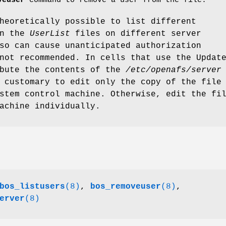
veuser
command to remove a user from the file.
heoretically possible to list different
in the
UserList
files on different server
so can cause unanticipated authorization
not recommended. In cells that use the Updat
ibute the contents of the
/etc/openafs/server
 customary to edit only the copy of the file
stem control machine. Otherwise, edit the fi
achine individually.
bos_listusers
(8)
,
bos_removeuser
(8)
,
erver
(8)