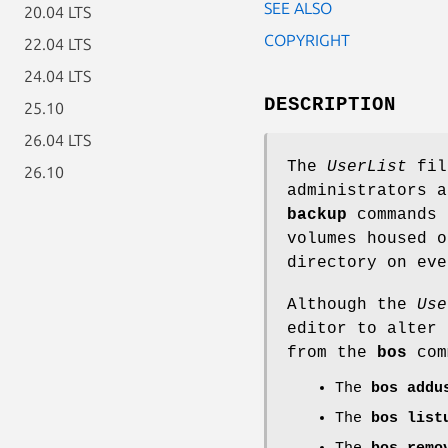
SEE ALSO
20.04 LTS
COPYRIGHT
22.04 LTS
24.04 LTS
DESCRIPTION
25.10
26.04 LTS
The
UserList
file
26.10
administrators 
backup
commands 
volumes housed 
directory on eve
Although the
Use
editor to alter 
from the
bos
com
The
bos addu
The
bos list