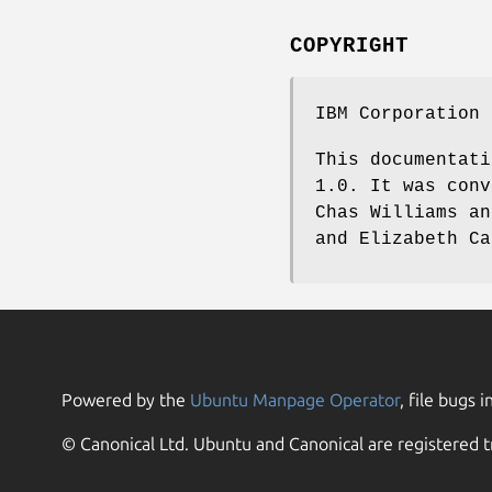
COPYRIGHT
IBM Corporation 
This documentati
1.0. It was conv
Chas Williams an
and Elizabeth Ca
Powered by the
Ubuntu Manpage Operator
, file bugs i
© Canonical Ltd. Ubuntu and Canonical are registered t