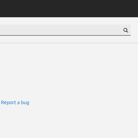
Report a bug