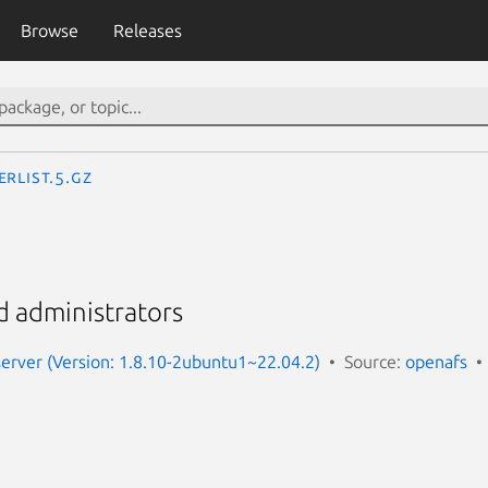
Browse
Releases
erList.5.gz
d administrators
server (Version: 1.8.10-2ubuntu1~22.04.2)
Source:
openafs