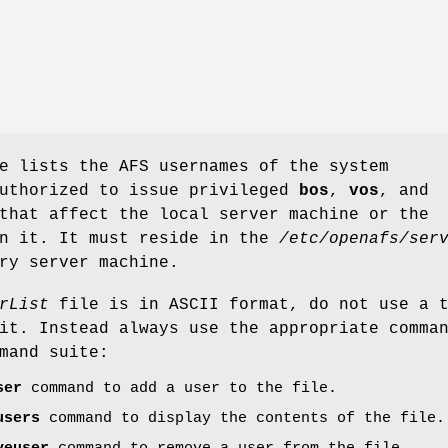
 lists the AFS usernames of the system
authorized to issue privileged
bos
,
vos
, and
that affect the local server machine or the
on it. It must reside in the
/etc/openafs/ser
ry server machine.
rList
file is in ASCII format, do not use a 
it. Instead always use the appropriate comma
mand suite:
ser
command to add a user to the file.
users
command to display the contents of the file.