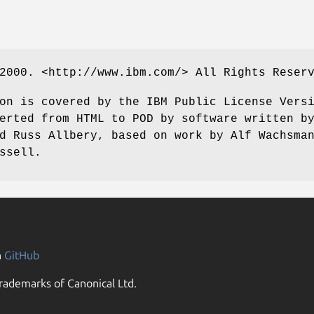
2000. <http://www.ibm.com/> All Rights Reser
on is covered by the IBM Public License Vers
erted from HTML to POD by software written b
d Russ Allbery, based on work by Alf Wachsma
ssell.
n
GitHub
rademarks of Canonical Ltd.