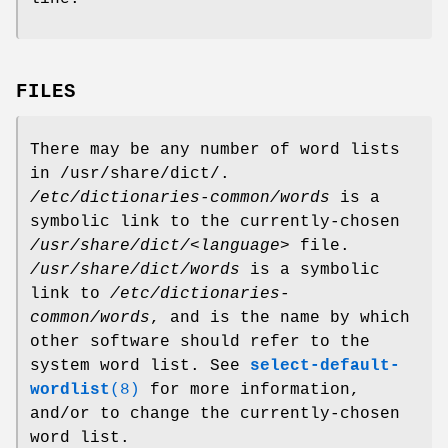
FILES
There may be any number of word lists
in /usr/share/dict/.
/etc/dictionaries-common/words
is a
symbolic link to the currently-chosen
/usr/share/dict/<language>
file.
/usr/share/dict/words
is a symbolic
link to
/etc/dictionaries-
common/words
, and is the name by which
other software should refer to the
system word list. See
select-default-
wordlist
(8)
for more information,
and/or to change the currently-chosen
word list.