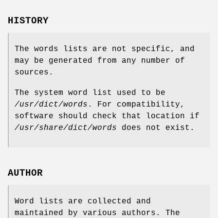
HISTORY
The words lists are not specific, and
may be generated from any number of
sources.
The system word list used to be
/usr/dict/words
. For compatibility,
software should check that location if
/usr/share/dict/words
does not exist.
AUTHOR
Word lists are collected and
maintained by various authors. The