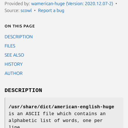
Provided by:
wamerican-huge (Version: 2020.12.07-2)
Source:
scowl
Report a bug
On this page
DESCRIPTION
FILES
SEE ALSO
HISTORY
AUTHOR
DESCRIPTION
/usr/share/dict/american-english-huge
is an ASCII file which contains an
alphabetic list of words, one per
line.