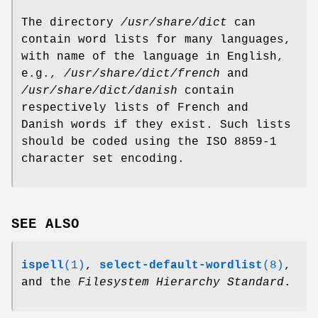
The directory
/usr/share/dict
can
contain word lists for many languages,
with name of the language in English,
e.g.,
/usr/share/dict/french
and
/usr/share/dict/danish
contain
respectively lists of French and
Danish words if they exist. Such lists
should be coded using the ISO 8859-1
character set encoding.
SEE ALSO
ispell
(1)
,
select-default-wordlist
(8)
,
and the
Filesystem Hierarchy
Standard
.