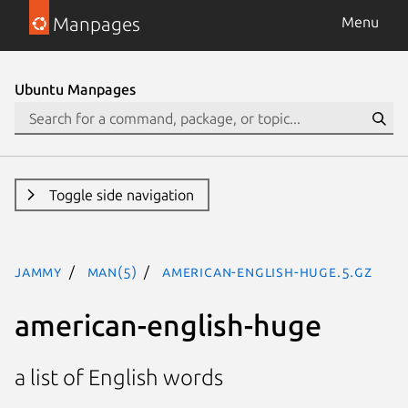
Manpages
Menu
Ubuntu Manpages
Toggle side navigation
jammy
man(5)
american-english-huge.5.gz
american-english-huge
a list of English words