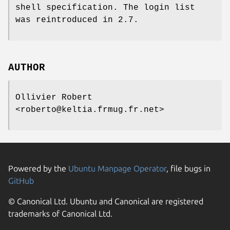
shell specification. The login list
was reintroduced in 2.7.
AUTHOR
Ollivier Robert
<roberto@keltia.frmug.fr.net>
Powered by the
Ubuntu Manpage Operator
, file bugs in
GitHub
© Canonical Ltd. Ubuntu and Canonical are registered
trademarks of Canonical Ltd.