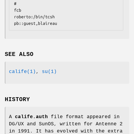
#

fcb

roberto:/bin/tcsh

pb::guest,blaireau
SEE ALSO
calife(1)
,
su(1)
HISTORY
A
calife.auth
file format appeared in
DG/UX and SunOS, written for Antenne 2
in 1991. It has evolved with the extra