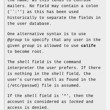
the name, as this tends to confuse
mailers. No field may contain a colon
(``:'') as this has been used
historically to separate the fields in
the user database.
One alternative syntax is to use
@group
to specify that any user in the
given
group
is allowed to use
calife
to become root.
The
shell
field is the command
interpreter the user prefers. If there
is nothing in the
shell
field, the
user's current shell as found in the
(
/etc/passwd
) file is assumed.
If the
shell
field is '*', then the
account is considered as
locked
and
access is denied.