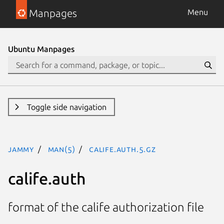
Manpages
Menu
Ubuntu Manpages
Toggle side navigation
jammy
man(5)
calife.auth.5.gz
calife.auth
format of the calife authorization file