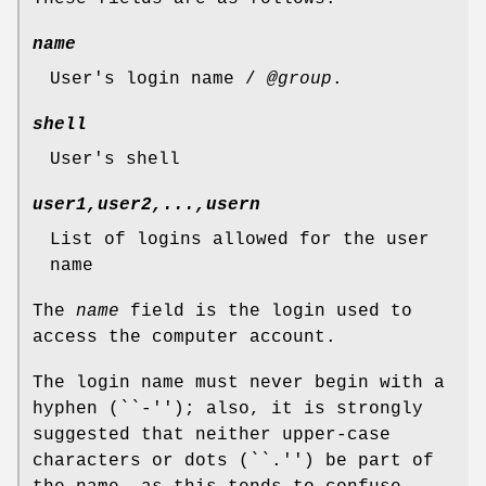
name
User's login name /
@group
.
shell
User's shell
user1,user2,...,usern
List of logins allowed for the user
name
The
name
field is the login used to
access the computer account.
The login name must never begin with a
hyphen (``-''); also, it is strongly
suggested that neither upper-case
characters or dots (``.'') be part of