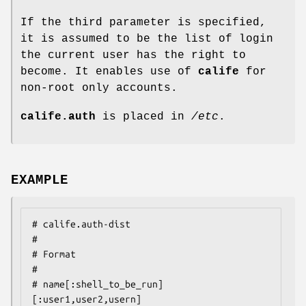
If the third parameter is specified,
it is assumed to be the list of login
the current user has the right to
become. It enables use of
calife
for
non-root only accounts.
calife.auth
is placed in
/etc
.
EXAMPLE
# calife.auth-dist

#

# Format

#

# name[:shell_to_be_run]
[:user1,user2,usern]
