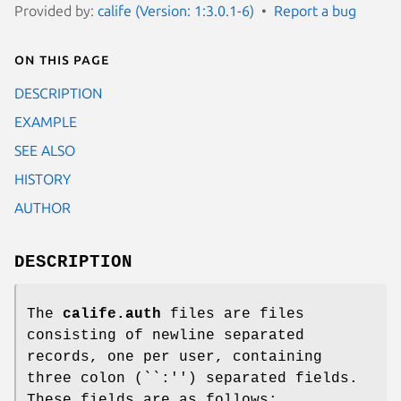
Provided by:
calife (Version: 1:3.0.1-6)
Report a bug
On this page
DESCRIPTION
EXAMPLE
SEE ALSO
HISTORY
AUTHOR
DESCRIPTION
The
calife.auth
files are files
consisting of newline separated
records, one per user, containing
three colon (``:'') separated fields.
These fields are as follows: