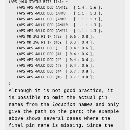
(APS )ALU STATUS BITS I1<1> =

	(APS APS 4ALUD DCD )AN#12	[ 1.4 : 1.6 ],

	(APS APS 4ALUD DCD )AN#8	[ 1.1 : 1.3 ],

	(APS APS 4ALUD DCD )AN#9	[ 1.1 : 1.3 ],

	(APS APS 4ALUD DCD )AN#10	[ 1.1 : 1.3 ],

	(APS APS 4ALUD DCD )AN#11	[ 1.1 : 1.3 ],

	(APS MR 3V2 R1 1P )#23	[ 0.6 : 0.8 ],

	(APS MR 3V6 R1 1P )#62	[ 0.3 : 0.4 ],

	(APS APS 4ALUD DCD )	[ 0.4 : 0.6 ],

	(APS APS 4ALUD DCD )#1	[ 0.4 : 0.6 ],

	(APS APS 4ALUD DCD )#2	[ 0.4 : 0.6 ],

	(APS APS 4ALUD DCD )#3	[ 0.4 : 0.6 ],

	(APS APS 4ALUD DCD )#4	[ 0.7 : 0.8 ],

	(APS APS 4ALUD DCD )#5	[ 0.7 : 0.8 ];

Although it is not good practice, it
is possible to omit the actual pin
names from the
location
names and only
give the path to the part; the example
above shows several cases where the
final pin name is missing. Since the