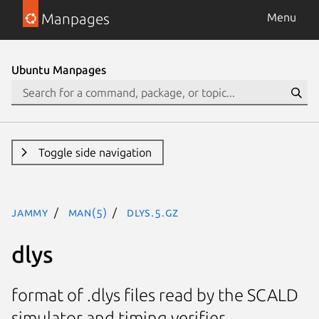
Manpages
Menu
Ubuntu Manpages
Toggle side navigation
jammy
man(5)
dlys.5.gz
dlys
format of .dlys files read by the SCALD
simulator and timing verifier