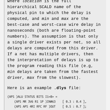
where
location
is the full
hierarchical SCALD name of the
physical pin to which the delay is
computed, and
min
and
max
are the
best-case and worst-case wire delay in
nanoseconds (both are floating-point
numbers). The assumption is that only
a single driver exists per net, so all
delays are computed from this driver.
If a net has multiple drivers, then
the interpretation of delays is up to
the program reading this file (e.g,
min
delays are taken from the fastest
driver,
max
from the slowest).
Here is an example
.dlys
file:
(APS )ALU STATUS BITS I1<0> =

	(APS MR 3V6 R1 1P )IN#63	[ 0.3 : 0.4 ],

	(APS APS 4RI RFC RF )OUT	[ 0.5 : 0.7 ];
