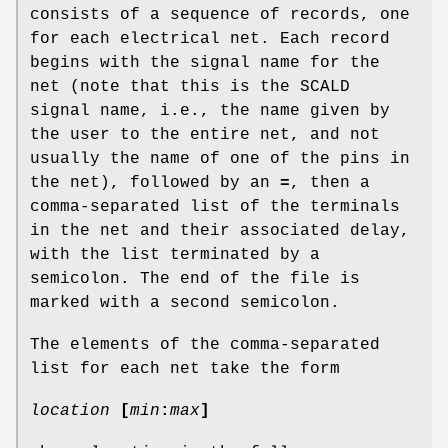
consists of a sequence of records, one
for each electrical net. Each record
begins with the signal name for the
net (note that this is the SCALD
signal name, i.e., the name given by
the user to the entire net, and not
usually the name of one of the pins in
the net), followed by an
=
, then a
comma-separated list of the terminals
in the net and their associated delay,
with the list terminated by a
semicolon. The end of the file is
marked with a second semicolon.
The elements of the comma-separated
list for each net take the form
location
[
min
:
max
]