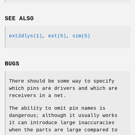
SEE ALSO
ext2dlys(1)
,
ext(5)
,
sim(5)
BUGS
There should be some way to specify
which pins are drivers and which are
receivers in a net.
The ability to omit pin names is
dangerous; although it usually works
it can introduce large inaccuracies
when the parts are large compared to