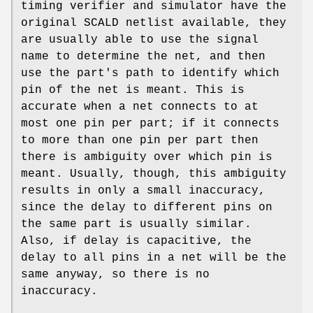
timing verifier and simulator have the
original SCALD netlist available, they
are usually able to use the signal
name to determine the net, and then
use the part's path to identify which
pin of the net is meant. This is
accurate when a net connects to at
most one pin per part; if it connects
to more than one pin per part then
there is ambiguity over which pin is
meant. Usually, though, this ambiguity
results in only a small inaccuracy,
since the delay to different pins on
the same part is usually similar.
Also, if delay is capacitive, the
delay to all pins in a net will be the
same anyway, so there is no
inaccuracy.