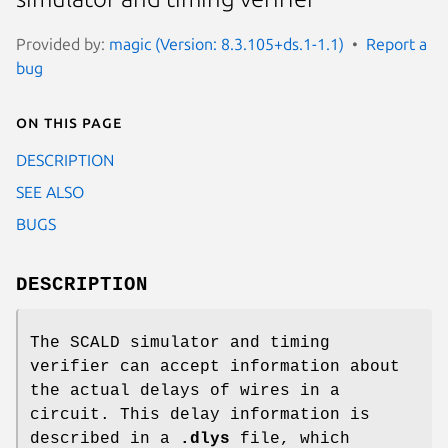
Provided by:
magic (Version: 8.3.105+ds.1-1.1)
Report a
bug
On this page
DESCRIPTION
SEE ALSO
BUGS
DESCRIPTION
The SCALD simulator and timing
verifier can accept information about
the actual delays of wires in a
circuit. This delay information is
described in a
.dlys
file, which