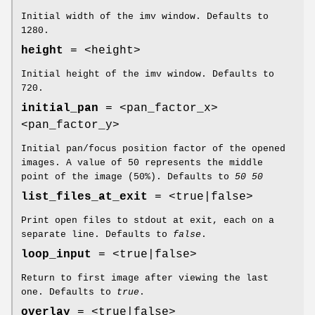
Initial width of the imv window. Defaults to
1280.
height
= <height>
Initial height of the imv window. Defaults to
720.
initial_pan
= <pan_factor_x>
<pan_factor_y>
Initial pan/focus position factor of the opened
images. A value of 50 represents the middle
point of the image (50%). Defaults to
50 50
list_files_at_exit
= <true|false>
Print open files to stdout at exit, each on a
separate line. Defaults to
false
.
loop_input
= <true|false>
Return to first image after viewing the last
one. Defaults to
true
.
overlay
= <true|false>