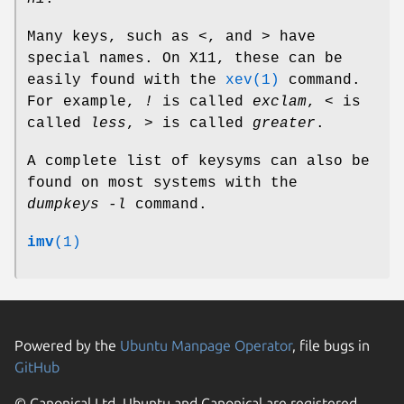
Many keys, such as
<
, and
>
have
special names. On X11, these can be
easily found with the
xev(1)
command.
For example,
!
is called
exclam
,
<
is
called
less
,
>
is called
greater
.
A complete list of keysyms can also be
found on most systems with the
dumpkeys -l
command.
imv
(1)
Powered by the
Ubuntu Manpage Operator
, file bugs in
GitHub
© Canonical Ltd. Ubuntu and Canonical are registered