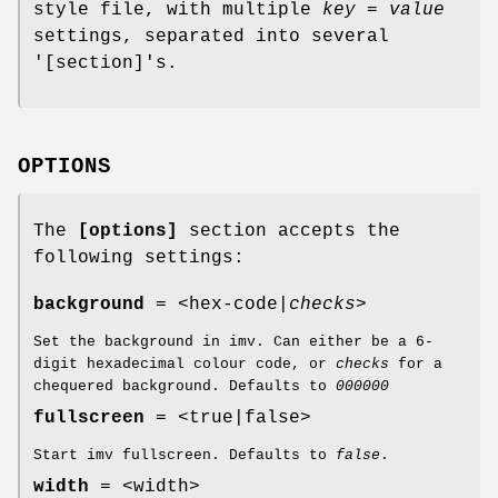
style file, with multiple
key = value
settings, separated into several
'[section]'s.
OPTIONS
The
[options]
section accepts the
following settings:
background
= <hex-code|
checks
>
Set the background in imv. Can either be a 6-
digit hexadecimal colour code, or
checks
for a
chequered background. Defaults to
000000
fullscreen
= <true|false>
Start imv fullscreen. Defaults to
false
.
width
= <width>