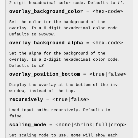
2-digit hexadecimal color code. Defaults to
ff
.
overlay_background_color
= <hex-code>
Set the color for the background of the
overlay. Is a 6-digit hexadecimal color code.
Defaults to
000000
.
overlay_background_alpha
= <hex-code>
Set the alpha for the background of the
overlay. Is a 2-digit hexadecimal color code.
Defaults to
c3
.
overlay_position_bottom
= <true|false>
Display the overlay at the bottom of the imv
window, instead of the top.
recursively
= <true|false>
Load input paths recursively. Defaults to
false
.
scaling_mode
= <none|shrink|full|crop>
Set scaling mode to use.
none
will show each