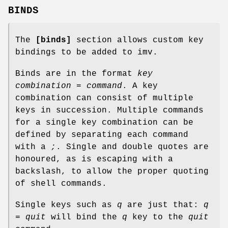
BINDS
The
[binds]
section allows custom key
bindings to be added to imv.
Binds are in the format
key
combination = command
. A key
combination can consist of multiple
keys in succession. Multiple commands
for a single key combination can be
defined by separating each command
with a
;
. Single and double quotes are
honoured, as is escaping with a
backslash, to allow the proper quoting
of shell commands.
Single keys such as
q
are just that:
q
= quit
will bind the
q
key to the
quit