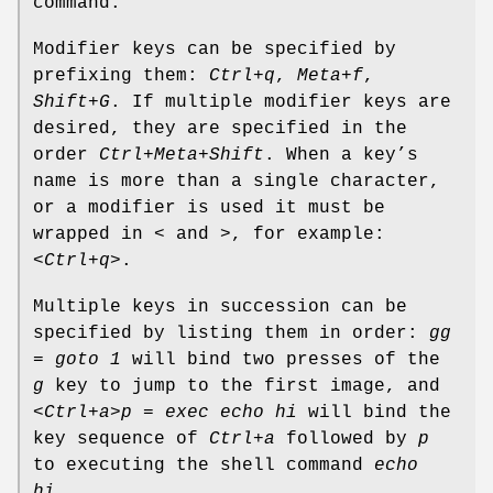
command.
Modifier keys can be specified by
prefixing them:
Ctrl+q
,
Meta+f
,
Shift+G
. If multiple modifier keys are
desired, they are specified in the
order
Ctrl+Meta+Shift
. When a key’s
name is more than a single character,
or a modifier is used it must be
wrapped in
<
and
>
, for example:
<Ctrl+q>
.
Multiple keys in succession can be
specified by listing them in order:
gg
= goto 1
will bind two presses of the
g
key to jump to the first image, and
<Ctrl+a>p = exec echo hi
will bind the
key sequence of
Ctrl+a
followed by
p
to executing the shell command
echo
hi
.