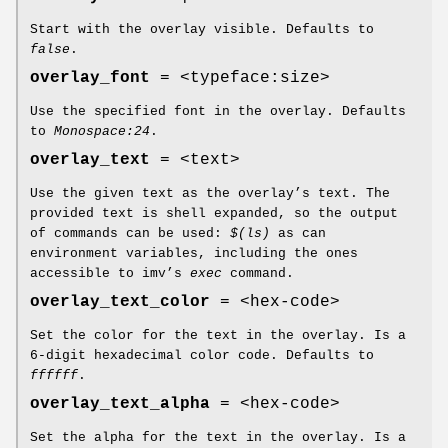
Start with the overlay visible. Defaults to
false
.
overlay_font
= <typeface:size>
Use the specified font in the overlay. Defaults
to
Monospace:24
.
overlay_text
= <text>
Use the given text as the overlay’s text. The
provided text is shell expanded, so the output
of commands can be used:
$(ls)
as can
environment variables, including the ones
accessible to imv’s
exec
command.
overlay_text_color
= <hex-code>
Set the color for the text in the overlay. Is a
6-digit hexadecimal color code. Defaults to
ffffff
.
overlay_text_alpha
= <hex-code>
Set the alpha for the text in the overlay. Is a