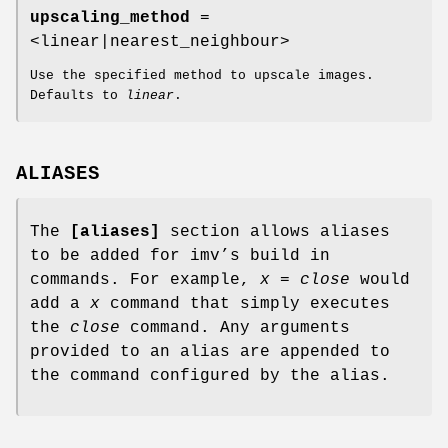
upscaling_method
=
<linear|nearest_neighbour>
Use the specified method to upscale images.
Defaults to
linear
.
ALIASES
The
[aliases]
section allows aliases
to be added for imv’s build in
commands. For example,
x = close
would
add a
x
command that simply executes
the
close
command. Any arguments
provided to an alias are appended to
the command configured by the alias.