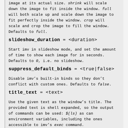
image at its actual size.
shrink
will scale
down the image to fit inside the window.
full
will both scale up and scale down the image to
fit perfectly inside the window.
crop
will
scale and crop the image to fill the window.
Defaults to
full
.
slideshow_duration
= <duration>
Start imv in slideshow mode, and set the amount
of time to show each image for in seconds.
Defaults to
0
, i.e. no slideshow.
suppress_default_binds
= <true|false>
Disable imv’s built-in binds so they don’t
conflict with custom ones. Defaults to
false
.
title_text
= <text>
Use the given text as the window’s title. The
provided text is shell expanded, so the output
of commands can be used:
$(ls)
as can
environment variables, including the ones
accessible to imv’s
exec
command.