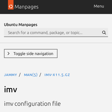
Manpages
Menu
Ubuntu Manpages
Toggle side navigation
jammy
man(5)
imv-x11.5.gz
imv
imv configuration file