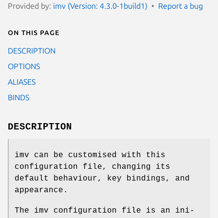
Provided by:
imv (Version: 4.3.0-1build1)
Report a bug
On this page
DESCRIPTION
OPTIONS
ALIASES
BINDS
DESCRIPTION
imv can be customised with this
configuration file, changing its
default behaviour, key bindings, and
appearance.
The imv configuration file is an ini-