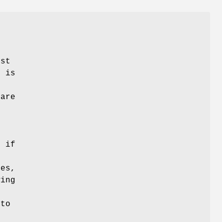
ist
t is
 are
s if
tes,
wing
 to