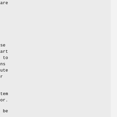
 are
t
ase
part
k to
ons
lute
or
stem
tor.
t be