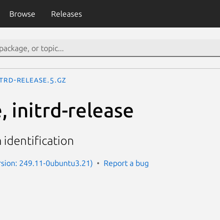
Browse
Releases
itrd-release.5.gz
, initrd-release
identification
sion: 249.11-0ubuntu3.21)
Report a bug