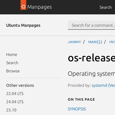
Manpages
Search
Ubuntu Manpages
jammy
man(5)
in
os-release
Home
Search
Browse
Operating system 
Provided by:
systemd (Ver
Other versions
22.04 LTS
On this page
24.04 LTS
SYNOPSIS
25.10