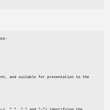
 os-
ent, and suitable for presentation to the
a–z, ".", "_" and "-") identifying the