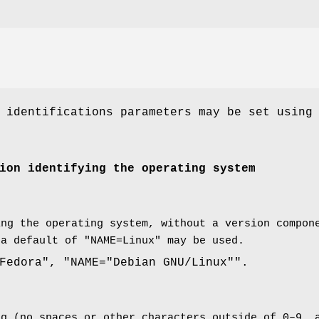
 identifications parameters may be set using
ion identifying the operating system
ing the operating system, without a version compon
 a default of "NAME=Linux" may be used.
Fedora", "NAME="Debian GNU/Linux"".
ng (no spaces or other characters outside of 0–9, 