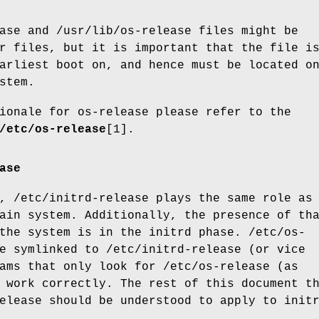
ase and /usr/lib/os-release files might be
r files, but it is important that the file i
arliest boot on, and hence must be located o
stem.
ionale for os-release please refer to the
/etc/os-release
[1].
ase
, /etc/initrd-release plays the same role as
ain system. Additionally, the presence of th
the system is in the initrd phase. /etc/os-
e symlinked to /etc/initrd-release (or vice
ams that only look for /etc/os-release (as
 work correctly. The rest of this document t
elease should be understood to apply to init