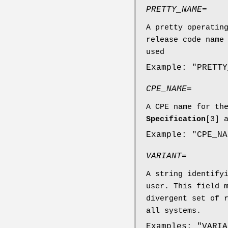
PRETTY_NAME=
A pretty operatin
release code name
used
Example: "PRETTY
CPE_NAME=
A CPE name for th
Specification
[3] 
Example: "CPE_NA
VARIANT=
A string identify
user. This field 
divergent set of 
all systems.
Examples: "VARIA