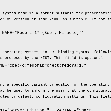
g system name in a format suitable for presentatio
 or OS version of some kind, as suitable. If not s
_NAME="Fedora 17 (Beefy Miracle)"".
e operating system, in URI binding syntax, follow
as proposed by the NIST. This field is optional.
ME="cpe:/o:fedoraproject:fedora:17""
ing a specific variant or edition of the operating
may be used to inform the user that the configurat
rules or default configuration settings. This fiel
NT="Server Edition"", "VARIANT="Smart