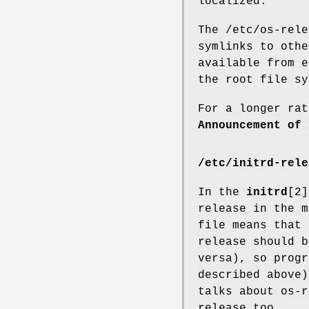
localized.
The /etc/os-rele
symlinks to othe
available from e
the root file sy
For a longer rat
Announcement of 
/etc/initrd-rele
In the
initrd
[2]
release in the m
file means that 
release should b
versa), so progr
described above)
talks about os-r
release too.