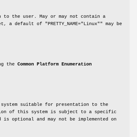
n to the user. May or may not contain a
et, a default of "PRETTY_NAME="Linux"" may be
ing the
Common Platform Enumeration
 system suitable for presentation to the
ion of this system is subject to a specific
d is optional and may not be implemented on