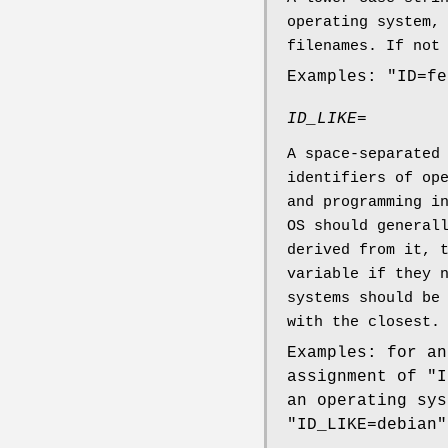
operating system,
filenames. If not
Examples: "ID=fe
ID_LIKE=
A space-separated
identifiers of op
and programming i
OS should general
derived from it, 
variable if they 
systems should be
with the closest.
Examples: for an
assignment of "I
an operating sys
"ID_LIKE=debian"