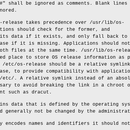
#" shall be ignored as comments. Blank lines
nored.
-release takes precedence over /usr/lib/os-
tions should check for the former, and
its data if it exists, and only fall back to
ase if it is missing. Applications should no
oth files at the same time. /usr/lib/os-rele
ed place to store OS release information as 
 /etc/os-release should be a relative symlin
ase, to provide compatibility with applicati
/etc/. A relative symlink instead of an abso
sary to avoid breaking the link in a chroot 
nt such as dracut.
ins data that is defined by the operating sy
d generally not be changed by the administra
y encodes names and identifiers it should no