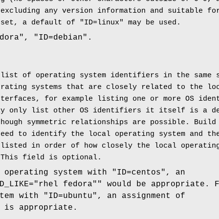
 excluding any version information and suitable fo
 set, a default of "ID=linux" may be used.
dora", "ID=debian".
 list of operating system identifiers in the same
erating systems that are closely related to the lo
nterfaces, for example listing one or more OS iden
ly only list other OS identifiers it itself is a d
though symmetric relationships are possible. Build
need to identify the local operating system and t
 listed in order of how closely the local operatin
 This field is optional.
 operating system with "ID=centos", an
D_LIKE="rhel fedora"" would be appropriate. 
tem with "ID=ubuntu", an assignment of
 is appropriate.