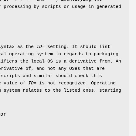
r processing by scripts or usage in generated
 syntax as the
ID=
setting. It should list
cal operating system in regards to packaging
tifiers the local OS is a derivative from. An
erivative of, and not any OSes that are
 scripts and similar should check this
he value of
ID=
is not recognized. Operating
g system relates to the listed ones, starting
For