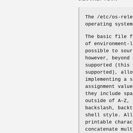
The /etc/os-rele
operating system
The basic file f
of environment-l
possible to sour
however, beyond 
supported (this 
supported), allo
implementing a s
assignment value
they include spa
outside of A–Z, 
backslash, backt
shell style. All
printable charac
concatenate mult