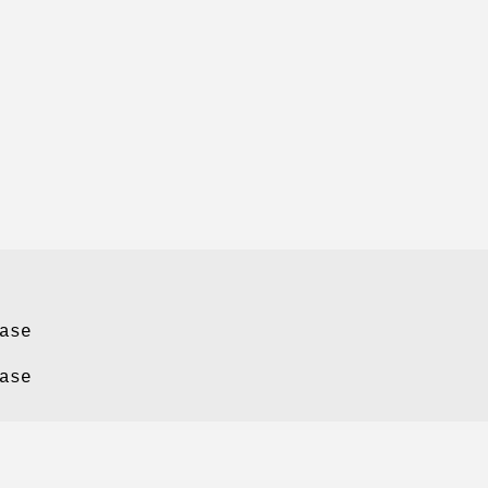
ase
ase