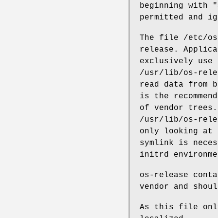
beginning with "
permitted and ig
The file /etc/os
release. Applica
exclusively use 
/usr/lib/os-rele
read data from b
is the recommend
of vendor trees.
/usr/lib/os-rele
only looking at 
symlink is neces
initrd environme
os-release conta
vendor and shoul
As this file onl