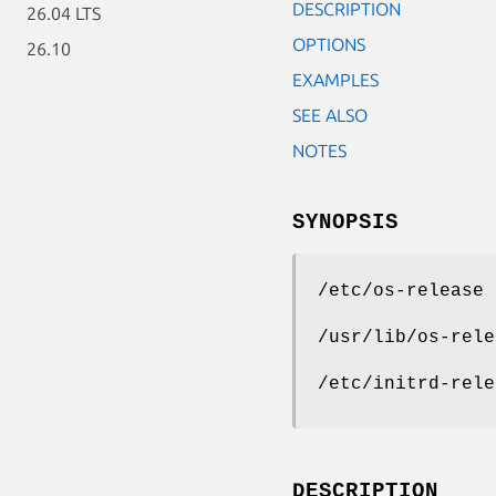
DESCRIPTION
26.04 LTS
OPTIONS
26.10
EXAMPLES
SEE ALSO
NOTES
SYNOPSIS
/etc/os-release
/usr/lib/os-rele
/etc/initrd-rele
DESCRIPTION