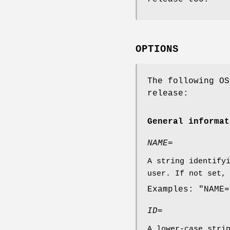
OPTIONS
The following OS
release:
General informat
NAME=
A string identify
user. If not set,
Examples: "NAME=
ID=
A lower-case stri