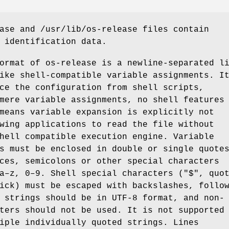
ase and /usr/lib/os-release files contain
 identification data.
ormat of os-release is a newline-separated l
ike shell-compatible variable assignments. I
ce the configuration from shell scripts,
mere variable assignments, no shell features
means variable expansion is explicitly not
wing applications to read the file without
hell compatible execution engine. Variable
s must be enclosed in double or single quote
ces, semicolons or other special characters
a–z, 0–9. Shell special characters ("$", quo
ick) must be escaped with backslashes, follo
 strings should be in UTF-8 format, and non-
ters should not be used. It is not supported
iple individually quoted strings. Lines