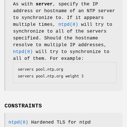
As with
server
, specify the IP
address or hostname of an NTP server
to synchronize to. If it appears
multiple times,
ntpd(8)
will try to
synchronize to all of the servers
specified. Should the hostname
resolve to multiple IP addresses,
ntpd(8)
will try to synchronize to
all of them. For example:
servers pool.ntp.org

servers pool.ntp.org weight 5
CONSTRAINTS
ntpd(8)
Hardened TLS for ntpd