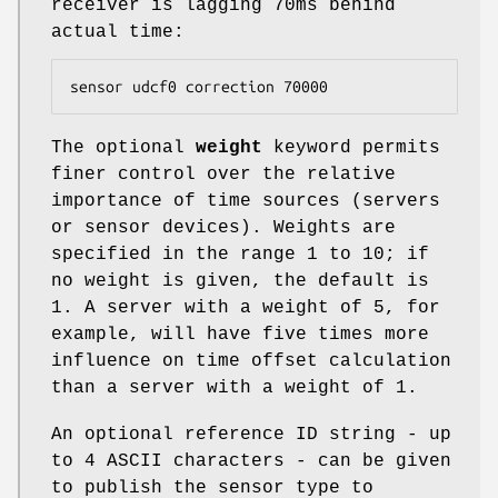
receiver is lagging 70ms behind
actual time:
sensor udcf0 correction 70000
The optional
weight
keyword permits
finer control over the relative
importance of time sources (servers
or sensor devices). Weights are
specified in the range 1 to 10; if
no weight is given, the default is
1. A server with a weight of 5, for
example, will have five times more
influence on time offset calculation
than a server with a weight of 1.
An optional reference ID string - up
to 4 ASCII characters - can be given
to publish the sensor type to