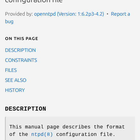
Provided by:
openntpd (Version: 1:6.2p3-4.2)
Report a
bug
On this page
DESCRIPTION
CONSTRAINTS
FILES
SEE ALSO
HISTORY
DESCRIPTION
This manual page describes the format
of the
ntpd(8)
configuration file.