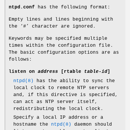
ntpd.conf
has the following format:
Empty lines and lines beginning with
the ‘#’ character are ignored.
Keywords may be specified multiple
times within the configuration file.
The basic configuration options are as
follows:
listen on
address
[
rtable
table-id
]
ntpd(8)
has the ability to sync the
local clock to remote NTP servers
and, if this directive is specified,
can act as NTP server itself,
redistributing the local clock.
Specify a local IP address or a
hostname the
ntpd(8)
daemon should