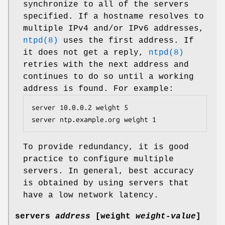
synchronize to all of the servers
specified. If a hostname resolves to
multiple IPv4 and/or IPv6 addresses,
ntpd(8)
uses the first address. If
it does not get a reply,
ntpd(8)
retries with the next address and
continues to do so until a working
address is found. For example:
server 10.0.0.2 weight 5

server ntp.example.org weight 1
To provide redundancy, it is good
practice to configure multiple
servers. In general, best accuracy
is obtained by using servers that
have a low network latency.
servers
address
[
weight
weight-value
]