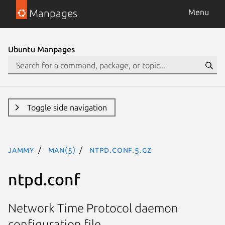
Manpages
Menu
Ubuntu Manpages
Toggle side navigation
jammy
man(5)
ntpd.conf.5.gz
ntpd.conf
Network Time Protocol daemon
configuration file