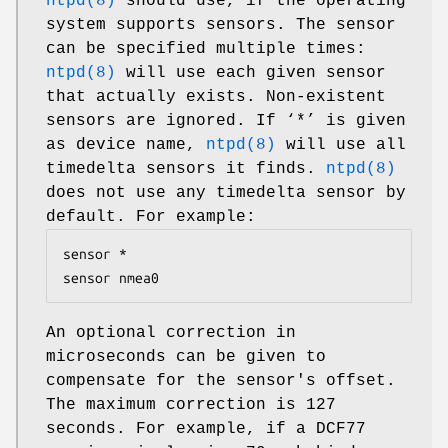
ntpd(8)
should use, if the operating
system supports sensors. The sensor
can be specified multiple times:
ntpd(8)
will use each given sensor
that actually exists. Non-existent
sensors are ignored. If ‘*’ is given
as device name,
ntpd(8)
will use all
timedelta sensors it finds.
ntpd(8)
does not use any timedelta sensor by
default. For example:
sensor *

sensor nmea0
An optional correction in
microseconds can be given to
compensate for the sensor's offset.
The maximum correction is 127
seconds. For example, if a DCF77