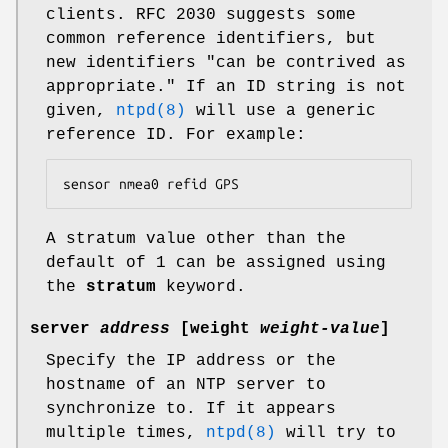
clients. RFC 2030 suggests some
common reference identifiers, but
new identifiers "can be contrived as
appropriate." If an ID string is not
given,
ntpd(8)
will use a generic
reference ID. For example:
sensor nmea0 refid GPS
A stratum value other than the
default of 1 can be assigned using
the
stratum
keyword.
server
address
[
weight
weight-value
]
Specify the IP address or the
hostname of an NTP server to
synchronize to. If it appears
multiple times,
ntpd(8)
will try to