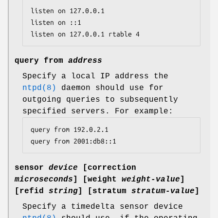
listen on 127.0.0.1

listen on ::1

listen on 127.0.0.1 rtable 4
query from
address
Specify a local IP address the
ntpd(8)
daemon should use for
outgoing queries to subsequently
specified servers. For example:
query from 192.0.2.1

query from 2001:db8::1
sensor
device
[
correction
microseconds
] [
weight
weight-value
]
[
refid
string
] [
stratum
stratum-value
]
Specify a timedelta sensor device