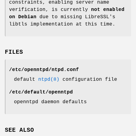
constraints, enabling server name
verification, is currently
not enabled
on Debian
due to missing LibreSSL's
libtls implementation at this time.
FILES
/etc/openntpd/ntpd.conf
default
ntpd(8)
configuration file
/etc/default/openntpd
openntpd daemon defaults
SEE ALSO