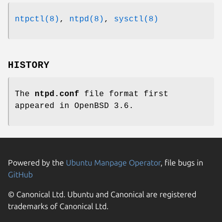
ntpctl(8)
,
ntpd(8)
,
sysctl(8)
HISTORY
The
ntpd.conf
file format first
appeared in
OpenBSD 3.6
.
Powered by the
Ubuntu Manpage Operator
, file bugs in
GitHub
© Canonical Ltd. Ubuntu and Canonical are registered
trademarks of Canonical Ltd.