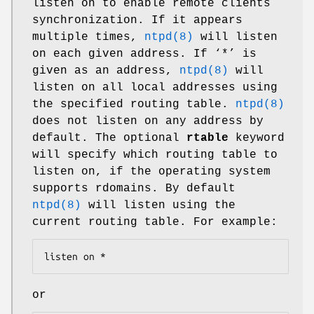
listen on to enable remote clients
synchronization. If it appears
multiple times,
ntpd(8)
will listen
on each given address. If ‘*’ is
given as an address,
ntpd(8)
will
listen on all local addresses using
the specified routing table.
ntpd(8)
does not listen on any address by
default. The optional
rtable
keyword
will specify which routing table to
listen on, if the operating system
supports rdomains. By default
ntpd(8)
will listen using the
current routing table. For example:
listen on *
or