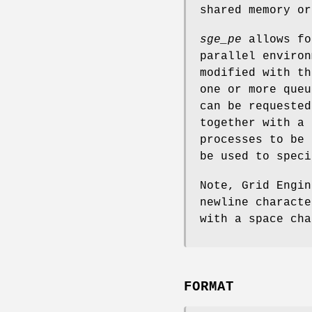
shared memory or
sge_pe
allows fo
parallel environ
modified with t
one or more que
can be requeste
together with a 
processes to be
be used to speci
Note, Grid Engin
newline characte
with a space cha
FORMAT