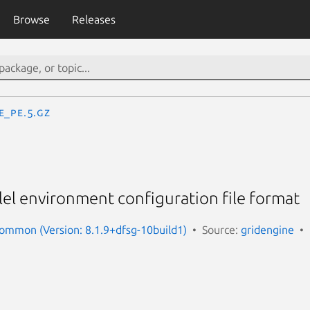
Browse
Releases
e_pe.5.gz
lel environment configuration file format
ommon (Version: 8.1.9+dfsg-10build1)
Source:
gridengine