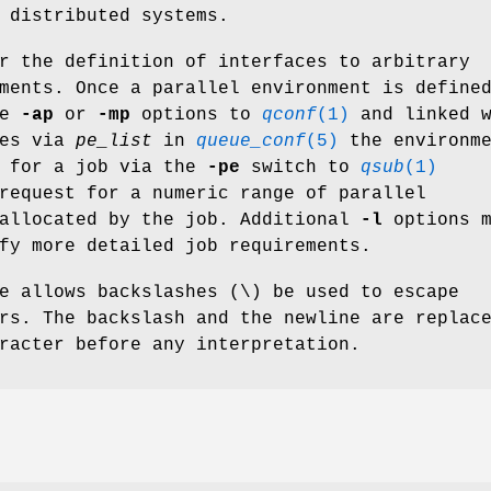
 distributed systems.
r the definition of interfaces to arbitrary
ments. Once a parallel environment is define
he
-ap
or
-mp
options to
qconf
(1)
and linked w
ues via
pe_list
in
queue_conf
(5)
the environme
d for a job via the
-pe
switch to
qsub
(1)
request for a numeric range of parallel
 allocated by the job. Additional
-l
options m
fy more detailed job requirements.
e allows backslashes (\) be used to escape
rs. The backslash and the newline are replac
racter before any interpretation.