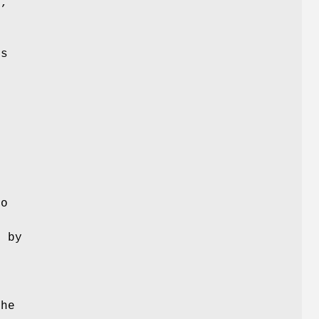
y,
es
s
s
e
to
d by
the