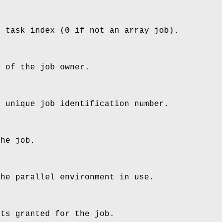
b task index (0 if not an array job).
e of the job owner.
s unique job identification number.
the job.
the parallel environment in use.
ots granted for the job.