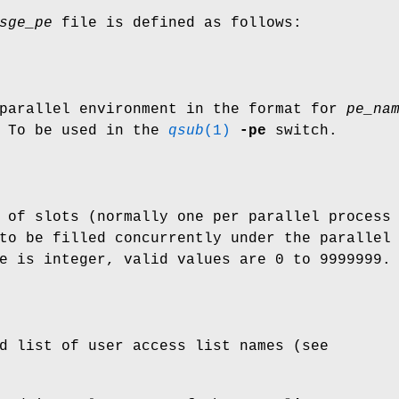
sge_pe
file is defined as follows:
 parallel environment in the format for
pe_na
 To be used in the
qsub
(1)
-pe
switch.
 of slots (normally one per parallel process
to be filled concurrently under the parallel
e is integer, valid values are 0 to 9999999.
d list of user access list names (see