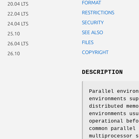
FORMAT
20.04 LTS
RESTRICTIONS
22.04 LTS
SECURITY
24.04 LTS
SEE ALSO
25.10
FILES
26.04 LTS
COPYRIGHT
26.10
DESCRIPTION
Parallel environ
environments sup
distributed memo
environments usu
operational befo
common parallel 
multiprocessor s