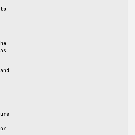
sts
f
s
the
has
and
dure
for