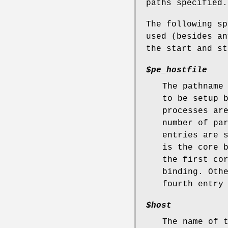
paths specified.
The following sp
used (besides an
the start and st
$pe_hostfile
The pathname
to be setup 
processes ar
number of pa
entries are 
is the core 
the first co
binding. Oth
fourth entry
$host
The name of 