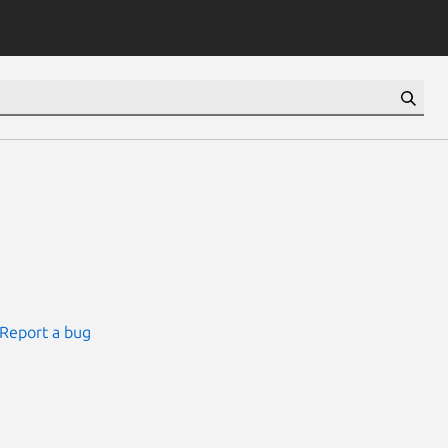
Report a bug