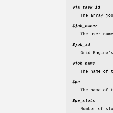
$ja_task_id
The array jo
$job_owner
The user nam
$job_id
Grid Engine'
$job_name
The name of 
$pe
The name of 
$pe_slots
Number of sl