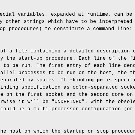
ecial variables, expanded at runtime, can be
y other strings which have to be interpreted
op procedures) to constitute a command line:
 of a file containing a detailed description 
by the start-up procedure. Each line of the f
e to be run. The first entry of each line den
rallel processes to be run on the host, the t
separated by spaces. If
-binding pe
is specifi
binding specification as colon-separated sock
re on the first socket and the second core on
erwise it will be "UNDEFINED". With the obso
 could be a multi-processor configuration (or
the host on which the startup or stop procedu