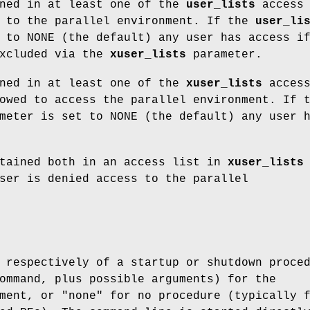
ined in at least one of the
user_lists
access
s to the parallel environment. If the
user_li
 to NONE (the default) any user has access i
excluded via the
xuser_lists
parameter.
ined in at least one of the
xuser_lists
acces
owed to access the parallel environment. If 
eter is set to NONE (the default) any user 
ntained both in an access list in
xuser_lists
ser is denied access to the parallel
 respectively of a startup or shutdown proce
ommand, plus possible arguments) for the
ment, or "none" for no procedure (typically 