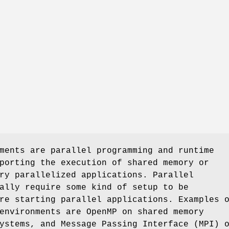
ments are parallel programming and runtime
porting the execution of shared memory or
ry parallelized applications. Parallel
ally require some kind of setup to be
re starting parallel applications. Examples 
environments are OpenMP on shared memory
ystems, and Message Passing Interface (MPI) 