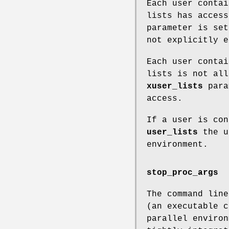
Each user conta
lists has acces
parameter is set
not explicitly 
Each user conta
lists is not all
xuser_lists
param
access.
If a user is co
user_lists
the u
environment.
stop_proc_args
The command line
(an executable c
parallel environ