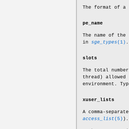
The format of a
pe_name
The name of the
in
sge_types
(1)
.
slots
The total number
thread) allowed 
environment. Typ
xuser_lists
A comma-separate
access_list
(5)
).