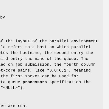
 by
of the layout of the parallel environment
ile refers to a host on which parallel
otes the hostname, the second entry the
hird entry the name of the queue. The
ed on job submission, the fourth column
et-core pairs, like "0,0:0,1", meaning
 the first socket can be used for
lete queue
processors
specification the
 "<NULL>").
res are run.