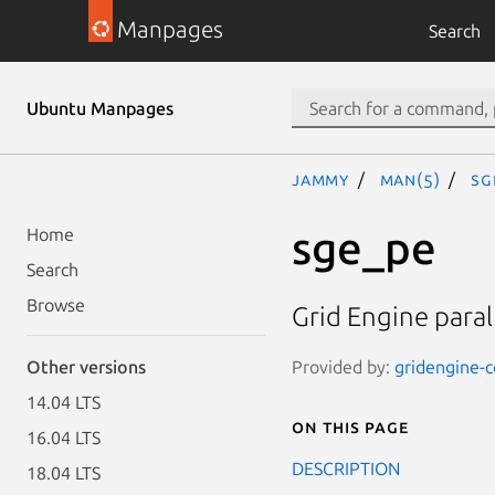
Manpages
Search
Ubuntu Manpages
jammy
man(5)
sg
sge_pe
Home
Search
Browse
Grid Engine paral
Provided by:
gridengine-c
Other versions
14.04 LTS
On this page
16.04 LTS
DESCRIPTION
18.04 LTS