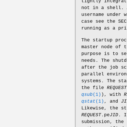
tightly integrat
not in a shell. 
username under w
case see the SEC
running as a pri
The startup pro
master node of t
purpose is to se
needs. The shut
after the job sc
parallel environ
systems. The sta
the file
REQUEST
qsub
(1)
), with
R
qstat
(1)
, and
JI
Likewise, the st
REQUEST
.pe
JID
. 
submission, the 