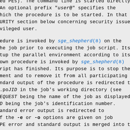
ed PEs). The command line is started directl
An optional prefix "
user
@
" specifies the
hich the procedure is to be started. In that
URITY section below concerning security issu
vileged user.
cedure is invoked by
sge_shepherd
(8)
on the
he job prior to executing the job script. It
tup the parallel environment according to it
down procedure is invoked by
sge_shepherd
(8)
ript has finished. Its purpose is to stop th
ment and to remove it from all participating
ndard output of the procedure is redirected 
.po
JID
in the job's working directory (see
EQUEST
being the name of the job as displaye
D
being the job's identification number.
andard error output is redirected to
If the
-e
or
-o
options are given on job
PE error and standard output is merged into 