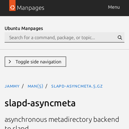
Manpages
Menu
Ubuntu Manpages
Toggle side navigation
jammy
man(5)
slapd-asyncmeta.5.gz
slapd-asyncmeta
asynchronous metadirectory backend
to slapd