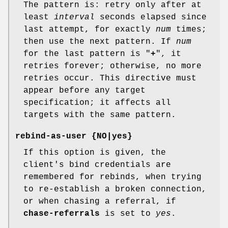
The pattern is: retry only after at
least
interval
seconds elapsed since
last attempt, for exactly
num
times;
then use the next pattern. If
num
for the last pattern is "
+
", it
retries forever; otherwise, no more
retries occur. This directive must
appear before any target
specification; it affects all
targets with the same pattern.
rebind-as-user {NO|yes}
If this option is given, the
client's bind credentials are
remembered for rebinds, when trying
to re-establish a broken connection,
or when chasing a referral, if
chase-referrals
is set to
yes
.