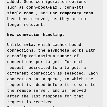
added. Some configuration options,
such as
conn-pool-max ,
conn-ttl ,
single-conn ,
and
use-temporary-conn
have been removed, as they are no
longer relevant.
New connection handling:
Unlike
meta,
which caches bound
connections, the
asyncmeta
works with
a configured maximum number of
connections per target. For each
request redirected to a target, a
different connection is selected. Each
connection has a queue, to which the
request is added before it is sent to
the remote server, and is removed
after the last response for that
request is received.