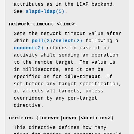
attributes as in the LDAP backend.
See
slapd-ldap
(5)
.
network-timeout <time>
Sets the network timeout value after
which
poll
(2)
/
select
(2)
following a
connect
(2)
returns in case of no
activity while sending an operation
to the remote target. The value is
in milliseconds, and it can be
specified as for
idle-timeout
. If
set before any target specification,
it affects all targets, unless
overridden by any per-target
directive.
nretries {forever|never|<nretries>}
This directive defines how many