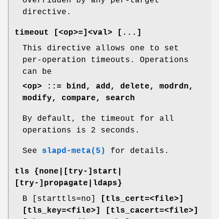
overridden by any per-target
directive.
timeout [<op>=]<val> [...]
This directive allows one to set
per-operation timeouts. Operations
can be
<op> ::= bind, add, delete, modrdn,
modify, compare, search
By default, the timeout for all
operations is 2 seconds.
See
slapd-meta(5)
for details.
tls {none|[try-]start|
[try-]propagate|ldaps}
B [starttls=no]
[tls_cert=<file>]
[tls_key=<file>]
[tls_cacert=<file>]