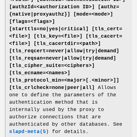
[authzId=<authorization ID>]
[authz=
{native|proxyauthz}] [mode=<mode>]
[flags=<flags>]
[starttls=no|yes|critical]
[tls_cert=
<file>]
[tls_key=<file>]
[tls_cacert=
<file>]
[tls_cacertdir=<path>]
[tls_reqcert=never|allow|try|demand]
[tls_reqsan=never|allow|try|demand]
[tls_cipher_suite=<ciphers>]
[tls_ecname=<names>]
[tls_protocol_min=<major>[.<minor>]]
[tls_crlcheck=none|peer|all]
Allows
one to define the parameters of the
authentication method that is
internally used by the proxy to
authorize connections that are
authenticated by other databases. See
slapd-meta(5)
for details.