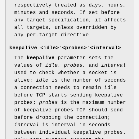
respectively treated as days, hours,
minutes and seconds. If set before
any target specification, it affects
all targets, unless overridden by
any per-target directive.
keepalive <idle>:<probes>:<interval>
The
keepalive
parameter sets the
values of
idle
,
probes
, and
interval
used to check whether a socket is
alive;
idle
is the number of seconds
a connection needs to remain idle
before TCP starts sending keepalive
probes;
probes
is the maximum number
of keepalive probes TCP should send
before dropping the connection;
interval
is interval in seconds
between individual keepalive probes.