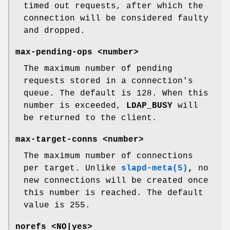
timed out requests, after which the
connection will be considered faulty
and dropped.
max-pending-ops <number>
The maximum number of pending
requests stored in a connection's
queue. The default is 128. When this
number is exceeded,
LDAP_BUSY
will
be returned to the client.
max-target-conns <number>
The maximum number of connections
per target. Unlike
slapd-meta(5)
,
no
new connections will be created once
this number is reached. The default
value is 255.
norefs <NO|yes>