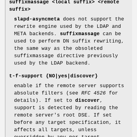
suffixmassage <local suffix> <remote
suffix>
slapd-asyncmeta
does not support the
rewrite engine used by the LDAP and
META backends.
suffixmassage
can be
used to perform DN suffix rewriting,
the same way as the obsoleted
suffixmassage directive previously
used by the LDAP backend.
t-f-support {NO|yes|discover}
enable if the remote server supports
absolute filters (see
RFC 4526
for
details). If set to
discover
,
support is detected by reading the
remote server's root DSE. If set
before any target specification, it
affects all targets, unless