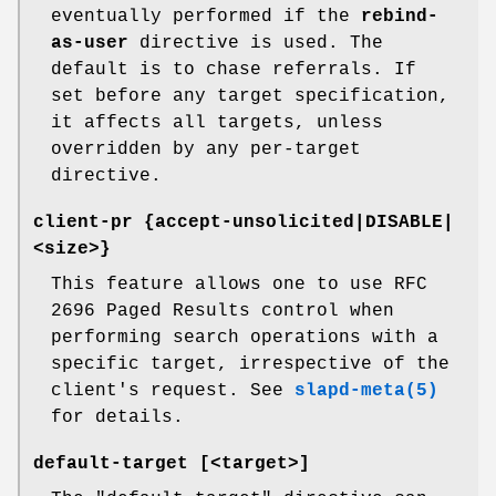
eventually performed if the
rebind-
as-user
directive is used. The
default is to chase referrals. If
set before any target specification,
it affects all targets, unless
overridden by any per-target
directive.
client-pr {accept-unsolicited|DISABLE|
<size>}
This feature allows one to use RFC
2696 Paged Results control when
performing search operations with a
specific target, irrespective of the
client's request. See
slapd-meta(5)
for details.
default-target [<target>]