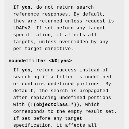
If
yes
, do not return search
reference responses. By default,
they are returned unless request is
LDAPv2. If set before any target
specification, it affects all
targets, unless overridden by any
per-target directive.
noundeffilter <NO|yes>
If
yes
, return success instead of
searching if a filter is undefined
or contains undefined portions. By
default, the search is propagated
after replacing undefined portions
with
(!(objectClass=*))
, which
corresponds to the empty result set.
If set before any target
specification, it affects all