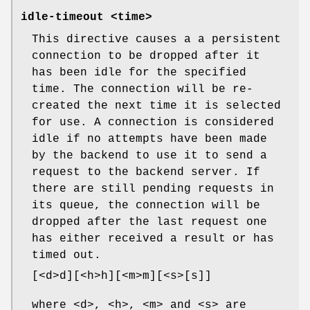
idle-timeout <time>
This directive causes a a persistent
connection to be dropped after it
has been idle for the specified
time. The connection will be re-
created the next time it is selected
for use. A connection is considered
idle if no attempts have been made
by the backend to use it to send a
request to the backend server. If
there are still pending requests in
its queue, the connection will be
dropped after the last request one
has either received a result or has
timed out.
[<d>d][<h>h][<m>m][<s>[s]]
where <d>, <h>, <m> and <s> are