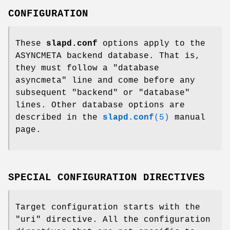
CONFIGURATION
These
slapd.conf
options apply to the
ASYNCMETA backend database. That is,
they must follow a "database
asyncmeta" line and come before any
subsequent "backend" or "database"
lines. Other database options are
described in the
slapd.conf
(5)
manual
page.
SPECIAL CONFIGURATION DIRECTIVES
Target configuration starts with the
"uri" directive. All the configuration