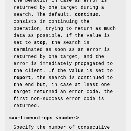
the behavior in case an error is
returned by one target during a
search. The default,
continue
,
consists in continuing the
operation, trying to return as much
data as possible. If the value is
set to
stop
, the search is
terminated as soon as an error is
returned by one target, and the
error is immediately propagated to
the client. If the value is set to
report
, the search is continued to
the end but, in case at least one
target returned an error code, the
first non-success error code is
returned.
max-timeout-ops <number>
Specify the number of consecutive