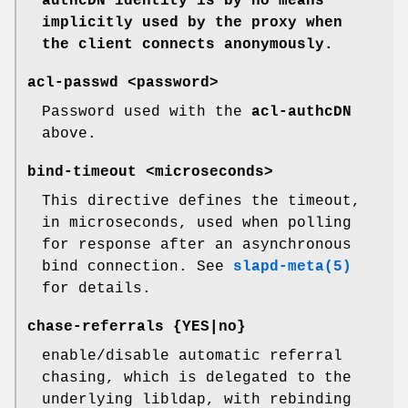
authcDN identity is by no means
implicitly used by the proxy
when
the client connects anonymously.
acl-passwd <password>
Password used with the
acl-authcDN
above.
bind-timeout <microseconds>
This directive defines the timeout,
in microseconds, used when polling
for response after an asynchronous
bind connection. See
slapd-meta(5)
for details.
chase-referrals {YES|no}
enable/disable automatic referral
chasing, which is delegated to the
underlying libldap, with rebinding