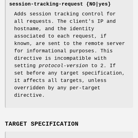
session-tracking-request {NO|yes}
Adds session tracking control for
all requests. The client's IP and
hostname, and the identity
associated to each request, if
known, are sent to the remote server
for informational purposes. This
directive is incompatible with
setting
protocol-version
to 2. If
set before any target specification,
it affects all targets, unless
overridden by any per-target
directive.
TARGET SPECIFICATION