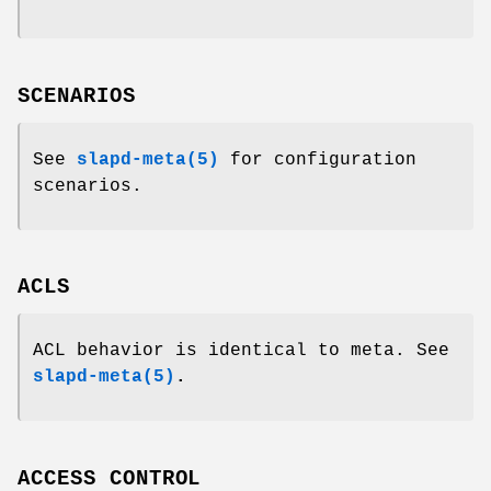
SCENARIOS
See
slapd-meta(5)
for configuration
scenarios.
ACLS
ACL behavior is identical to meta. See
slapd-meta(5)
.
ACCESS CONTROL