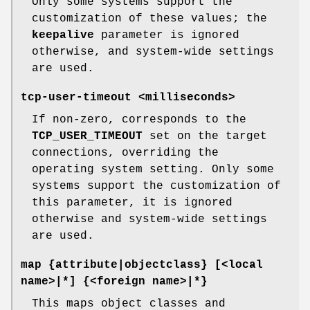
Only some systems support the
customization of these values; the
keepalive
parameter is ignored
otherwise, and system-wide settings
are used.
tcp-user-timeout <milliseconds>
If non-zero, corresponds to the
TCP_USER_TIMEOUT
set on the target
connections, overriding the
operating system setting. Only some
systems support the customization of
this parameter, it is ignored
otherwise and system-wide settings
are used.
map {attribute|objectclass} [<local
name>|*] {<foreign name>|*}
This maps object classes and