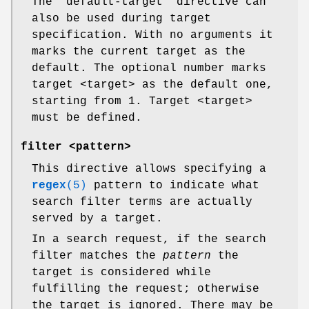
The "default-target" directive can
also be used during target
specification. With no arguments it
marks the current target as the
default. The optional number marks
target <target> as the default one,
starting from 1. Target <target>
must be defined.
filter <pattern>
This directive allows specifying a
regex
(5)
pattern to indicate what
search filter terms are actually
served by a target.
In a search request, if the search
filter matches the
pattern
the
target is considered while
fulfilling the request; otherwise
the target is ignored. There may be