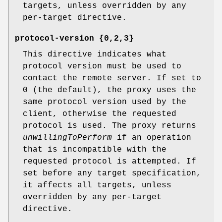
targets, unless overridden by any
per-target directive.
protocol-version {0,2,3}
This directive indicates what
protocol version must be used to
contact the remote server. If set to
0 (the default), the proxy uses the
same protocol version used by the
client, otherwise the requested
protocol is used. The proxy returns
unwillingToPerform
if an operation
that is incompatible with the
requested protocol is attempted. If
set before any target specification,
it affects all targets, unless
overridden by any per-target
directive.