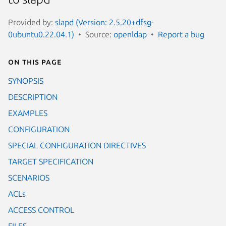
Provided by:
slapd (Version: 2.5.20+dfsg-
0ubuntu0.22.04.1)
Source:
openldap
Report a bug
On this page
SYNOPSIS
DESCRIPTION
EXAMPLES
CONFIGURATION
SPECIAL CONFIGURATION DIRECTIVES
TARGET SPECIFICATION
SCENARIOS
ACLs
ACCESS CONTROL
FILES