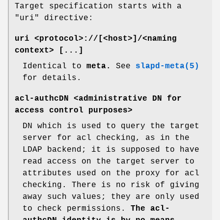
Target specification starts with a
"uri" directive:
uri <protocol>://[<host>]/<naming
context> [...]
Identical to
meta.
See
slapd-meta(5)
for details.
acl-authcDN <administrative DN for
access control purposes>
DN which is used to query the target
server for acl checking, as in the
LDAP backend; it is supposed to have
read access on the target server to
attributes used on the proxy for acl
checking. There is no risk of giving
away such values; they are only used
to check permissions.
The acl-