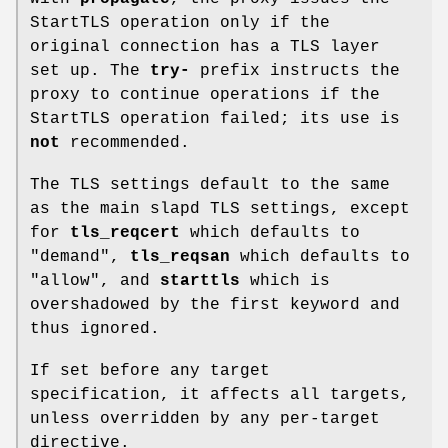
StartTLS operation only if the
original connection has a TLS layer
set up. The
try-
prefix instructs the
proxy to continue operations if the
StartTLS operation failed; its use is
not
recommended.
The TLS settings default to the same
as the main slapd TLS settings, except
for
tls_reqcert
which defaults to
"demand",
tls_reqsan
which defaults to
"allow", and
starttls
which is
overshadowed by the first keyword and
thus ignored.
If set before any target
specification, it affects all targets,
unless overridden by any per-target
directive.