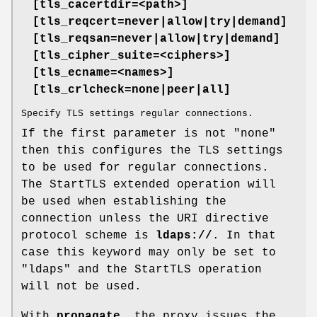
[tls_cacertdir=<path>]
[tls_reqcert=never|allow|try|demand]
[tls_reqsan=never|allow|try|demand]
[tls_cipher_suite=<ciphers>]
[tls_ecname=<names>]
[tls_crlcheck=none|peer|all]
Specify TLS settings regular connections.
If the first parameter is not "none"
then this configures the TLS settings
to be used for regular connections.
The StartTLS extended operation will
be used when establishing the
connection unless the URI directive
protocol scheme is
ldaps://
. In that
case this keyword may only be set to
"ldaps" and the StartTLS operation
will not be used.
With
propagate
, the proxy issues the