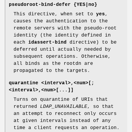
pseudoroot-bind-defer {YES|no}
This directive, when set to
yes
,
causes the authentication to the
remote servers with the pseudo-root
identity (the identity defined in
each
idassert-bind
directive) to be
deferred until actually needed by
subsequent operations. Otherwise,
all binds as the rootdn are
propagated to the targets.
quarantine <interval>,<num>[;
<interval>,<num>[...]]
Turns on quarantine of URIs that
returned
LDAP_UNAVAILABLE
, so that
an attempt to reconnect only occurs
at given intervals instead of any
time a client requests an operation.