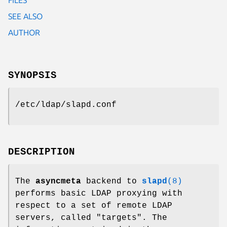
SEE ALSO
AUTHOR
SYNOPSIS
/etc/ldap/slapd.conf
DESCRIPTION
The
asyncmeta
backend to
slapd
(8)
performs basic LDAP proxying with
respect to a set of remote LDAP
servers, called "targets". The