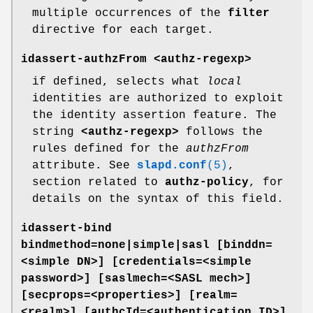
multiple occurrences of the
filter
directive for each target.
idassert-authzFrom <authz-regexp>
if defined, selects what
local
identities are authorized to exploit
the identity assertion feature. The
string
<authz-regexp>
follows the
rules defined for the
authzFrom
attribute. See
slapd.conf
(5)
,
section related to
authz-policy
, for
details on the syntax of this field.
idassert-bind
bindmethod=none|simple|sasl [binddn=
<simple DN>] [credentials=<simple
password>]
[saslmech=<SASL mech>]
[secprops=<properties>] [realm=
<realm>]
[authcId=<authentication ID>]