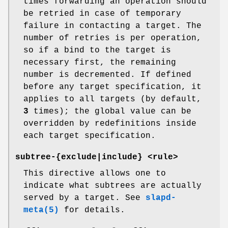
times forwarding an operation should
be retried in case of temporary
failure in contacting a target. The
number of retries is per operation,
so if a bind to the target is
necessary first, the remaining
number is decremented. If defined
before any target specification, it
applies to all targets (by default,
3
times); the global value can be
overridden by redefinitions inside
each target specification.
subtree-{exclude|include} <rule>
This directive allows one to
indicate what subtrees are actually
served by a target. See
slapd-
meta(5)
for details.