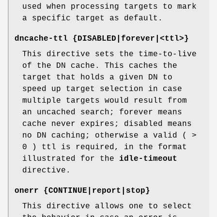
used when processing targets to mark
a specific target as default.
dncache-ttl {DISABLED|forever|<ttl>}
This directive sets the time-to-live
of the DN cache. This caches the
target that holds a given DN to
speed up target selection in case
multiple targets would result from
an uncached search; forever means
cache never expires; disabled means
no DN caching; otherwise a valid ( >
0 ) ttl is required, in the format
illustrated for the
idle-timeout
directive.
onerr {CONTINUE|report|stop}
This directive allows one to select