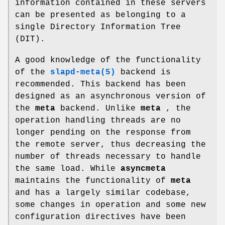
information contained in these servers
can be presented as belonging to a
single Directory Information Tree
(DIT).
A good knowledge of the functionality
of the
slapd-meta(5)
backend is
recommended. This backend has been
designed as an asynchronous version of
the
meta
backend. Unlike
meta
, the
operation handling threads are no
longer pending on the response from
the remote server, thus decreasing the
number of threads necessary to handle
the same load. While
asyncmeta
maintains the functionality of
meta
and has a largely similar codebase,
some changes in operation and some new
configuration directives have been