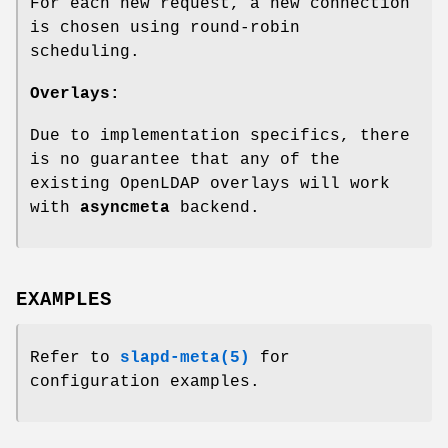
For each new request, a new connection
is chosen using round-robin
scheduling.
Overlays:
Due to implementation specifics, there
is no guarantee that any of the
existing OpenLDAP overlays will work
with
asyncmeta
backend.
EXAMPLES
Refer to
slapd-meta(5)
for
configuration examples.