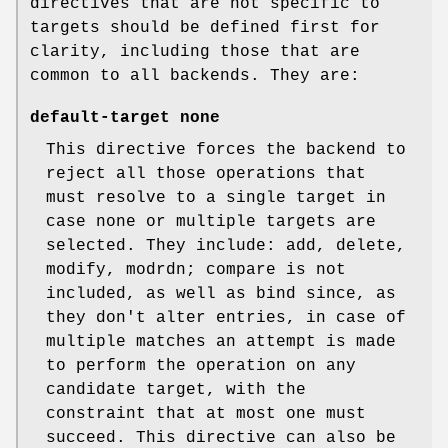
directives that are not specific to
targets should be defined first for
clarity, including those that are
common to all backends. They are:
default-target none
This directive forces the backend to
reject all those operations that
must resolve to a single target in
case none or multiple targets are
selected. They include: add, delete,
modify, modrdn; compare is not
included, as well as bind since, as
they don't alter entries, in case of
multiple matches an attempt is made
to perform the operation on any
candidate target, with the
constraint that at most one must
succeed. This directive can also be