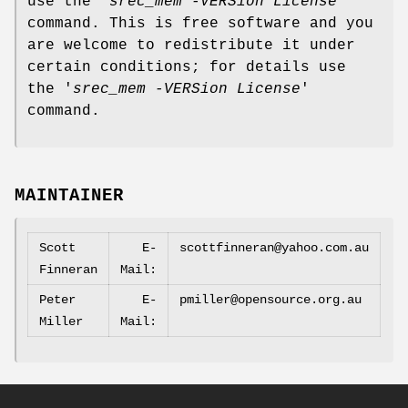
use the '
srec_mem -VERSion License
'
command. This is free software and you
are welcome to redistribute it under
certain conditions; for details use
the '
srec_mem -VERSion License
'
command.
MAINTAINER
Scott
E‐
scottfinneran@yahoo.com.au
Finneran
Mail:
Peter
E‐
pmiller@opensource.org.au
Miller
Mail: