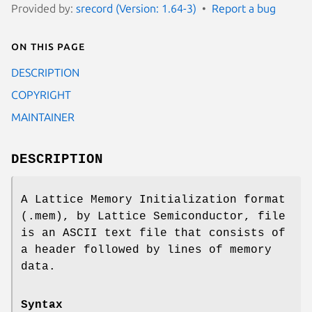
Provided by:
srecord (Version: 1.64-3)
Report a bug
On this page
DESCRIPTION
COPYRIGHT
MAINTAINER
DESCRIPTION
A Lattice Memory Initialization format
(.mem), by Lattice Semiconductor, file
is an ASCII text file that consists of
a header followed by lines of memory
data.
Syntax