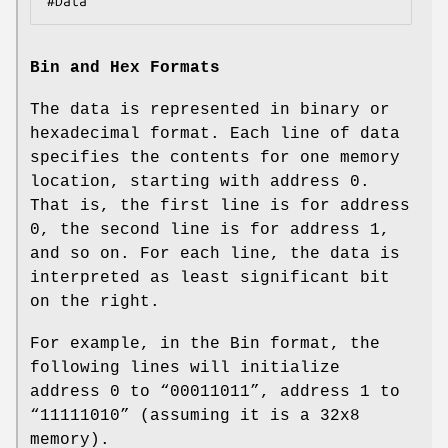
#Data
Bin and Hex Formats
The data is represented in binary or
hexadecimal format. Each line of data
specifies the contents for one memory
location, starting with address 0.
That is, the first line is for address
0, the second line is for address 1,
and so on. For each line, the data is
interpreted as least significant bit
on the right.
For example, in the Bin format, the
following lines will initialize
address 0 to “00011011”, address 1 to
“11111010” (assuming it is a 32x8
memory).