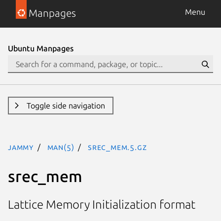
Manpages
Menu
Ubuntu Manpages
Toggle side navigation
jammy
man(5)
srec_mem.5.gz
srec_mem
Lattice Memory Initialization format