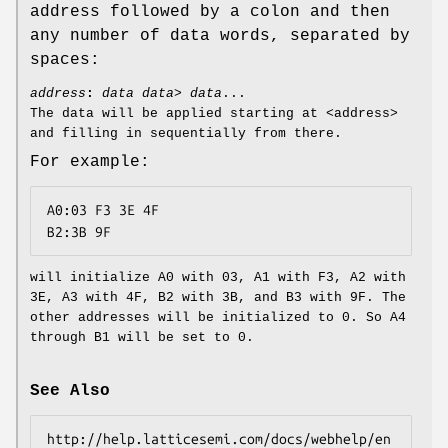
address followed by a colon and then
any number of data words, separated by
spaces:
address
:
data data> data
...
The data will be applied starting at <address>
and filling in sequentially from there.
For example:
A0:03 F3 3E 4F

B2:3B 9F
will initialize A0 with 03, A1 with F3, A2 with
3E, A3 with 4F, B2 with 3B, and B3 with 9F. The
other addresses will be initialized to 0. So A4
through B1 will be set to 0.
See Also
http://help.latticesemi.com/docs/webhelp/en