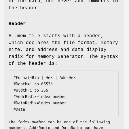
of the data, but never add comments to
the header.
Header
A
.mem
file starts with a header,
which declares the file format, memory
size, and address and data display
radix for Memory Generator. The syntax
of the header is:
#Format=Bin | Hex | AddrHex
#Depth=1 
to
 65536
#Width=1 
to
 256
#AddrRadix=
index‐number
#DataRadix=
index‐number
#Data
The
index‐number
can be one of the following
numbers. AddrRadix and DataRadix can have