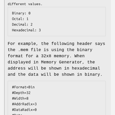
different values.
Binary: 0

Octal: 1

Decimal: 2

Hexadecimal: 3
For example, the following header says
the .mem file is using the binary
format for a 32x8 memory. When
displayed in Memory Generator, the
address will be shown in hexadecimal
and the data will be shown in binary.
#Format=Bin
#Depth=32
#Width=8
#AddrRadix=3
#DataRadix=0