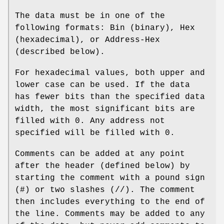
The data must be in one of the
following formats: Bin (binary), Hex
(hexadecimal), or Address‐Hex
(described below).
For hexadecimal values, both upper and
lower case can be used. If the data
has fewer bits than the specified data
width, the most significant bits are
filled with 0. Any address not
specified will be filled with 0.
Comments can be added at any point
after the header (defined below) by
starting the comment with a pound sign
(#) or two slashes (//). The comment
then includes everything to the end of
the line. Comments may be added to any