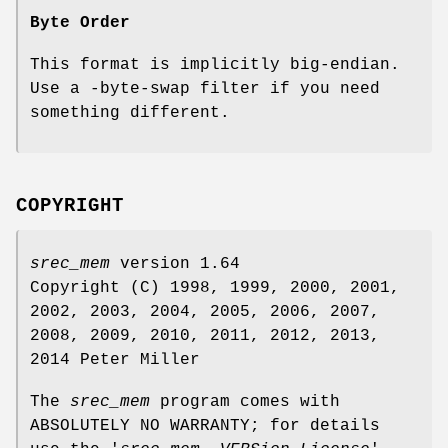
Byte Order
This format is implicitly big‐endian.
Use a -byte‐swap filter if you need
something different.
COPYRIGHT
srec_mem
version 1.64
Copyright (C) 1998, 1999, 2000, 2001,
2002, 2003, 2004, 2005, 2006, 2007,
2008, 2009, 2010, 2011, 2012, 2013,
2014 Peter Miller
The
srec_mem
program comes with
ABSOLUTELY NO WARRANTY; for details