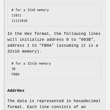
# for a 32x8 memory

11011

11111010
In the Hex format, the following lines
will initialize address 0 to “003B”,
address 1 to “FB0A” (assuming it is a
32x16 memory).
# for a 32x16 memory

3B

FB0A
AddrHex
The data is represented in hexadecimal
format. Each line consists of an