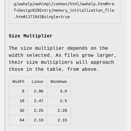
g/wwhelp/wwhimpl/common/html/wwhelp.htm#hre
f=Design%20Entry/memory_initialization_file
.htm#1371843&single=true
Size Multiplier
The size multiplier depends on the
width selected. As files grow larger,
their size multipliers will approach
those in the table, from above.
Width
Linux
Windows
8
2.96
3.0
16
2.47
2.5
32
2.25
2.28
64
2.13
2.15