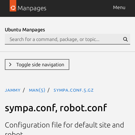
Manpages
Menu
Ubuntu Manpages
Toggle side navigation
jammy
man(5)
sympa.conf.5.gz
sympa.conf, robot.conf
Configuration file for default site and
robot