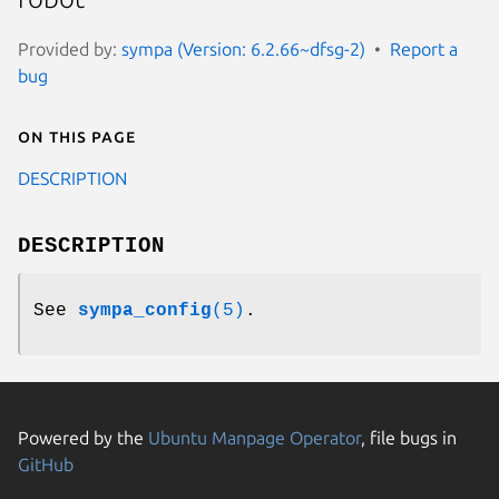
Provided by:
sympa (Version: 6.2.66~dfsg-2)
Report a
bug
On this page
DESCRIPTION
DESCRIPTION
See
sympa_config
(5)
.
Powered by the
Ubuntu Manpage Operator
, file bugs in
GitHub