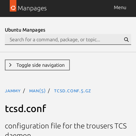
Manpages
Menu
Ubuntu Manpages
Toggle side navigation
jammy
man(5)
tcsd.conf.5.gz
tcsd.conf
configuration file for the trousers TCS
daemon.