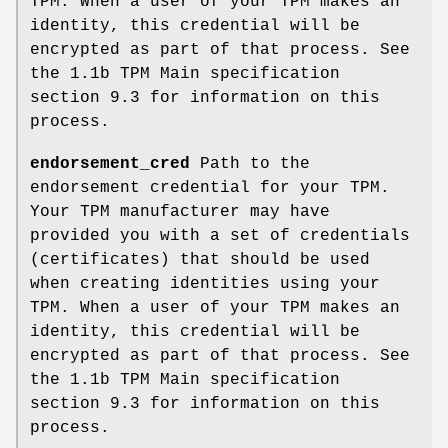
TPM. When a user of your TPM makes an
identity, this credential will be
encrypted as part of that process. See
the 1.1b TPM Main specification
section 9.3 for information on this
process.
endorsement_cred
Path to the
endorsement credential for your TPM.
Your TPM manufacturer may have
provided you with a set of credentials
(certificates) that should be used
when creating identities using your
TPM. When a user of your TPM makes an
identity, this credential will be
encrypted as part of that process. See
the 1.1b TPM Main specification
section 9.3 for information on this
process.