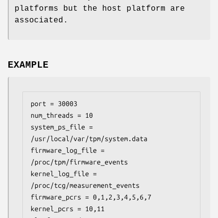
platforms but the host platform are
associated.
EXAMPLE
port = 30003

num_threads = 10

system_ps_file = 
/usr/local/var/tpm/system.data

firmware_log_file = 
/proc/tpm/firmware_events

kernel_log_file = 
/proc/tcg/measurement_events

firmware_pcrs = 0,1,2,3,4,5,6,7

kernel_pcrs = 10,11
