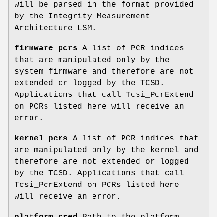
will be parsed in the format provided
by the Integrity Measurement
Architecture LSM.
firmware_pcrs
A list of PCR indices
that are manipulated only by the
system firmware and therefore are not
extended or logged by the TCSD.
Applications that call Tcsi_PcrExtend
on PCRs listed here will receive an
error.
kernel_pcrs
A list of PCR indices that
are manipulated only by the kernel and
therefore are not extended or logged
by the TCSD. Applications that call
Tcsi_PcrExtend on PCRs listed here
will receive an error.
platform_cred
Path to the platform