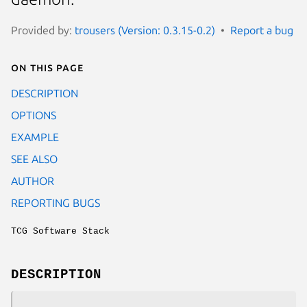
Provided by:
trousers (Version: 0.3.15-0.2)
Report a bug
On this page
DESCRIPTION
OPTIONS
EXAMPLE
SEE ALSO
AUTHOR
REPORTING BUGS
TCG Software Stack
DESCRIPTION