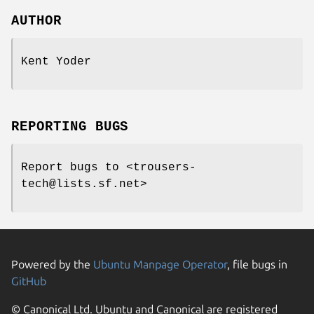
AUTHOR
Kent Yoder
REPORTING BUGS
Report bugs to <trousers-
tech@lists.sf.net>
Powered by the
Ubuntu Manpage Operator
, file bugs in
GitHub
© Canonical Ltd. Ubuntu and Canonical are registered