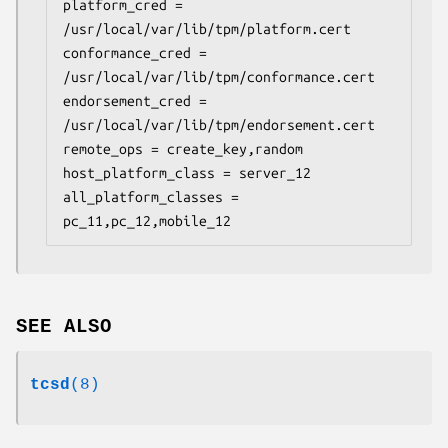
platform_cred = 
/usr/local/var/lib/tpm/platform.cert

conformance_cred = 
/usr/local/var/lib/tpm/conformance.cert

endorsement_cred = 
/usr/local/var/lib/tpm/endorsement.cert

remote_ops = create_key,random

host_platform_class = server_12

all_platform_classes = 
pc_11,pc_12,mobile_12
SEE ALSO
tcsd
(8)