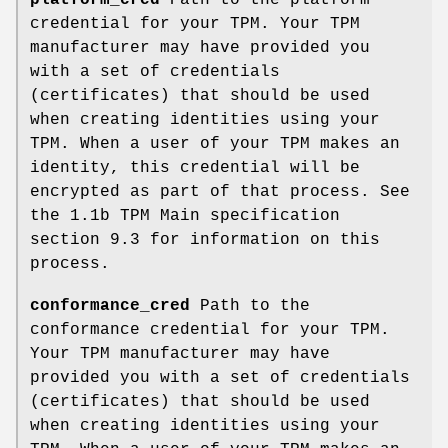
credential for your TPM. Your TPM
manufacturer may have provided you
with a set of credentials
(certificates) that should be used
when creating identities using your
TPM. When a user of your TPM makes an
identity, this credential will be
encrypted as part of that process. See
the 1.1b TPM Main specification
section 9.3 for information on this
process.
conformance_cred
Path to the
conformance credential for your TPM.
Your TPM manufacturer may have
provided you with a set of credentials
(certificates) that should be used
when creating identities using your