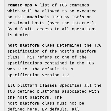
remote_ops
A list of TCS commands
which will be allowed to be executed
on this machine's TCSD by TSP's on
non-local hosts (over the internet).
By default, access to all operations
is denied.
host_platform_class
Determines the TCG
specification of the host's platform
class. This refers to one of the
specifications contained in the TCG
web site. The default is PC
specification version 1.2 .
all_platform_classes
Specifies all the
TCG defined platforms associated with
the host platform. The
host_platform_class must not be
defined here. By default, all