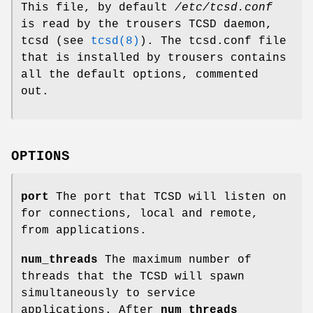
This file, by default
/etc/tcsd.conf
is read by the trousers TCSD daemon,
tcsd (see
tcsd(8)
). The tcsd.conf file
that is installed by trousers contains
all the default options, commented
out.
OPTIONS
port
The port that TCSD will listen on
for connections, local and remote,
from applications.
num_threads
The maximum number of
threads that the TCSD will spawn
simultaneously to service
applications. After
num_threads