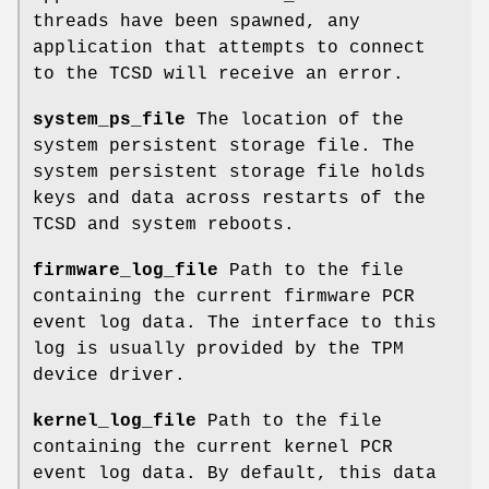
threads have been spawned, any
application that attempts to connect
to the TCSD will receive an error.
system_ps_file
The location of the
system persistent storage file. The
system persistent storage file holds
keys and data across restarts of the
TCSD and system reboots.
firmware_log_file
Path to the file
containing the current firmware PCR
event log data. The interface to this
log is usually provided by the TPM
device driver.
kernel_log_file
Path to the file
containing the current kernel PCR
event log data. By default, this data