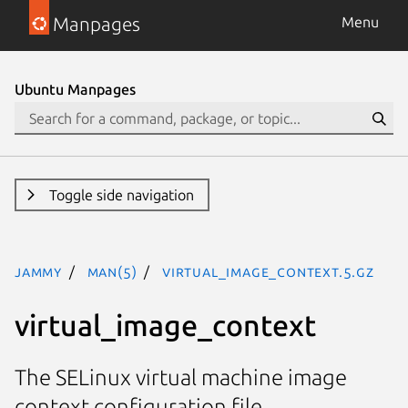
Manpages
Menu
Ubuntu Manpages
Toggle side navigation
jammy
man(5)
virtual_image_context.5.gz
virtual_image_context
The SELinux virtual machine image
context configuration file