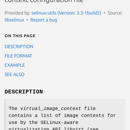
Provided by:
selinux-utils (Version: 3.3-1build2)
Source:
libselinux
Report a bug
On this page
DESCRIPTION
FILE FORMAT
EXAMPLE
SEE ALSO
DESCRIPTION
The
virtual_image_context
file
contains a list of image contexts for
use by the SELinux-aware
virtualization API libvirt (see