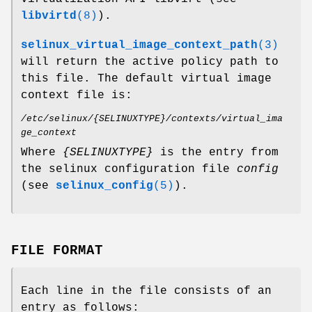
libvirtd
(8)
).
selinux_virtual_image_context_path
(3)
will return the active policy path to
this file. The default virtual image
context file is:
/etc/selinux/{SELINUXTYPE}/contexts/virtual_ima
ge_context
Where
{SELINUXTYPE}
is the entry from
the selinux configuration file
config
(see
selinux_config
(5)
).
FILE FORMAT
Each line in the file consists of an
entry as follows: