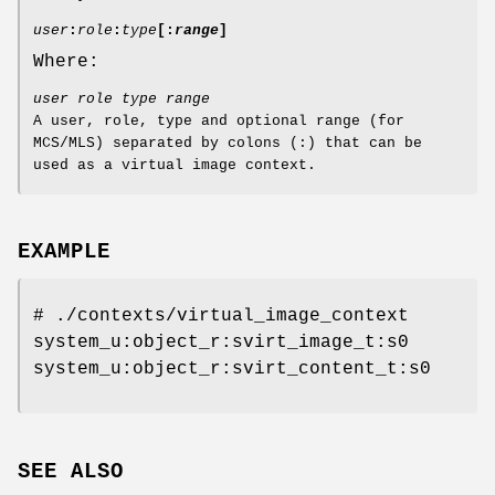
user
:
role
:
type
[
:
range
]
Where:
user role type range
A user, role, type and optional range (for
MCS/MLS) separated by colons (:) that can be
used as a virtual image context.
EXAMPLE
# ./contexts/virtual_image_context
system_u:object_r:svirt_image_t:s0
system_u:object_r:svirt_content_t:s0
SEE ALSO