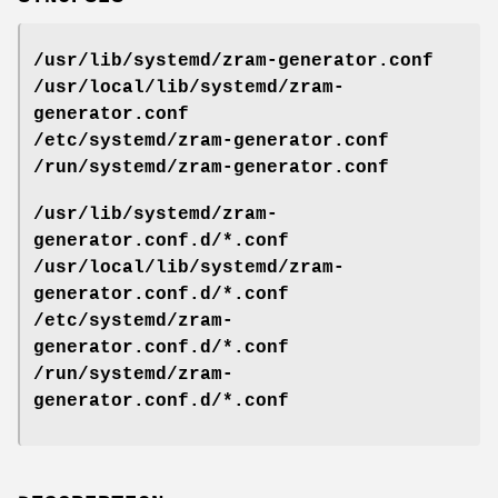
/usr/lib/systemd/zram-generator.conf
/usr/local/lib/systemd/zram-
generator.conf
/etc/systemd/zram-generator.conf
/run/systemd/zram-generator.conf
/usr/lib/systemd/zram-
generator.conf.d/*.conf
/usr/local/lib/systemd/zram-
generator.conf.d/*.conf
/etc/systemd/zram-
generator.conf.d/*.conf
/run/systemd/zram-
generator.conf.d/*.conf