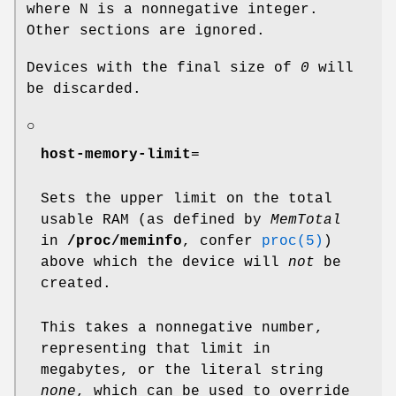
where N is a nonnegative integer.
Other sections are ignored.
Devices with the final size of
0
will
be discarded.
○
host-memory-limit
=
Sets the upper limit on the total
usable RAM (as defined by
MemTotal
in
/proc/meminfo
, confer
proc(5)
)
above which the device will
not
be
created.
This takes a nonnegative number,
representing that limit in
megabytes, or the literal string
none
, which can be used to override