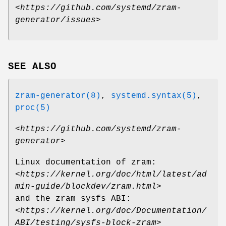
<
https://github.com/systemd/zram-
generator/issues
>
SEE ALSO
zram-generator(8)
,
systemd.syntax(5)
,
proc(5)
<
https://github.com/systemd/zram-
generator
>
Linux documentation of zram:
<
https://kernel.org/doc/html/latest/ad
min-guide/blockdev/zram.html
>
and the zram sysfs ABI:
<
https://kernel.org/doc/Documentation/
ABI/testing/sysfs-block-zram
>