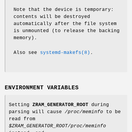
Note that the device is temporary:
contents will be destroyed
automatically after the file system
is unmounted (to release the backing
memory).
Also see
systemd-makefs(8)
.
ENVIRONMENT VARIABLES
Setting
ZRAM_GENERATOR_ROOT
during
parsing will cause
/proc/meminfo
to be
read from
$ZRAM_GENERATOR_ROOT/proc/meminfo