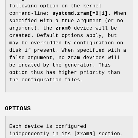
following option on the kernel
command-line:
systemd.zram[=0|1]
. When
specified with a true argument (or no
argument), the
zram0
device will be
created. Default options apply, but
may be overridden by configuration on
disk if present. When specified with a
false argument, no zram devices will
be created by the generator. This
option thus has higher priority than
the configuration files.
OPTIONS
Each device is configured
independently in its
[zramN]
section,