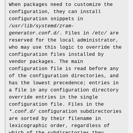
When packages need to customize the
configuration, they can install
configuration snippets in
/usr/lib/systemd/zram-
generator.conf.d/
. Files in
/etc/
are
reserved for the local administrator,
who may use this logic to override the
configuration files installed by
vendor packages. The main
configuration file is read before any
of the configuration directories, and
has the lowest precedence; entries in
a file in any configuration directory
override entries in the single
configuration file. Files in the
*.conf.d/
configuration subdirectories
are sorted by their filename in
lexicographic order, regardless of