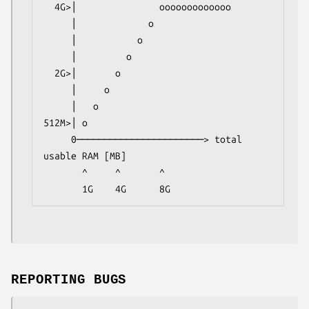
  4G>│               ooooooooooooo

     │             o

     │           o

     │         o

  2G>│       o

     │     o

     │   o

512M>│ o

     0───────────────────────> total 
usable RAM [MB]

       ^     ^       ^

       1G    4G      8G
REPORTING BUGS