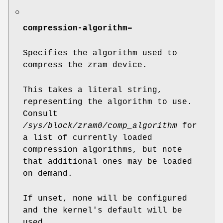
○
compression-algorithm
=
Specifies the algorithm used to
compress the zram device.
This takes a literal string,
representing the algorithm to use.
Consult
/sys/block/zram0/comp_algorithm
for
a list of currently loaded
compression algorithms, but note
that additional ones may be loaded
on demand.
If unset, none will be configured
and the kernel's default will be
used.