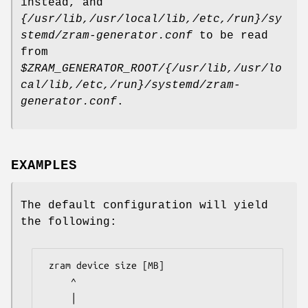
instead, and
{/usr/lib,/usr/local/lib,/etc,/run}/sy
stemd/zram-generator.conf
to be read
from
$ZRAM_GENERATOR_ROOT/{/usr/lib,/usr/lo
cal/lib,/etc,/run}/systemd/zram-
generator.conf
.
EXAMPLES
The default configuration will yield
the following:
 zram device size [MB]

     ^

     │
