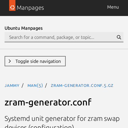
Manpages
Menu
Ubuntu Manpages
Toggle side navigation
jammy
man(5)
zram-generator.conf.5.gz
zram-generator.conf
Systemd unit generator for zram swap
devices (configuration)