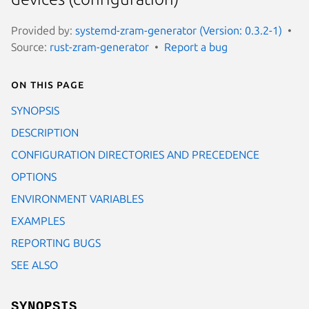
Provided by:
systemd-zram-generator (Version: 0.3.2-1)
Source:
rust-zram-generator
Report a bug
On this page
SYNOPSIS
DESCRIPTION
CONFIGURATION DIRECTORIES AND PRECEDENCE
OPTIONS
ENVIRONMENT VARIABLES
EXAMPLES
REPORTING BUGS
SEE ALSO
SYNOPSIS