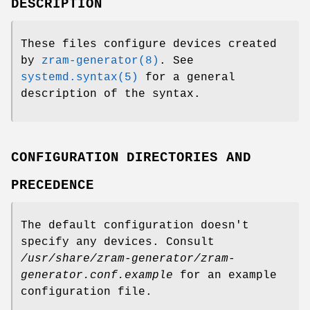
DESCRIPTION
These files configure devices created
by
zram-generator(8)
. See
systemd.syntax(5)
for a general
description of the syntax.
CONFIGURATION DIRECTORIES AND
PRECEDENCE
The default configuration doesn't
specify any devices. Consult
/usr/share/zram-generator/zram-
generator.conf.example
for an example
configuration file.