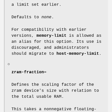
a limit set earlier.
Defaults to
none
.
For compatibility with earlier
versions,
memory-limit
is allowed as
an alias for this option. Its use is
discouraged, and administrators
should migrate to
host-memory-limit
.
○
zram-fraction
=
Defines the scaling factor of the
zram device's size with relation to
the total usable RAM.
This takes a nonnegative floating-