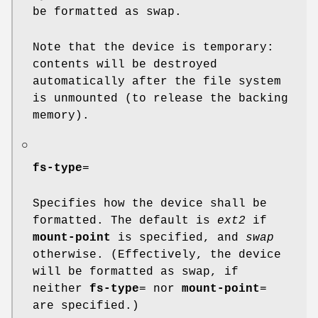
be formatted as swap.
Note that the device is temporary:
contents will be destroyed
automatically after the file system
is unmounted (to release the backing
memory).
○
fs-type
=
Specifies how the device shall be
formatted. The default is
ext2
if
mount-point
is specified, and
swap
otherwise. (Effectively, the device
will be formatted as swap, if
neither
fs-type
= nor
mount-point
=
are specified.)