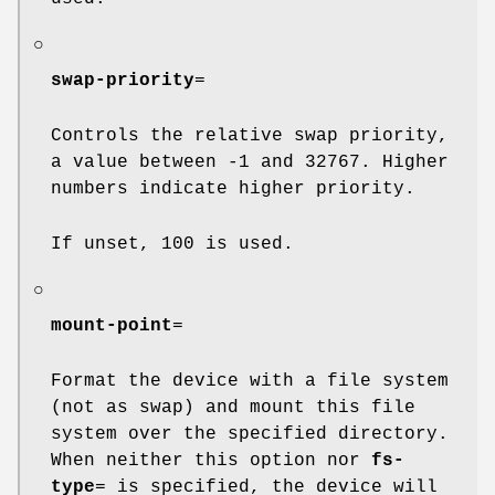
○
swap-priority
=
Controls the relative swap priority,
a value between -1 and 32767. Higher
numbers indicate higher priority.
If unset, 100 is used.
○
mount-point
=
Format the device with a file system
(not as swap) and mount this file
system over the specified directory.
When neither this option nor
fs-
type
= is specified, the device will