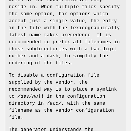
which of the subdirectories they
reside in. When multiple files specify
the same option, for options which
accept just a single value, the entry
in the file with the lexicographically
latest name takes precedence. It is
recommended to prefix all filenames in
those subdirectories with a two-digit
number and a dash, to simplify the
ordering of the files.
To disable a configuration file
supplied by the vendor, the
recommended way is to place a symlink
to
/dev/null
in the configuration
directory in
/etc/
, with the same
filename as the vendor configuration
file.
The generator understands the