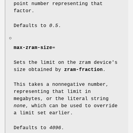
point number representing that
factor.
Defaults to
0.5
.
○
max-zram-size
=
Sets the limit on the zram device's
size obtained by
zram-fraction
.
This takes a nonnegative number,
representing that limit in
megabytes, or the literal string
none
, which can be used to override
a limit set earlier.
Defaults to
4096
.