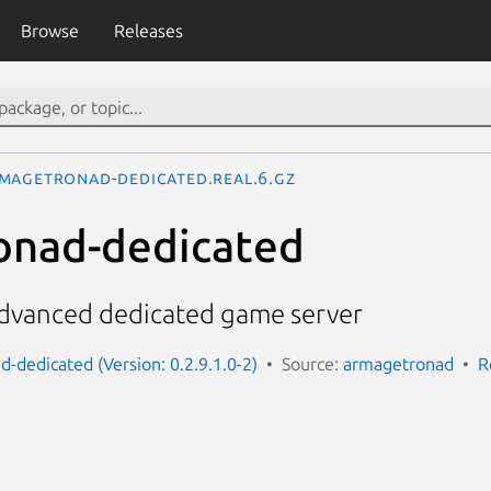
Browse
Releases
magetronad-dedicated.real.6.gz
onad-dedicated
dvanced dedicated game server
-dedicated (Version: 0.2.9.1.0-2)
Source:
armagetronad
R