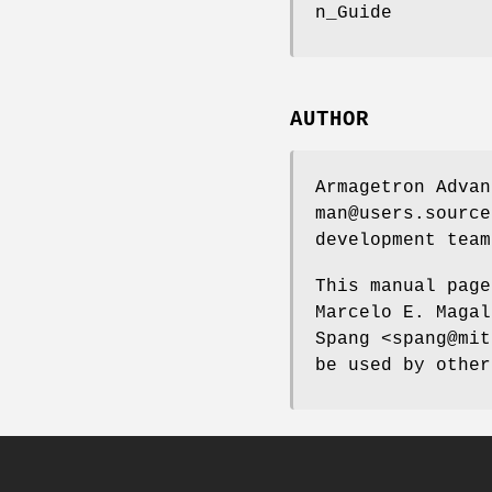
n_Guide
AUTHOR
Armagetron Advan
man@users.source
development team
This manual page
Marcelo E. Magal
Spang <spang@mit
be used by other