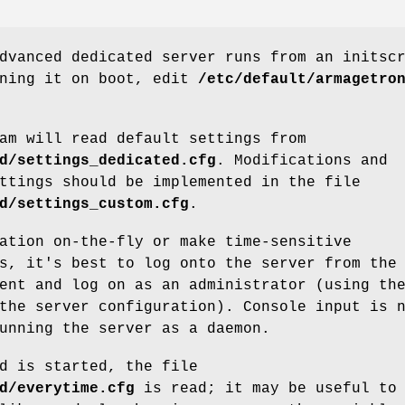
dvanced dedicated server runs from an initsc
nning it on boot, edit
/etc/default/armagetro
am will read default settings from
d/settings_dedicated.cfg
. Modifications and
ttings should be implemented in the file
d/settings_custom.cfg
.
ation on-the-fly or make time-sensitive
s, it's best to log onto the server from the
ent and log on as an administrator (using th
the server configuration). Console input is 
unning the server as a daemon.
d is started, the file
d/everytime.cfg
is read; it may be useful to