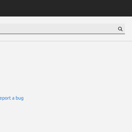
eport a bug