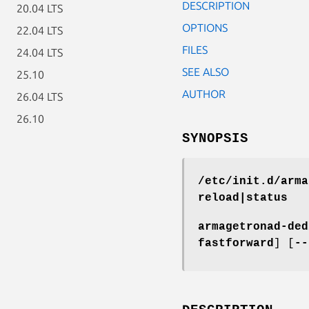
DESCRIPTION
20.04 LTS
OPTIONS
22.04 LTS
FILES
24.04 LTS
SEE ALSO
25.10
AUTHOR
26.04 LTS
26.10
SYNOPSIS
/etc/init.d/arma
reload|status
armagetronad-ded
fastforward
] [
--