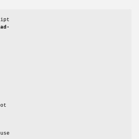
ript
nad-
e
not
 use