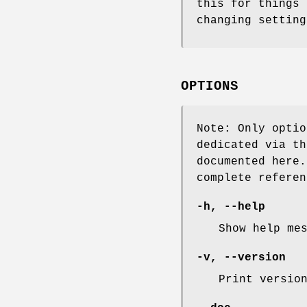
this for things 
changing setting
OPTIONS
Note: Only optio
dedicated via th
documented here
complete referen
-h, --help
Show help me
-v, --version
Print versio