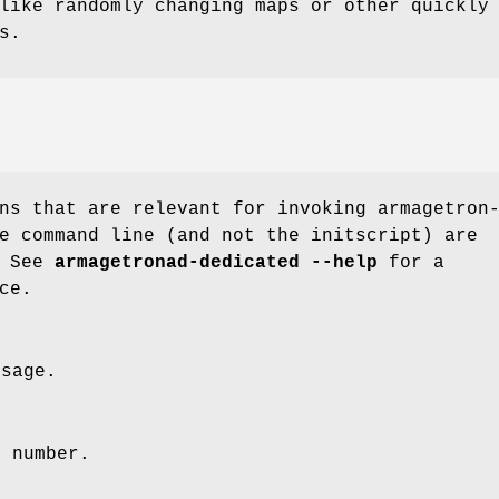
like randomly changing maps or other quickly
s.
ns that are relevant for invoking armagetron
e command line (and not the initscript) are
. See
armagetronad-dedicated --help
for a
ce.
ssage.
n number.