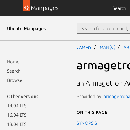
Manpages
Search
Ubuntu Manpages
jammy
man(6)
ar
armagetr
Home
Search
Browse
an Armagetron A
Provided by:
armagetronad
Other versions
14.04 LTS
On this page
16.04 LTS
SYNOPSIS
18.04 LTS