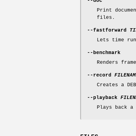
--doc
Print docume
files.
--fastforward
TI
Lets time ru
--benchmark
Renders fram
--record
FILENAM
Creates a DE
--playback
FILEN
Plays back a