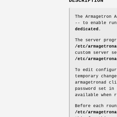
DESCRIPTION
The Armagetron A
-- to enable ru
dedicated
.
The server progr
/etc/armagetrona
custom server se
/etc/armagetrona
To edit configur
temporary change
armagetronad cli
password set in 
available when r
Before each roun
/etc/armagetrona