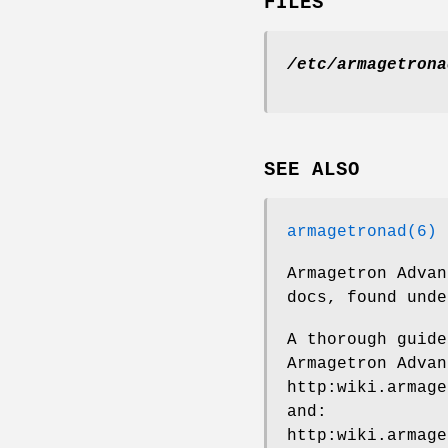
FILES
/etc/armagetrona
SEE ALSO
armagetronad(6)
Armagetron Advan
docs, found unde
A thorough guide
Armagetron Advan
http:wiki.armage
and:
http:wiki.armage