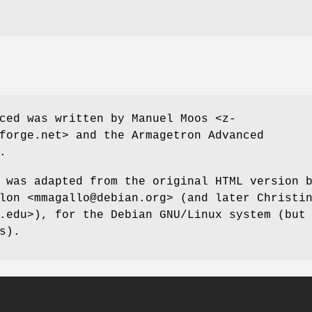
ced was written by Manuel Moos <z-
forge.net> and the Armagetron Advanced
.
 was adapted from the original HTML version 
lon <mmagallo@debian.org> (and later Christi
.edu>), for the Debian GNU/Linux system (but
s).