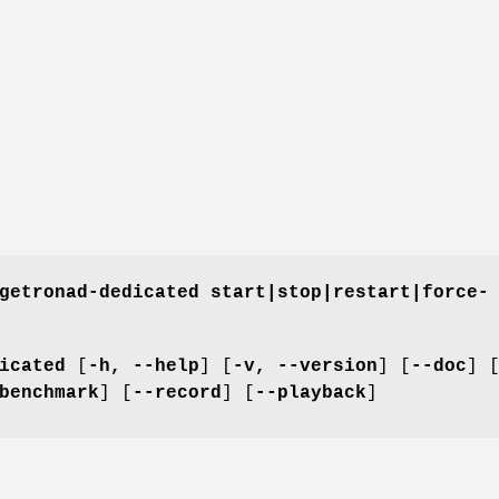
getronad-dedicated start|stop|restart|force-
icated
[
-h, --help
] [
-v, --version
] [
--doc
] 
benchmark
] [
--record
] [
--playback
]