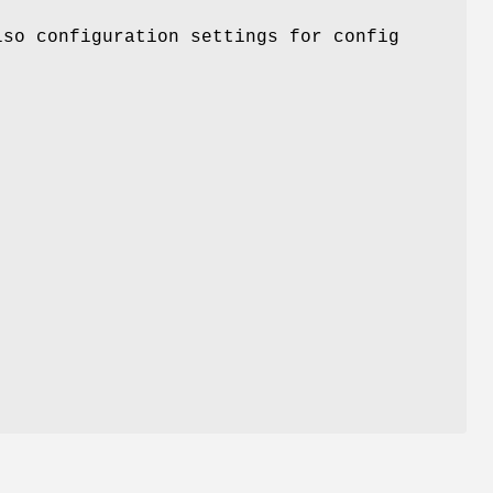
lso configuration settings for config