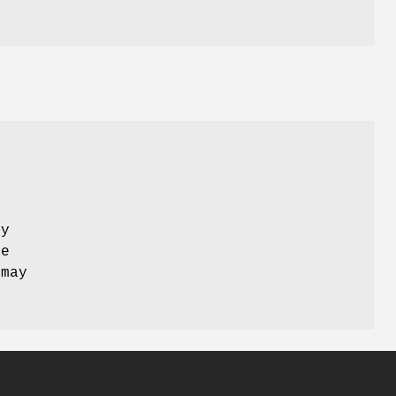
by
ne
 may