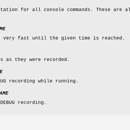
ntation for all console commands. These are a
ME
n very fast until the given time is reached.
es as they were recorded.
E
BUG recording while running.
AME
 DEBUG recording.