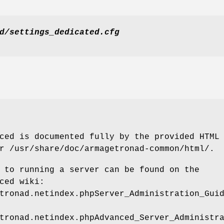
d/settings_dedicated.cfg
ced is documented fully by the provided HTML
r /usr/share/doc/armagetronad-common/html/.
 to running a server can be found on the
ced wiki:
tronad.netindex.phpServer_Administration_Gui
tronad.netindex.phpAdvanced_Server_Administr