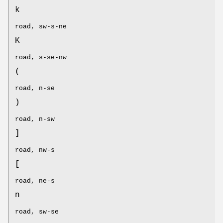
k
road, sw-s-ne
K
road, s-se-nw
(
road, n-se
)
road, n-sw
]
road, nw-s
[
road, ne-s
n
road, sw-se