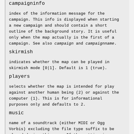
campaigninfo
index of the information message for the
campaign. This info is displayed when starting
a new campaign and should contain a short
outline of the background story. It is useful
only when the map actually is the first of a
campaign. See also
campaign
and
campaignname
.
skirmish
indicates whether the map can be played in
skirmish mode [0|1]. Default is 1 (true).
players
selects whether the map is intended for play
against another human being (2) or against the
computer (1). This is for informational
purposes only and defaults to 2.
music
name of a soundtrack (either MIDI or Ogg
Vorbis) excluding the file type suffix to be