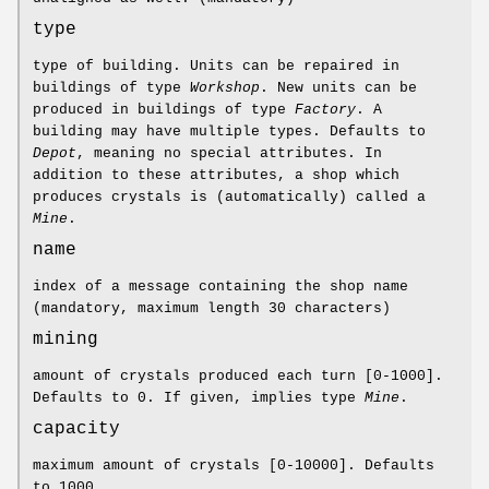
type
type of building. Units can be repaired in
buildings of type
Workshop
. New units can be
produced in buildings of type
Factory
. A
building may have multiple types. Defaults to
Depot
, meaning no special attributes. In
addition to these attributes, a shop which
produces crystals is (automatically) called a
Mine
.
name
index of a message containing the shop name
(mandatory, maximum length 30 characters)
mining
amount of crystals produced each turn [0-1000].
Defaults to 0. If given, implies type
Mine
.
capacity
maximum amount of crystals [0-10000]. Defaults
to 1000.