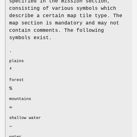
specified in the
mission
section,
consisting of various symbols which
describe a certain map tile type. The
map section is mandatory and may not
contain comments. The following
symbols exist.
.
plains
*
forest
%
mountains
=
shallow water
~
water