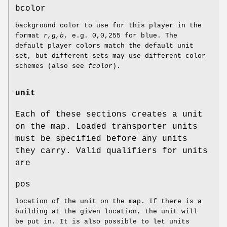
bcolor
background color to use for this player in the
format
r,g,b
, e.g. 0,0,255 for blue. The
default player colors match the default unit
set, but different sets may use different color
schemes (also see
fcolor
).
unit
Each of these sections creates a unit
on the map. Loaded transporter units
must be specified before any units
they carry. Valid qualifiers for units
are
pos
location of the unit on the map. If there is a
building at the given location, the unit will
be put in. It is also possible to let units