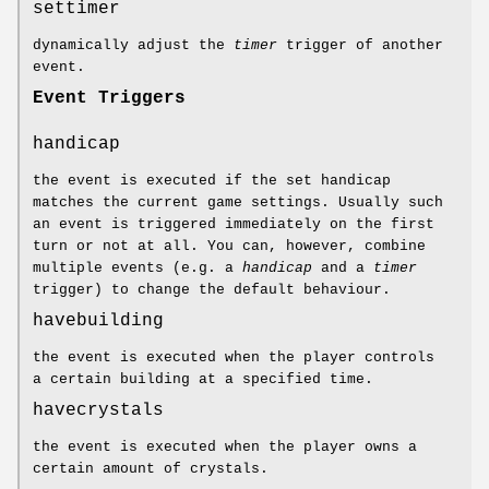
settimer
dynamically adjust the
timer
trigger of another
event.
Event Triggers
handicap
the event is executed if the set handicap
matches the current game settings. Usually such
an event is triggered immediately on the first
turn or not at all. You can, however, combine
multiple events (e.g. a
handicap
and a
timer
trigger) to change the default behaviour.
havebuilding
the event is executed when the player controls
a certain building at a specified time.
havecrystals
the event is executed when the player owns a
certain amount of crystals.