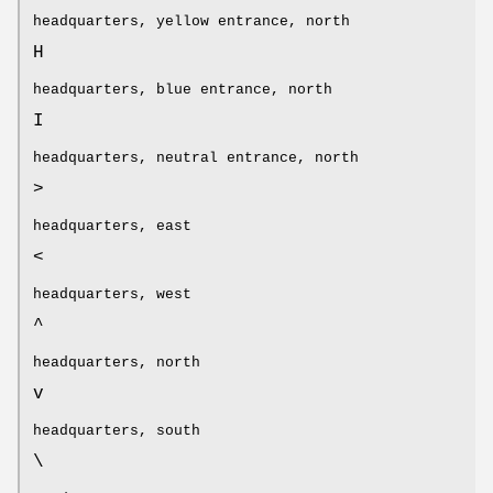
headquarters, yellow entrance, north
H
headquarters, blue entrance, north
I
headquarters, neutral entrance, north
>
headquarters, east
<
headquarters, west
^
headquarters, north
v
headquarters, south
\