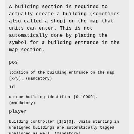
A building section is required to
actually create a building (sometimes
also called a shop) on the map that
units can enter. This is not
automatically done by placing the
symbol for a building entrance in the
map section.
pos
location of the building entrance on the map
[x/y]. (mandatory)
id
unique building identifier [0-10000].
(mandatory)
player
building controller [1|2|0]. Units starting in
unaligned buildings are automatically tagged
unaligned as well. (mandatory)