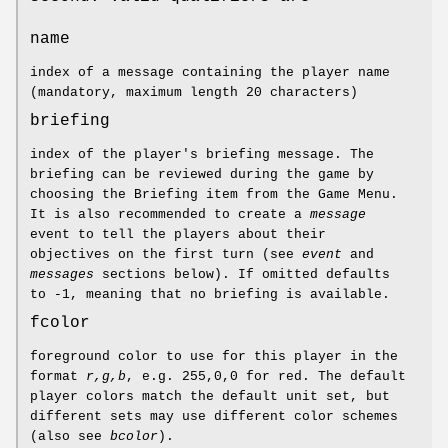
name
index of a message containing the player name
(mandatory, maximum length 20 characters)
briefing
index of the player's briefing message. The
briefing can be reviewed during the game by
choosing the Briefing item from the Game Menu.
It is also recommended to create a
message
event to tell the players about their
objectives on the first turn (see
event
and
messages
sections below). If omitted defaults
to -1, meaning that no briefing is available.
fcolor
foreground color to use for this player in the
format
r,g,b
, e.g. 255,0,0 for red. The default
player colors match the default unit set, but
different sets may use different color schemes
(also see
bcolor
).