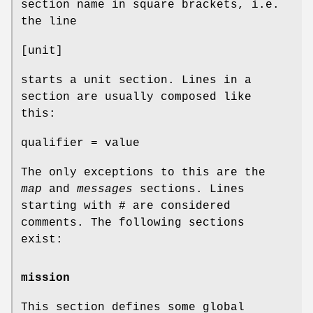
section name in square brackets, i.e.
the line
[unit]
starts a unit section. Lines in a
section are usually composed like
this:
qualifier = value
The only exceptions to this are the
map
and
messages
sections. Lines
starting with # are considered
comments. The following sections
exist:
mission
This section defines some global