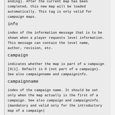
ending). After the current map has been
completed, this new map will be loaded
automatically. This tag is only valid for
campaign
maps.
info
index of the information message that is to be
shown when a player requests level information.
This message can contain the level name,
author, revision, etc.
campaign
indicates whether the map is part of a campaign
[0|1]. Default is 0 (not part of a campaign).
See also
campaignname
and
campaigninfo
.
campaignname
index of the campaign name. It should be set
only when the map actually is the first of a
campaign. See also
campaign
and
campaigninfo
.
(mandatory and valid only for the introductory
map of a campaign)