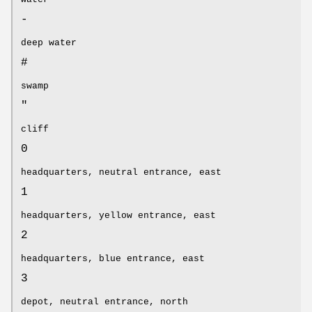
-
deep water
#
swamp
"
cliff
0
headquarters, neutral entrance, east
1
headquarters, yellow entrance, east
2
headquarters, blue entrance, east
3
depot, neutral entrance, north