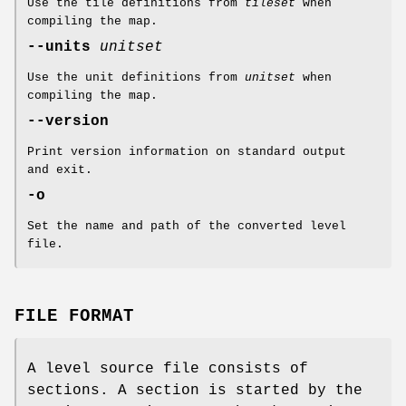
Use the tile definitions from
tileset
when
compiling the map.
--units
unitset
Use the unit definitions from
unitset
when
compiling the map.
--version
Print version information on standard output
and exit.
-o
Set the name and path of the converted level
file.
FILE FORMAT
A level source file consists of
sections. A section is started by the