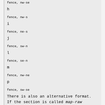
fence, nw-se
h
fence, nw-s
i
fence, ne-s
j
fence, sw-n
l
fence, se-n
m
fence, nw-ne
p
fence, sw-se
There is also an alternative format.
If the section is called
map-raw