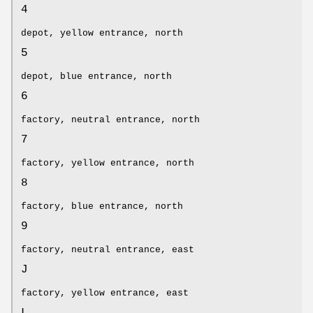
4
depot, yellow entrance, north
5
depot, blue entrance, north
6
factory, neutral entrance, north
7
factory, yellow entrance, north
8
factory, blue entrance, north
9
factory, neutral entrance, east
J
factory, yellow entrance, east
L