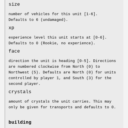
size
number of vehicles for this unit [1-6].
Defaults to 6 (undamaged).
xp
experience level this unit starts at [0-6].
Defaults to 0 (Rookie, no experience).
face
direction the unit is heading [0-5]. Directions
are numbered clockwise from North (0) to
Northwest (5). Defaults are North (0) for units
controlled by player 1, and South (3) for the
second player.
crystals
amount of crystals the unit carries. This may
only be given for transports and defaults to 0.
building