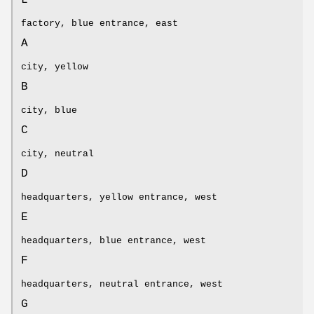
factory, blue entrance, east
A
city, yellow
B
city, blue
C
city, neutral
D
headquarters, yellow entrance, west
E
headquarters, blue entrance, west
F
headquarters, neutral entrance, west
G