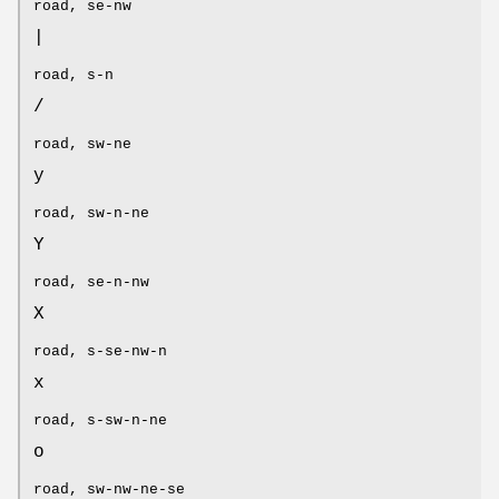
road, se-nw
|
road, s-n
/
road, sw-ne
y
road, sw-n-ne
Y
road, se-n-nw
X
road, s-se-nw-n
x
road, s-sw-n-ne
o
road, sw-nw-ne-se