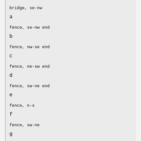
bridge, se-nw
a
fence, se-nw end
b
fence, nw-se end
c
fence, ne-sw end
d
fence, sw-ne end
e
fence, n-s
f
fence, sw-ne
g