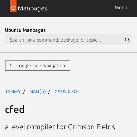
Manpages
Menu
Ubuntu Manpages
Toggle side navigation
jammy
man(6)
cfed.6.gz
cfed
a level compiler for Crimson Fields