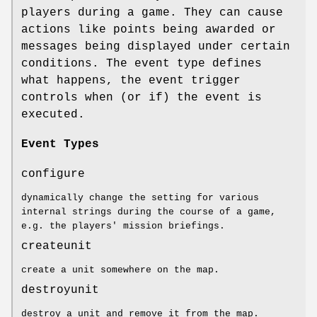
players during a game. They can cause
actions like points being awarded or
messages being displayed under certain
conditions. The event type defines
what happens, the event trigger
controls when (or if) the event is
executed.
Event Types
configure
dynamically change the setting for various
internal strings during the course of a game,
e.g. the players' mission briefings.
createunit
create a unit somewhere on the map.
destroyunit
destroy a unit and remove it from the map.