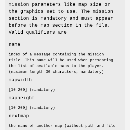
mission parameters like map size or
the graphics set to use. The mission
section is mandatory and must appear
before the map section in the file.
Valid qualifiers are
name
index of a message containing the mission
title. This name will be used when presenting
the list of available maps to the player.
(maximum length 30 characters, mandatory)
mapwidth
[10-200] (mandatory)
mapheight
[10-200] (mandatory)
nextmap
the name of another map (without path and file