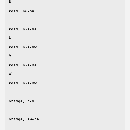
u
road, nw-ne
T
road, n-s-se
U
road, n-s-sw
V
road, n-s-ne
W
road, n-s-nw
!
bridge, n-s
`
bridge, sw-ne
´