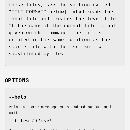
those files, see the section called
“FILE FORMAT” below).
cfed
reads the
input file and creates the level file.
If the name of the output file is not
given on the command line, it is
created in the same location as the
source file with the .src suffix
substituted by .lev.
OPTIONS
--help
Print a usage message on standard output and
exit.
--tiles
tileset