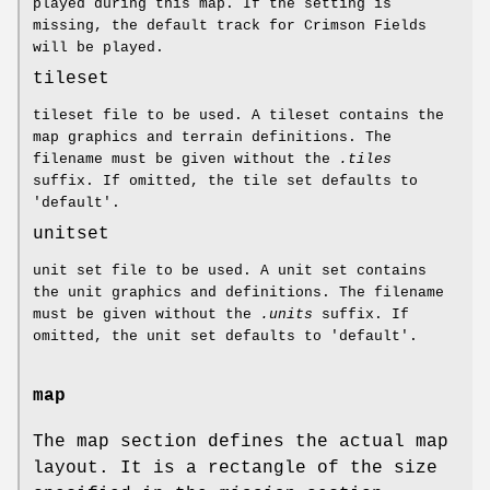
played during this map. If the setting is
missing, the default track for Crimson Fields
will be played.
tileset
tileset file to be used. A tileset contains the
map graphics and terrain definitions. The
filename must be given without the
.tiles
suffix. If omitted, the tile set defaults to
'default'.
unitset
unit set file to be used. A unit set contains
the unit graphics and definitions. The filename
must be given without the
.units
suffix. If
omitted, the unit set defaults to 'default'.
map
The map section defines the actual map
layout. It is a rectangle of the size