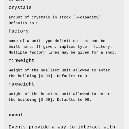
crystals
amount of crystals in stock [0-capacity].
Defaults to 0.
factory
name of a unit type definition that can be
built here. If given, implies type = factory.
Multiple
factory
lines may be given for a shop.
minweight
weight of the smallest unit allowed to enter
the building [0-99]. Defaults to 0.
maxweight
weight of the heaviest unit allowed to enter
the building [0-99]. Defaults to 99.
event
Events provide a way to interact with