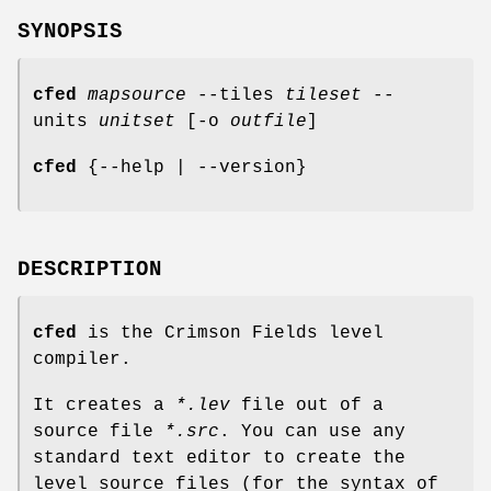
SYNOPSIS
cfed
mapsource
--tiles
tileset
--
units
unitset
[-o
outfile
]
cfed
{--help | --version}
DESCRIPTION
cfed
is the Crimson Fields level
compiler.
It creates a
*.lev
file out of a
source file
*.src
. You can use any
standard text editor to create the
level source files (for the syntax of