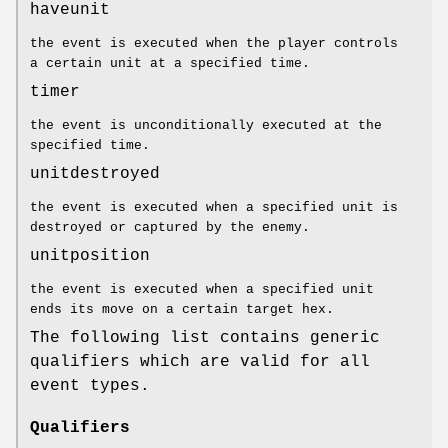
haveunit
the event is executed when the player controls
a certain unit at a specified time.
timer
the event is unconditionally executed at the
specified time.
unitdestroyed
the event is executed when a specified unit is
destroyed or captured by the enemy.
unitposition
the event is executed when a specified unit
ends its move on a certain target hex.
The following list contains generic
qualifiers which are valid for all
event types.
Qualifiers