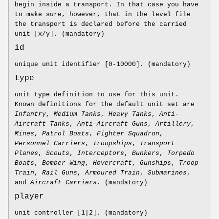
begin inside a transport. In that case you have
to make sure, however, that in the level file
the transport is declared before the carried
unit [x/y]. (mandatory)
id
unique unit identifier [0-10000]. (mandatory)
type
unit type definition to use for this unit.
Known definitions for the default unit set are
Infantry
,
Medium Tanks
,
Heavy Tanks
,
Anti-
Aircraft Tanks
,
Anti-Aircraft Guns
,
Artillery
,
Mines
,
Patrol Boats
,
Fighter Squadron
,
Personnel Carriers
,
Troopships
,
Transport
Planes
,
Scouts
,
Interceptors
,
Bunkers
,
Torpedo
Boats
,
Bomber Wing
,
Hovercraft
,
Gunships
,
Troop
Train
,
Rail Guns
,
Armoured Train
,
Submarines
,
and
Aircraft Carriers
. (mandatory)
player
unit controller [1|2]. (mandatory)