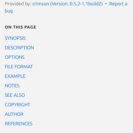
Provided by:
crimson (Version: 0.5.2-1.1build2)
Report a
bug
On this page
SYNOPSIS
DESCRIPTION
OPTIONS
FILE FORMAT
EXAMPLE
NOTES
SEE ALSO
COPYRIGHT
AUTHOR
REFERENCES