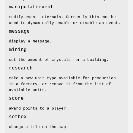
manipulateevent
modify event internals. Currently this can be
used to dynamically enable or disable an event.
message
display a message.
mining
set the amount of crystals for a building.
research
make a new unit type available for production
in a factory, or remove it from the list of
available units.
score
award points to a player.
sethex
change a tile on the map.