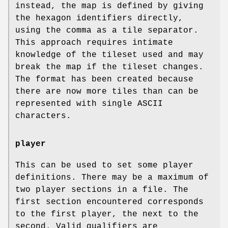
instead, the map is defined by giving
the hexagon identifiers directly,
using the comma as a tile separator.
This approach requires intimate
knowledge of the tileset used and may
break the map if the tileset changes.
The format has been created because
there are now more tiles than can be
represented with single ASCII
characters.
player
This can be used to set some player
definitions. There may be a maximum of
two player sections in a file. The
first section encountered corresponds
to the first player, the next to the
second. Valid qualifiers are