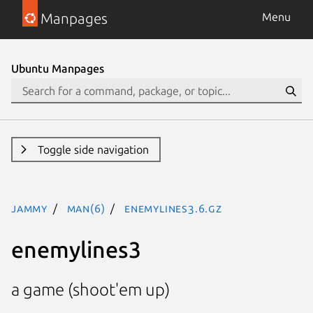
Manpages
Menu
Ubuntu Manpages
Toggle side navigation
jammy
man(6)
enemylines3.6.gz
enemylines3
a game (shoot'em up)