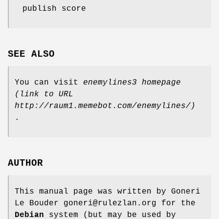
publish score
SEE ALSO
You can visit
enemylines3 homepage
(link to URL
http://raum1.memebot.com/enemylines/)
.
AUTHOR
This manual page was written by Goneri
Le Bouder goneri@rulezlan.org for the
Debian
system (but may be used by