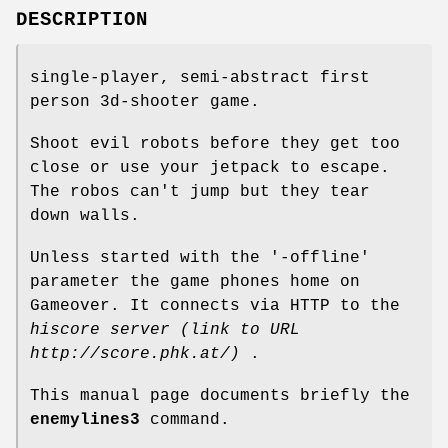
DESCRIPTION
single-player, semi-abstract first
person 3d-shooter game.
Shoot evil robots before they get too
close or use your jetpack to escape.
The robos can't jump but they tear
down walls.
Unless started with the '-offline'
parameter the game phones home on
Gameover. It connects via HTTP to the
hiscore server (link to URL
http://score.phk.at/)
.
This manual page documents briefly the
enemylines3
command.