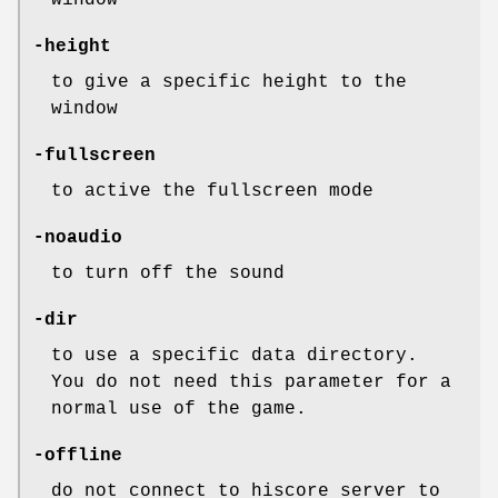
window
-height
to give a specific height to the
window
-fullscreen
to active the fullscreen mode
-noaudio
to turn off the sound
-dir
to use a specific data directory.
You do not need this parameter for a
normal use of the game.
-offline
do not connect to hiscore server to