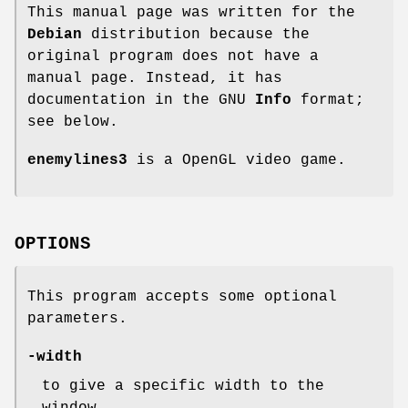
This manual page was written for the
Debian
distribution because the
original program does not have a
manual page. Instead, it has
documentation in the GNU
Info
format;
see below.
enemylines3
is a OpenGL video game.
OPTIONS
This program accepts some optional
parameters.
-width
to give a specific width to the