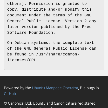
others). Permission is granted to
copy, distribute and/or modify this
document under the terms of the GNU
General Public License, Version 2 any
later version published by the Free
Software Foundation.
On Debian systems, the complete text
of the GNU General Public License can
be found in /usr/share/common-
licenses/GPL.
Powered by the
Ubuntu Manpage Operator
, file bugs in
GitHub
© Canonical Ltd. Ubuntu and Canonical are registered