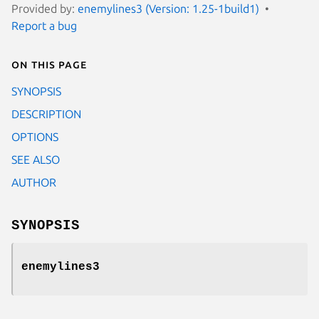
Provided by:
enemylines3 (Version: 1.25-1build1)
Report a bug
On this page
SYNOPSIS
DESCRIPTION
OPTIONS
SEE ALSO
AUTHOR
SYNOPSIS
enemylines3