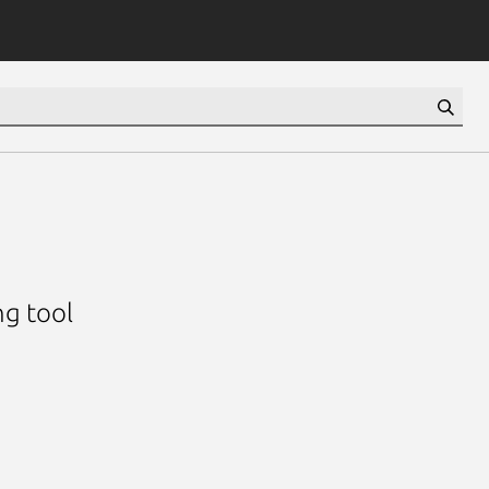
ng tool