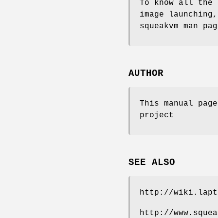
To know all the 
image launching,
squeakvm man pag
AUTHOR
This manual page
project
SEE ALSO
http://wiki.lapt
http://www.squea