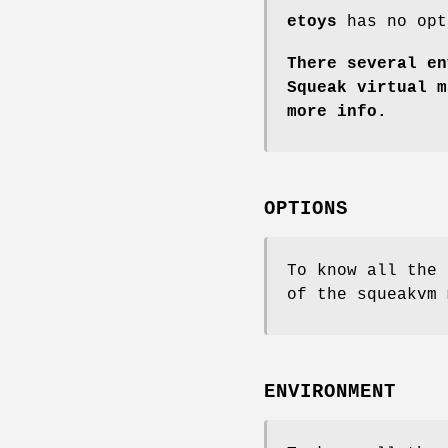
etoys
has no opt
There several en
Squeak virtual m
more info.
OPTIONS
To know all the 
of the squeakvm 
ENVIRONMENT