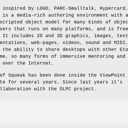
 inspired by LOGO, PARC-Smalltalk, Hypercard
 is a media-rich authoring environment with 
scripted object model for many kinds of obje
sers that runs on many platforms, and is fre
 It includes 2D and 3D graphics, images, tex
entations, web-pages, videos, sound and MIDI
 the ability to share desktops with other Et
me, so many forms of immersive mentoring and
 over the Internet.
of Squeak has been done inside the ViewPoint
te for several years. Since last years it's
llaboration with the OLPC project.