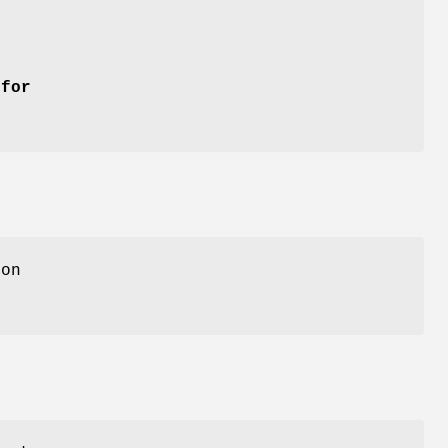
 for
ion