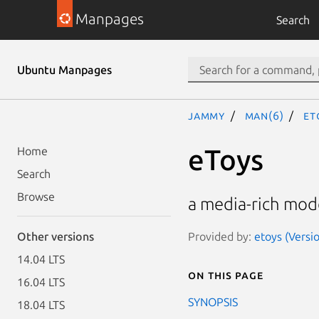
Manpages
Search
Ubuntu Manpages
jammy
man(6)
et
eToys
Home
Search
Browse
a media-rich mode
Provided by:
etoys (Versi
Other versions
14.04 LTS
On this page
16.04 LTS
SYNOPSIS
18.04 LTS