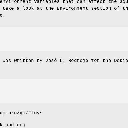
environment variables that can affect the sq
 take a look at the Environment section of t
e.
 was written by José L. Redrejo for the Debi
op.org/go/Etoys
kland.org