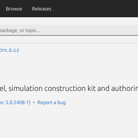
Browse
Releases
oys.6.gz
l, simulation construction kit and authori
on: 5.0.2408-1)
Report a bug