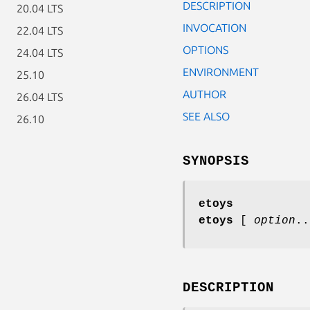
DESCRIPTION
20.04 LTS
INVOCATION
22.04 LTS
OPTIONS
24.04 LTS
ENVIRONMENT
25.10
AUTHOR
26.04 LTS
SEE ALSO
26.10
SYNOPSIS
etoys
etoys
[
option
..
DESCRIPTION