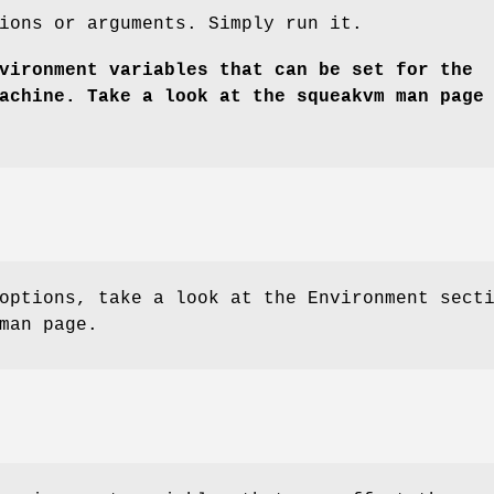
ions or arguments. Simply run it.
vironment variables that can be set for the
achine. Take a look at the squeakvm man page
options, take a look at the Environment sect
man page.