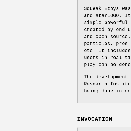
Squeak Etoys was
and starLOGO. It
simple powerful 
created by end-u
and open source.
particles, pres-
etc. It includes
users in real-ti
play can be done
The development 
Research Institu
being done in co
INVOCATION