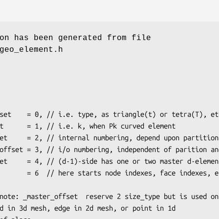
on has been generated from file
geo_element.h