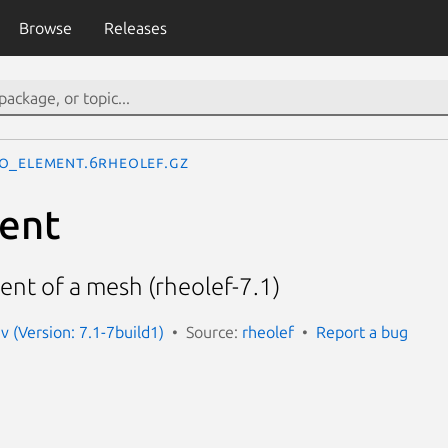
Browse
Releases
o_element.6rheolef.gz
ent
nt of a mesh (rheolef-7.1)
v (Version: 7.1-7build1)
Source:
rheolef
Report a bug