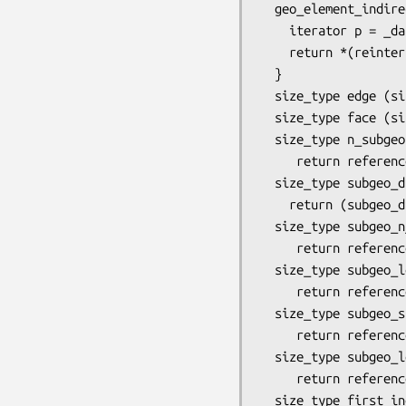
  geo_element_indirect&  face_indirect (size_type i)       {

    iterator p = _data_begin() +  _face_offset (variant(), order()) + i;

    return *(reinterpret_cast<geo_element_indirect*>(p));

  }

  size_type edge (size_type i) const { return (dimension() <= 1) ? dis_ie() : edge_indirect(i).index(); }

  size_type face (size_type i) const { return (dimension() <= 2) ? dis_ie() : face_indirect(i).index(); }

  size_type n_subgeo (size_type subgeo_dim) const {

     return reference_element::n_subgeo (variant(), subgeo_dim); }

  size_type subgeo_dis_index (size_type subgeo_dim, size_type i) const {

    return (subgeo_dim == 0) ? operator[](i) : (subgeo_dim == 1) ? edge(i) : (subgeo_dim == 2) ? face(i) : dis_ie(); } 

  size_type subgeo_n_node (size_type subgeo_dim, size_type loc_isid) const {

     return reference_element::subgeo_n_node (variant(), order(), subgeo_dim, loc_isid); }

  size_type subgeo_local_node (size_type subgeo_dim, size_type loc_isid, size_type loc_jsidnod) const {

     return reference_element::subgeo_local_node (variant(), order(), subgeo_dim, loc_isid, loc_jsidnod); }

  size_type subgeo_size (size_type subgeo_dim, size_type loc_isid) const {

     return reference_element::subgeo_n_node (variant(), 1, subgeo_dim, loc_isid); }

  size_type subgeo_local_vertex(size_type subgeo_dim, size_type i_subgeo, size_type i_subgeo_vertex) const { 

     return reference_element::subgeo_local_node (variant(), 1, subgeo_dim, i_subgeo, i_subgeo_vertex); }

  size_type first_inod (size_type subgeo_dim) const {
