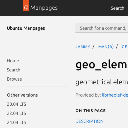
Manpages
Search
Ubuntu Manpages
jammy
man(6)
ge
geo_elem
Home
Search
Browse
geometrical eleme
Provided by:
librheolef-de
Other versions
20.04 LTS
On this page
22.04 LTS
DESCRIPTION
24.04 LTS