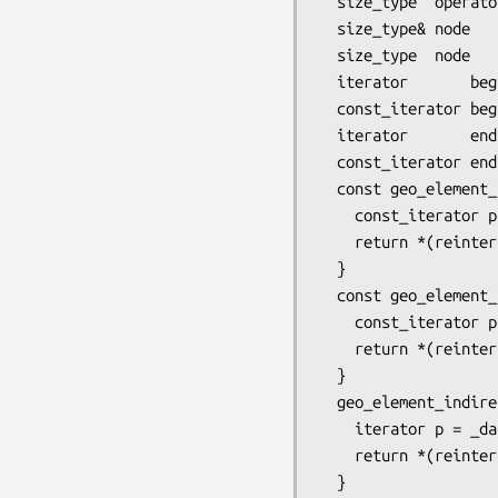
  size_type  operator[] (size_type loc_inod) const { return *(begin() + loc_inod); }

  size_type& node       (size_type loc_inod)       { return operator[] (loc_inod); }

  size_type  node       (size_type loc_inod) const { return operator[] (loc_inod); }

  iterator       begin(size_type node_subgeo_dim)       { return begin() + first_inod (node_subgeo_dim); }

  const_iterator begin(size_type node_subgeo_dim) const { return begin() + first_inod (node_subgeo_dim); }

  iterator       end  (size_type node_subgeo_dim)       { return begin() +  last_inod (node_subgeo_dim); }

  const_iterator end  (size_type node_subgeo_dim) const { return begin() +  last_inod (node_subgeo_dim); }

  const geo_element_indirect&  edge_indirect (size_type i) const { 

    const_iterator p = _data_begin() +  _edge_offset (variant(), order()) + i;

    return *(reinterpret_cast<const geo_element_indirect*>(p));

  }

  const geo_element_indirect&  face_indirect (size_type i) const { 

    const_iterator p = _data_begin() +  _face_offset (variant(), order()) + i;

    return *(reinterpret_cast<const geo_element_indirect*>(p));

  }

  geo_element_indirect&  edge_indirect (size_type i)       {

    iterator p = _data_begin() +  _edge_offset (variant(), order()) + i;

    return *(reinterpret_cast<geo_element_indirect*>(p));

  }
