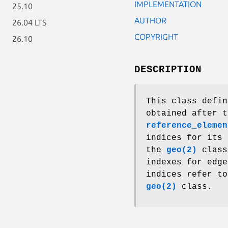
IMPLEMENTATION
25.10
AUTHOR
26.04 LTS
COPYRIGHT
26.10
DESCRIPTION
This class defin
obtained after t
reference_elemen
indices for its 
the
geo(2)
class
indexes for edge
indices refer to
geo(2)
class.