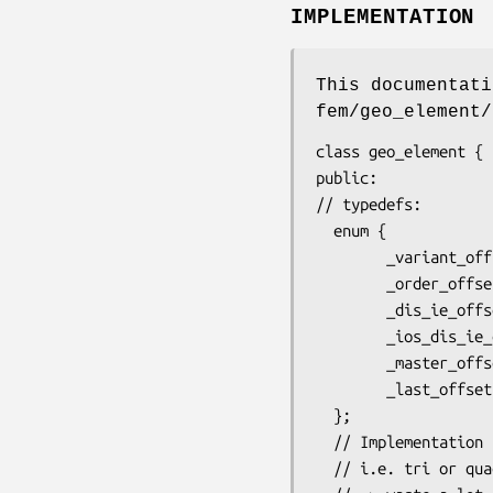
IMPLEMENTATION
This documentati
fem/geo_element/
class geo_element {

public:

// typedefs:

  enum {

        _variant_offset    = 0, // i.e. type, as triangle(t) or tetra(T), etc

        _order_offset      = 1, // i.e. k, when Pk curved element

        _dis_ie_offset     = 2, // internal numbering, depend upon partitionand nproc

        _ios_dis_ie_offset = 3, // i/o numbering, independent of parition and nproc

        _master_offset     = 4, // (d-1)-side has one or two master d-element that contains it

        _last_offset       = 6  // here starts node indexes, face indexes, etc

  };

  // Implementation note: _master_offset  reserve 2 size_type but is used only for sides,

  // i.e. tri or quad in 3d mesh, edge in 2d mesh, or point in 1d
