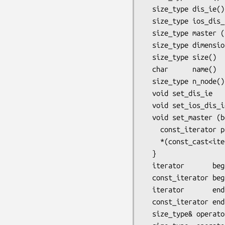
  size_type dis_ie()        const { return *(_data_begin() + _dis_ie_offset); }

  size_type ios_dis_ie()    const { return *(_data_begin() + _ios_dis_ie_offset); }

  size_type master (bool i) const { return *(_data_begin() + _master_offset + i); }

  size_type dimension()  const { return reference_element::dimension (variant()); }

  size_type size()       const { return reference_element::n_vertex (variant()); }

  char      name()       const { return reference_element::name     (variant()); }

  size_type n_node()     const { return reference_element::n_node (variant(), order()); }

  void set_dis_ie         (size_type dis_ie) { *(_data_begin() + _dis_ie_offset)     = dis_ie; }

  void set_ios_dis_ie (size_type ios_dis_ie) { *(_data_begin() + _ios_dis_ie_offset) = ios_dis_ie; }

  void set_master (bool i, size_type dis_ie) const {

    const_iterator p = _data_begin() + _master_offset + i; // mutable member fct

    *(const_cast<iterator>(p)) = dis_ie;

  }

  iterator       begin()       { return _data_begin() +  _node_offset (variant(), order()); }

  const_iterator begin() const { return _data_begin() +  _node_offset (variant(), order()); }

  iterator       end()         { return begin() + size(); }

  const_iterator end()   const { return begin() + size(); }

  size_type& operator[] (size_type loc_inod)       { return *(begin() + loc_inod); }
