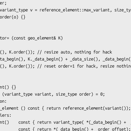
n:

iers:
