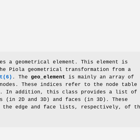
es a geometrical element. This element is
he Piola geometrical transformation from a
t(6)
. The
geo_element
is mainly an array of
nodes. These indices refer to the node table
. In addition, this class provides a list of
s (in 2D and 3D) and faces (in 3D). These
 the edge and face lists, respectively, of t