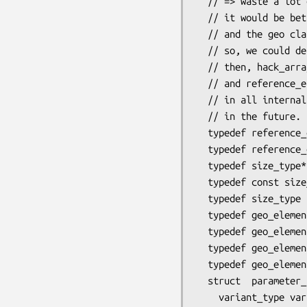
  // => waste a lot of place

  // it would be better with a polymorphic class

  // and the geo class would define an array of smart_pointers on this class

  // so, we could define edge with or without the 2 size_type for master elements

  // then, hack_array will become obsolete (good thing)

  // and reference_element could be also polymorphic, avoiding large swich (variant)

  // in all internal loops. This change of implementation will be considered

  // in the future.

  typedef reference_element::size_type    size_type;

  typedef reference_element::variant_type variant_type;

  typedef size_type*                         iterator;

  typedef const size_type*                   const_iterator;

  typedef size_type                          raw_type;

  typedef geo_element                                  generic_type;

  typedef geo_element_auto<heap_allocator<size_type> > automatic_type;

  typedef geo_element_indirect::orientation_type orientation_type; // for sign (+1,-1)

  typedef geo_element_indirect::shift_type       shift_type;       // for 0..3 face shift

  struct  parameter_type {

    variant_type variant;
