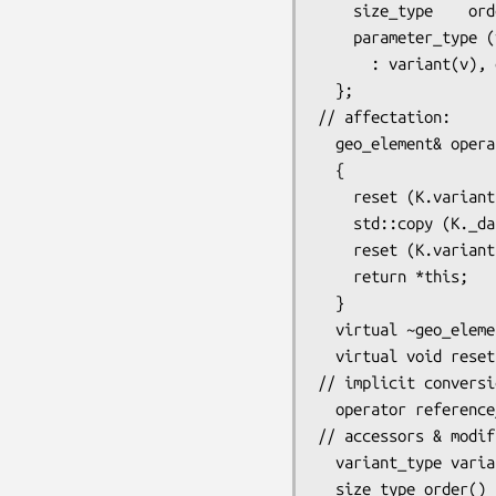
    size_type    order;

    parameter_type (variant_type v = reference_element::max_variant, size_type o = 0)

      : variant(v), order(o) {} 

  };

// affectation:

  geo_element& operator= (const geo_element& K)

  {

    reset (K.variant(), K.order()); // resize auto, nothing for hack

    std::copy (K._data_begin(), K._data_begin() + _data_size(), _data_begin());

    reset (K.variant(), K.order()); // reset order=1 for hack, resize nothing for auto

    return *this;

  }

  virtual ~geo_element() {}

  virtual void reset (variant_type variant, size_type order) = 0;

// implicit conversio
  operator reference_element () const { return reference_element(variant()); }

// accessors & modif
  variant_type variant()    const { return variant_type( *(_data_begin() +  _variant_offset)); }

  size_type order()         const { return *(_data_begin() + _order_offset); }
