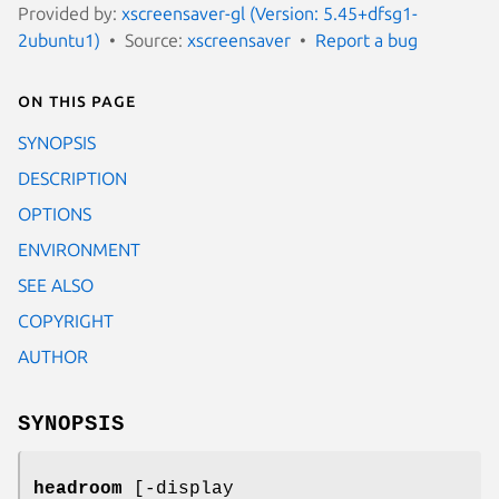
Provided by:
xscreensaver-gl (Version: 5.45+dfsg1-
2ubuntu1)
Source:
xscreensaver
Report a bug
On this page
SYNOPSIS
DESCRIPTION
OPTIONS
ENVIRONMENT
SEE ALSO
COPYRIGHT
AUTHOR
SYNOPSIS
headroom
[-display