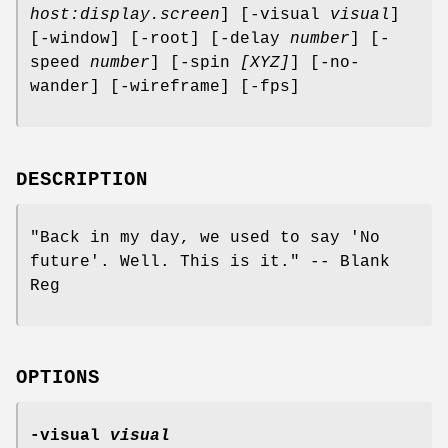
host:display.screen
] [-visual
visual
]
[-window] [-root] [-delay
number
] [-
speed
number
] [-spin
[XYZ]
] [-no-
wander] [-wireframe] [-fps]
DESCRIPTION
"Back in my day, we used to say 'No
future'. Well. This is it." -- Blank
Reg
OPTIONS
-visual
visual