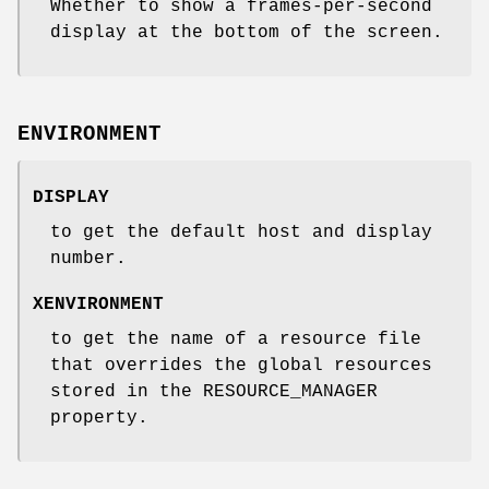
Whether to show a frames-per-second
display at the bottom of the screen.
ENVIRONMENT
DISPLAY
to get the default host and display
number.
XENVIRONMENT
to get the name of a resource file
that overrides the global resources
stored in the RESOURCE_MANAGER
property.