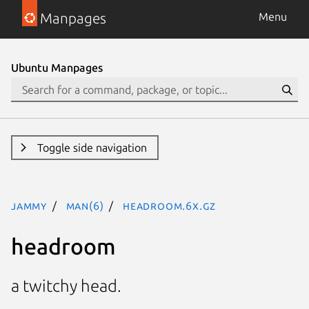
Manpages
Menu
Ubuntu Manpages
Toggle side navigation
jammy
man(6)
headroom.6x.gz
headroom
a twitchy head.