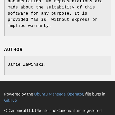
documentation. No representations are
made about the suitability of this
software for any purpose. It is
provided "as is" without express or
implied warranty.
AUTHOR
Jamie Zawinski.
Powered by the
Ubuntu Manpage Operator
, file bugs in
GitHub
© Canonical Ltd. Ubuntu and Canonical are registered