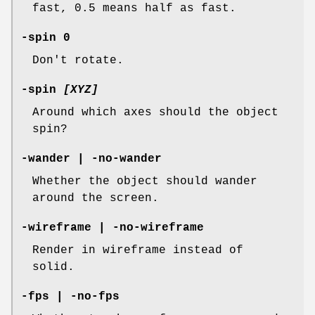
fast, 0.5 means half as fast.
-spin 0
Don't rotate.
-spin
[XYZ]
Around which axes should the object
spin?
-wander | -no-wander
Whether the object should wander
around the screen.
-wireframe | -no-wireframe
Render in wireframe instead of
solid.
-fps | -no-fps