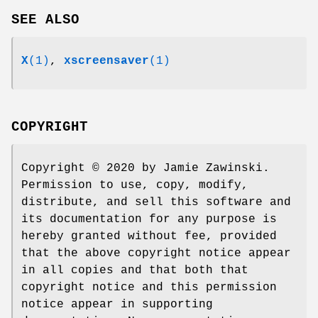
SEE ALSO
X
(1)
,
xscreensaver
(1)
COPYRIGHT
Copyright © 2020 by Jamie Zawinski.
Permission to use, copy, modify,
distribute, and sell this software and
its documentation for any purpose is
hereby granted without fee, provided
that the above copyright notice appear
in all copies and that both that
copyright notice and this permission
notice appear in supporting