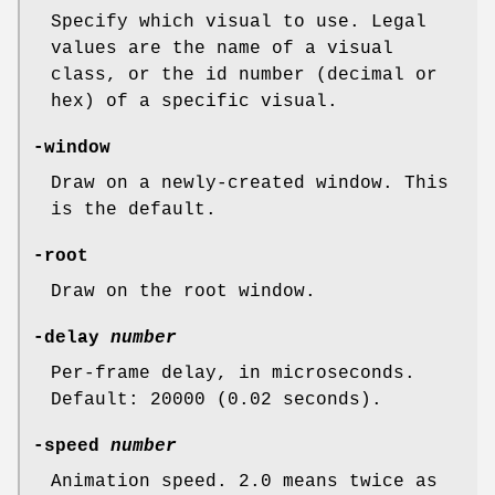
Specify which visual to use. Legal
values are the name of a visual
class, or the id number (decimal or
hex) of a specific visual.
-window
Draw on a newly-created window. This
is the default.
-root
Draw on the root window.
-delay
number
Per-frame delay, in microseconds.
Default: 20000 (0.02 seconds).
-speed
number
Animation speed. 2.0 means twice as