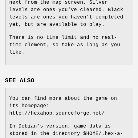
next from the map screen. Silver
levels are ones you've cleared. Black
levels are ones you haven't completed
yet, but are available to play.
There is no time limit and no real‐
time element, so take as long as you
like.
SEE ALSO
You can find more about the game on
its homepage:
http://hexahop.sourceforge.net/
In Debian's version, game data is
stored in the directory $HOME/.hex-a-