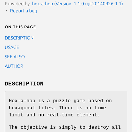
Provided by:
hex-a-hop (Version: 1.1.0+git20140926-1.1)
Report a bug
On this page
DESCRIPTION
USAGE
SEE ALSO
AUTHOR
DESCRIPTION
Hex‐a‐hop is a puzzle game based on
hexagonal tiles. There is no time
limit and no real‐time element.
The objective is simply to destroy all