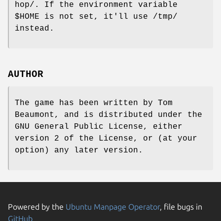
hop/. If the environment variable
$HOME is not set, it'll use /tmp/
instead.
AUTHOR
The game has been written by Tom
Beaumont, and is distributed under the
GNU General Public License, either
version 2 of the License, or (at your
option) any later version.
Powered by the
Ubuntu Manpage Operator
, file bugs in
GitHub