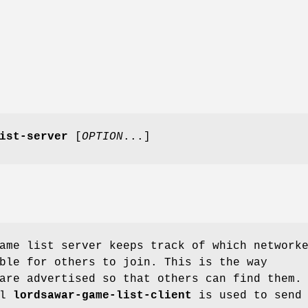
ist-server
[
OPTION
...]
ame list server keeps track of which network
ble for others to join. This is the way
are advertised so that others can find them.
ol
lordsawar-game-list-client
is used to send