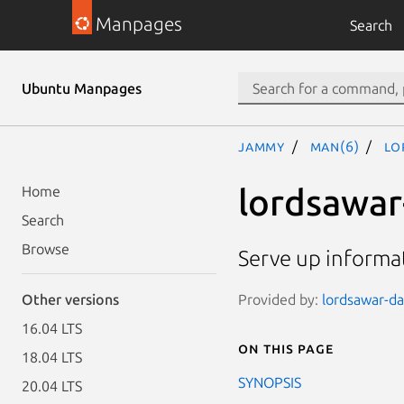
Manpages
Search
Ubuntu Manpages
jammy
man(6)
lo
lordsawar
Home
Search
Browse
Serve up informa
Provided by:
lordsawar-da
Other versions
16.04 LTS
On this page
18.04 LTS
SYNOPSIS
20.04 LTS