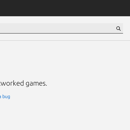
etworked games.
a bug