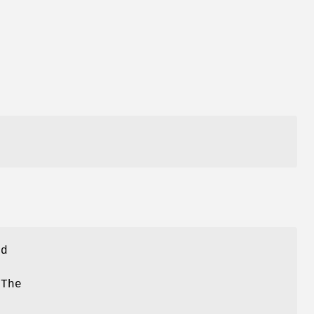
ed
 The