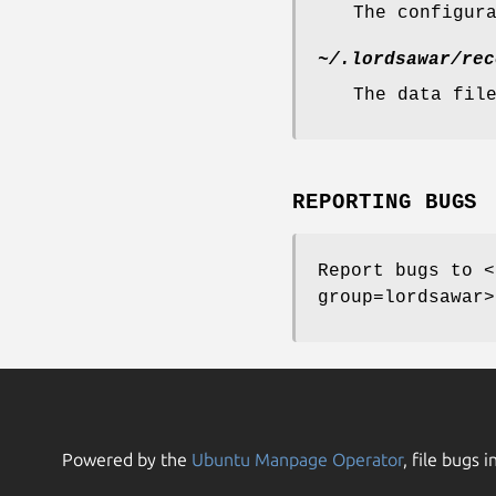
The configur
~/.lordsawar/rec
The data fil
REPORTING BUGS
Report bugs to <
group=lordsawar>
Powered by the
Ubuntu Manpage Operator
, file bugs i