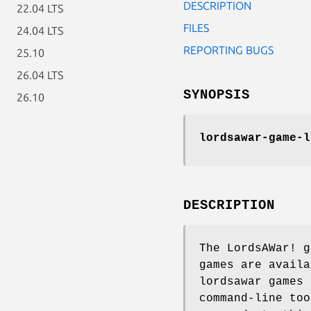
DESCRIPTION
22.04 LTS
FILES
24.04 LTS
REPORTING BUGS
25.10
26.04 LTS
SYNOPSIS
26.10
lordsawar-game-l
DESCRIPTION
The LordsAWar! g
games are availa
lordsawar games 
command-line to