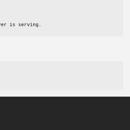
ver is serving.