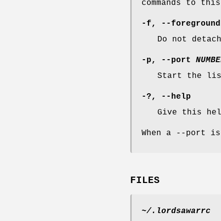
commands to this
-f
,
--foreground
Do not detac
-p
,
--port
NUMBE
Start the li
-?
,
--help
Give this he
When a --port is
FILES
~/.lordsawarrc