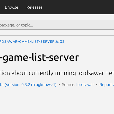
Browse
Releases
rdsawar-game-list-server.6.gz
-game-list-server
tion about currently running lordsawar n
ta (Version: 0.3.2+frogknows-1)
Source:
lordsawar
Report 