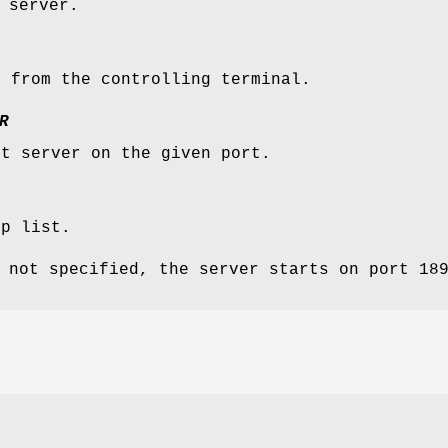
 server.
h from the controlling terminal.
R
st server on the given port.
lp list.
 not specified, the server starts on port 18