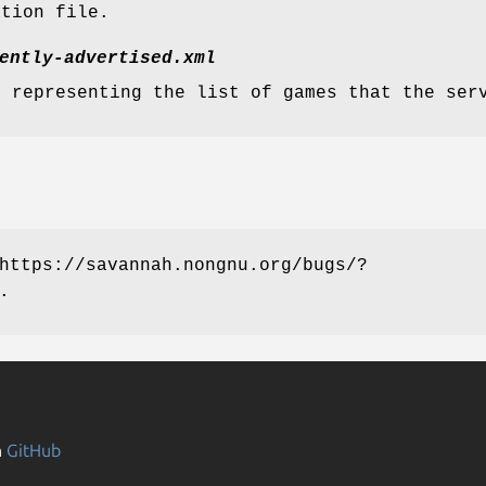
ation file.
ently-advertised.xml
e representing the list of games that the ser
https://savannah.nongnu.org/bugs/?
.
n
GitHub