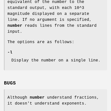
equivalent of the number to the
standard output, with each 10^3
magnitude displayed on a separate
line. If no argument is specified,
number
reads lines from the standard
input.
The options are as follows:
-l
Display the number on a single line.
BUGS
Although
number
understand fractions,
it doesn't understand exponents.