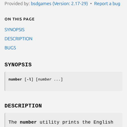
Provided by:
bsdgames (Version: 2.17-29)
Report a bug
On this page
SYNOPSIS
DESCRIPTION
BUGS
SYNOPSIS
number
[
-l
] [
number ...
]
DESCRIPTION
The
number
utility prints the English