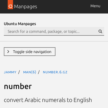
Manpages
Menu
Ubuntu Manpages
Toggle side navigation
jammy
man(6)
number.6.gz
number
convert Arabic numerals to English