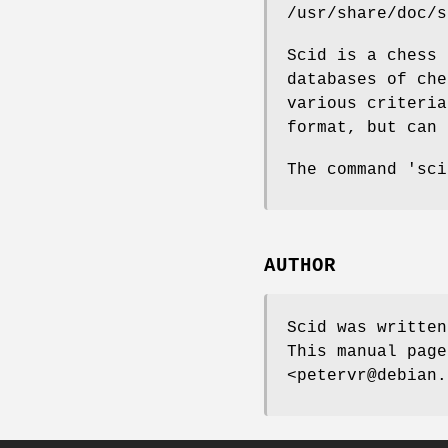
/usr/share/doc/s
Scid is a chess 
databases of che
various criteria
format, but can 
The command 'sci
AUTHOR
Scid was written
This manual page
<petervr@debian.