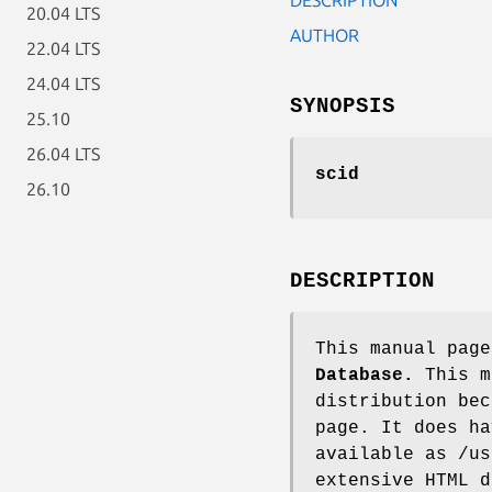
20.04 LTS
AUTHOR
22.04 LTS
24.04 LTS
SYNOPSIS
25.10
26.04 LTS
scid
26.10
DESCRIPTION
This manual pag
Database.
This m
distribution bec
page. It does ha
available as /us
extensive HTML d