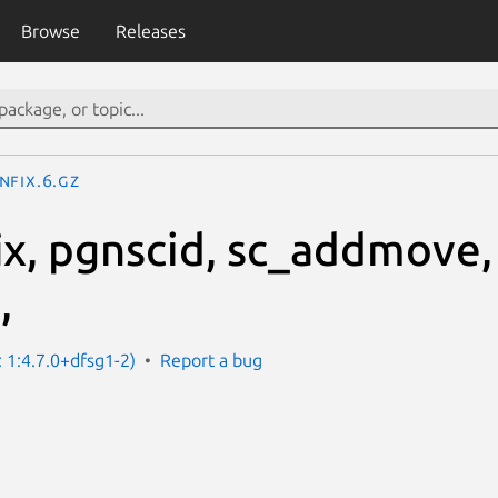
Browse
Releases
nfix.6.gz
ix, pgnscid, sc_addmove,
,
: 1:4.7.0+dfsg1-2)
Report a bug