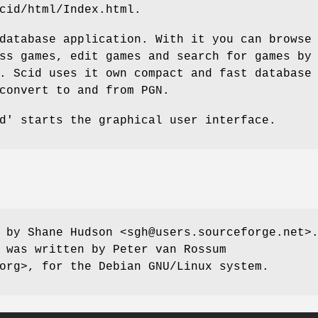
cid/html/Index.html.
database application. With it you can browse
ss games, edit games and search for games by
. Scid uses it own compact and fast database
convert to and from PGN.
d' starts the graphical user interface.
 by Shane Hudson <sgh@users.sourceforge.net>
 was written by Peter van Rossum
org>, for the Debian GNU/Linux system.