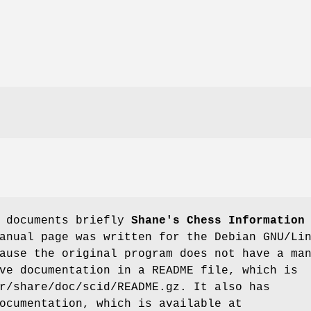
e documents briefly
Shane's Chess Information
anual page was written for the Debian GNU/Li
ause the original program does not have a ma
ve documentation in a README file, which is
r/share/doc/scid/README.gz. It also has
ocumentation, which is available at