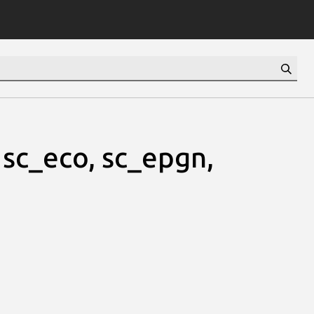
 sc_eco, sc_epgn,