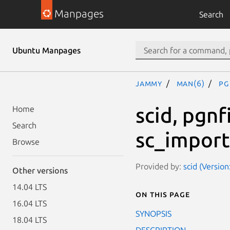
Manpages
Search
Ubuntu Manpages
jammy
man(6)
pg
scid, pgnf
Home
Search
sc_import
Browse
Provided by:
scid (Version
Other versions
14.04 LTS
On this page
16.04 LTS
SYNOPSIS
18.04 LTS
DESCRIPTION