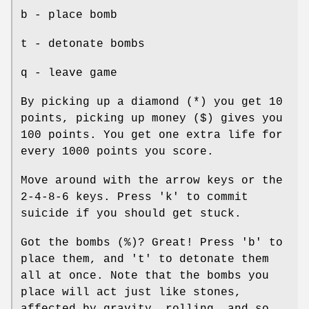
b - place bomb
t - detonate bombs
q - leave game
By picking up a diamond (*) you get 10
points, picking up money ($) gives you
100 points. You get one extra life for
every 1000 points you score.
Move around with the arrow keys or the
2-4-8-6 keys. Press 'k' to commit
suicide if you should get stuck.
Got the bombs (%)? Great! Press 'b' to
place them, and 't' to detonate them
all at once. Note that the bombs you
place will act just like stones,