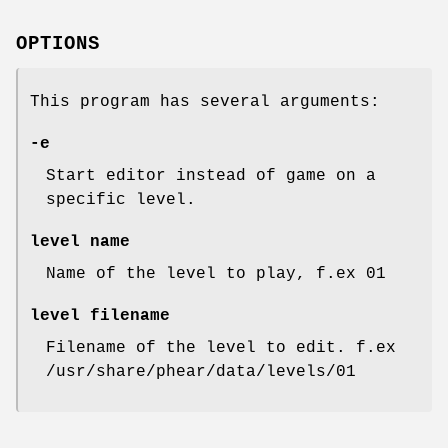
OPTIONS
This program has several arguments:
-e
Start editor instead of game on a
specific level.
level name
Name of the level to play, f.ex 01
level filename
Filename of the level to edit. f.ex
/usr/share/phear/data/levels/01