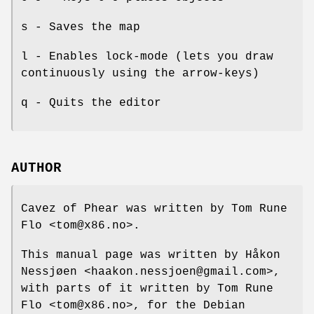
s - Saves the map
l - Enables lock-mode (lets you draw
continuously using the arrow-keys)
q - Quits the editor
AUTHOR
Cavez of Phear was written by Tom Rune
Flo <tom@x86.no>.
This manual page was written by Håkon
Nessjøen <haakon.nessjoen@gmail.com>,
with parts of it written by Tom Rune
Flo <tom@x86.no>, for the Debian