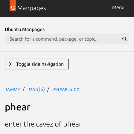
Manpages
Menu
Ubuntu Manpages
Toggle side navigation
jammy
man(6)
phear.6.gz
phear
enter the cavez of phear