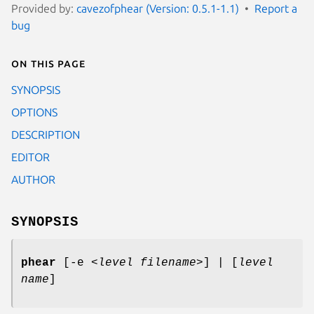
Provided by:
cavezofphear (Version: 0.5.1-1.1)
Report a
bug
On this page
SYNOPSIS
OPTIONS
DESCRIPTION
EDITOR
AUTHOR
SYNOPSIS
phear
[-e
<
level filename
>] |
[
level
name
]