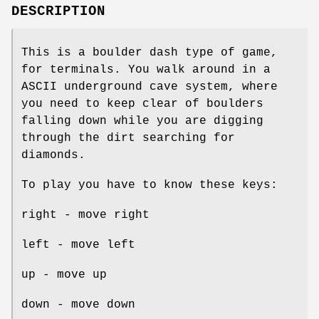
DESCRIPTION
This is a boulder dash type of game,
for terminals. You walk around in a
ASCII underground cave system, where
you need to keep clear of boulders
falling down while you are digging
through the dirt searching for
diamonds.
To play you have to know these keys:
right - move right
left - move left
up - move up
down - move down