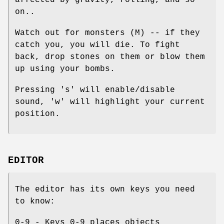
affected by gravity, rolling, and so
on..
Watch out for monsters (M) -- if they
catch you, you will die. To fight
back, drop stones on them or blow them
up using your bombs.
Pressing 's' will enable/disable
sound, 'w' will highlight your current
position.
EDITOR
The editor has its own keys you need
to know:
0-9 - Keys 0-9 places objects