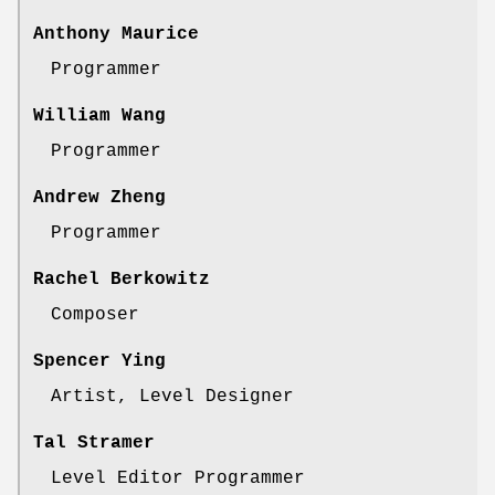
Anthony Maurice
Programmer
William Wang
Programmer
Andrew Zheng
Programmer
Rachel Berkowitz
Composer
Spencer Ying
Artist, Level Designer
Tal Stramer
Level Editor Programmer