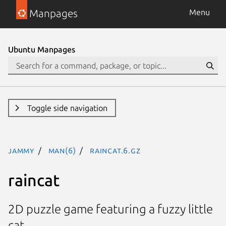
Manpages
Menu
Ubuntu Manpages
Toggle side navigation
jammy
man(6)
raincat.6.gz
raincat
2D puzzle game featuring a fuzzy little
cat