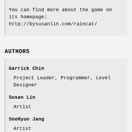
You can find more about the game on
its homepage:
http://bysusanlin.com/raincat/
AUTHORS
Garrick Chin
Project Leader, Programmer, Level
Designer
Susan Lin
Artist
SooHyun Jang
Artist