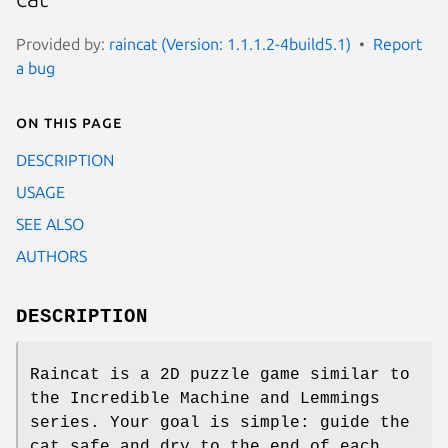
Provided by:
raincat (Version: 1.1.1.2-4build5.1)
Report
a bug
On this page
DESCRIPTION
USAGE
SEE ALSO
AUTHORS
DESCRIPTION
Raincat is a 2D puzzle game similar to
the Incredible Machine and Lemmings
series. Your goal is simple: guide the
cat safe and dry to the end of each