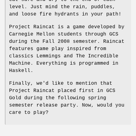
level. Just mind the rain, puddles,
and loose fire hydrants in your path!
Project Raincat is a game developed by
Carnegie Mellon students through GCS
during the Fall 2008 semester. Raincat
features game play inspired from
classics Lemmings and The Incredible
Machine. Everything is programmed in
Haskell.
Finally, we'd like to mention that
Project Raincat placed first in GCS
Gold during the following spring
semester release party. Now, would you
care to play?