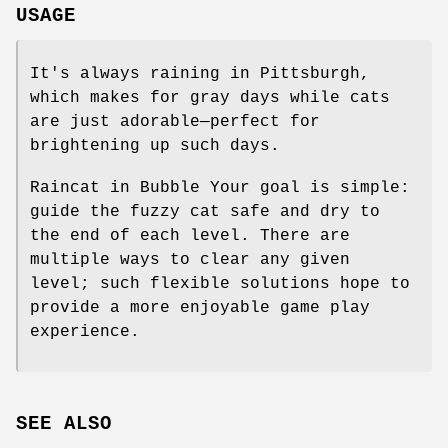
USAGE
It's always raining in Pittsburgh,
which makes for gray days while cats
are just adorable—perfect for
brightening up such days.
Raincat in Bubble Your goal is simple:
guide the fuzzy cat safe and dry to
the end of each level. There are
multiple ways to clear any given
level; such flexible solutions hope to
provide a more enjoyable game play
experience.
SEE ALSO