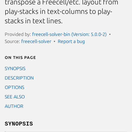
transpose a Freecell/etc. layout from
play-stacks in text-columns to play-
stacks in text lines.
Provided by:
freecell-solver-bin (Version: 5.0.0-2)
Source:
freecell-solver
Report a bug
On this page
SYNOPSIS
DESCRIPTION
OPTIONS
SEE ALSO
AUTHOR
SYNOPSIS