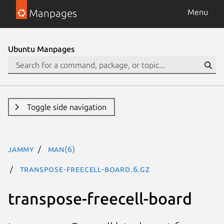
Manpages
Menu
Ubuntu Manpages
Toggle side navigation
jammy
man(6)
transpose-freecell-board.6.gz
transpose-freecell-board