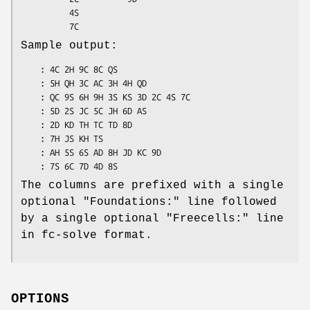
          4S

Sample output:
    : 4C 2H 9C 8C QS

    : 5H QH 3C AC 3H 4H QD

    : QC 9S 6H 9H 3S KS 3D 2C 4S 7C

    : 5D 2S JC 5C JH 6D AS

    : 2D KD TH TC TD 8D

    : 7H JS KH TS

    : AH 5S 6S AD 8H JD KC 9D

The columns are prefixed with a single
optional
"Foundations:"
line followed
by a single optional
"Freecells:"
line
in fc-solve format.
OPTIONS