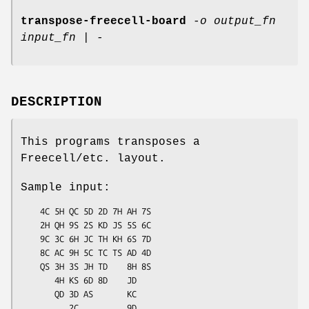
transpose-freecell-board
-o output_fn
input_fn | -
DESCRIPTION
This programs transposes a
Freecell/etc. layout.
Sample input:
    4C 5H QC 5D 2D 7H AH 7S

    2H QH 9S 2S KD JS 5S 6C

    9C 3C 6H JC TH KH 6S 7D

    8C AC 9H 5C TC TS AD 4D

    QS 3H 3S JH TD    8H 8S

       4H KS 6D 8D    JD

       QD 3D AS       KC

          2C          9D
