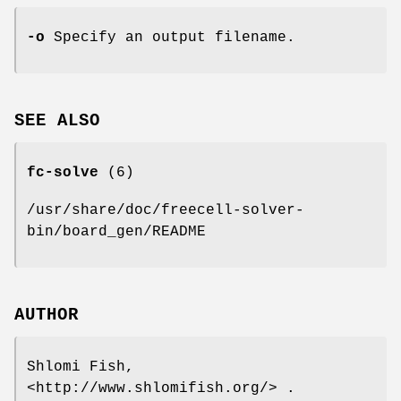
-o
Specify an output filename.
SEE ALSO
fc-solve
(6)
/usr/share/doc/freecell-solver-
bin/board_gen/README
AUTHOR
Shlomi Fish,
<http://www.shlomifish.org/> .