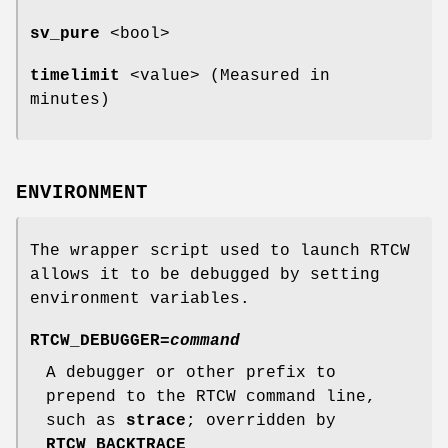
sv_pure
<bool>
timelimit
<value> (Measured in
minutes)
ENVIRONMENT
The wrapper script used to launch RTCW
allows it to be debugged by setting
environment variables.
RTCW_DEBUGGER=
command
A debugger or other prefix to
prepend to the RTCW command line,
such as
strace
; overridden by
RTCW_BACKTRACE