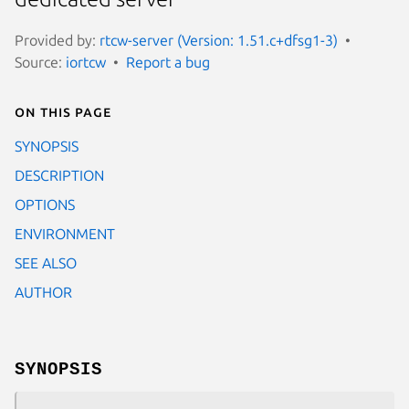
Provided by:
rtcw-server (Version: 1.51.c+dfsg1-3)
Source:
iortcw
Report a bug
On this page
SYNOPSIS
DESCRIPTION
OPTIONS
ENVIRONMENT
SEE ALSO
AUTHOR
SYNOPSIS