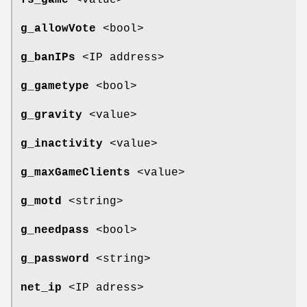
fs_game
<value>
g_allowVote
<bool>
g_banIPs
<IP address>
g_gametype
<bool>
g_gravity
<value>
g_inactivity
<value>
g_maxGameClients
<value>
g_motd
<string>
g_needpass
<bool>
g_password
<string>
net_ip
<IP adress>