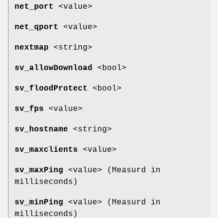
net_port
<value>
net_qport
<value>
nextmap
<string>
sv_allowDownload
<bool>
sv_floodProtect
<bool>
sv_fps
<value>
sv_hostname
<string>
sv_maxclients
<value>
sv_maxPing
<value> (Measurd in
milliseconds)
sv_minPing
<value> (Measurd in
milliseconds)