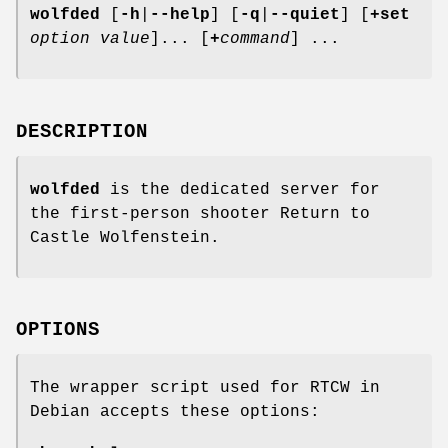
wolfded
[
-h
|
--help
]
[
-q
|
--quiet
]
[
+set
option
value
]... [
+
command
] ...
DESCRIPTION
wolfded
is the dedicated server for
the first-person shooter Return to
Castle Wolfenstein.
OPTIONS
The wrapper script used for RTCW in
Debian accepts these options: