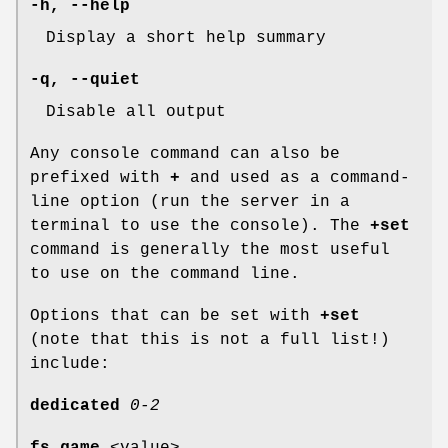
-h
,
--help
Display a short help summary
-q
,
--quiet
Disable all output
Any console command can also be
prefixed with
+
and used as a command-
line option (run the server in a
terminal to use the console). The
+set
command is generally the most useful
to use on the command line.
Options that can be set with
+set
(note that this is not a full list!)
include:
dedicated
0-2