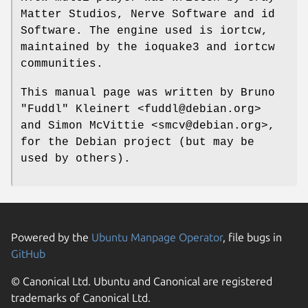
Matter Studios, Nerve Software and id
Software. The engine used is iortcw,
maintained by the ioquake3 and iortcw
communities.
This manual page was written by Bruno
"Fuddl" Kleinert <fuddl@debian.org>
and Simon McVittie <smcv@debian.org>,
for the Debian project (but may be
used by others).
Powered by the
Ubuntu Manpage Operator
, file bugs in
GitHub
© Canonical Ltd. Ubuntu and Canonical are registered
trademarks of Canonical Ltd.