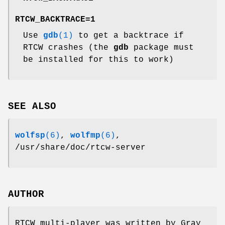
RTCW_BACKTRACE=1
Use
gdb
(1)
to get a backtrace if
RTCW crashes (the
gdb
package must
be installed for this to work)
SEE ALSO
wolfsp
(6)
,
wolfmp
(6)
,
/usr/share/doc/rtcw-server
AUTHOR
RTCW multi-player was written by Gray