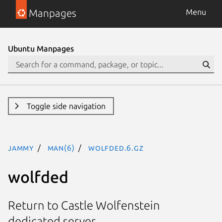
Manpages
Menu
Ubuntu Manpages
Toggle side navigation
jammy
man(6)
wolfded.6.gz
wolfded
Return to Castle Wolfenstein
dedicated server