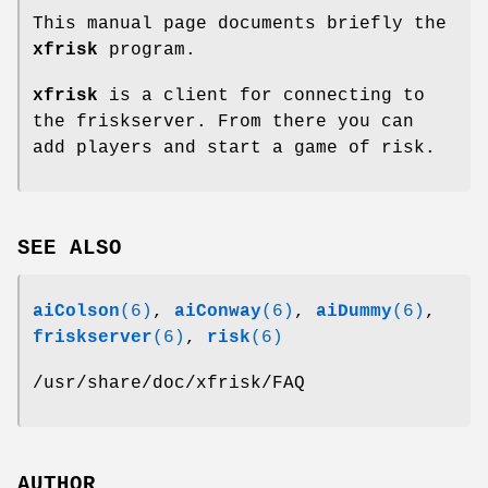
This manual page documents briefly the
xfrisk
program.
xfrisk
is a client for connecting to
the friskserver. From there you can
add players and start a game of risk.
SEE ALSO
aiColson
(6)
,
aiConway
(6)
,
aiDummy
(6)
,
friskserver
(6)
,
risk
(6)
/usr/share/doc/xfrisk/FAQ
AUTHOR