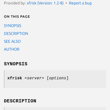
Provided by:
xfrisk (Version: 1.2-8)
Report a bug
On this page
SYNOPSIS
DESCRIPTION
SEE ALSO
AUTHOR
SYNOPSIS
xfrisk
<
server
>
[
options
]
DESCRIPTION