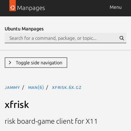
Manpages
Menu
Ubuntu Manpages
Toggle side navigation
jammy
man(6)
xfrisk.6x.gz
xfrisk
risk board-game client for X11