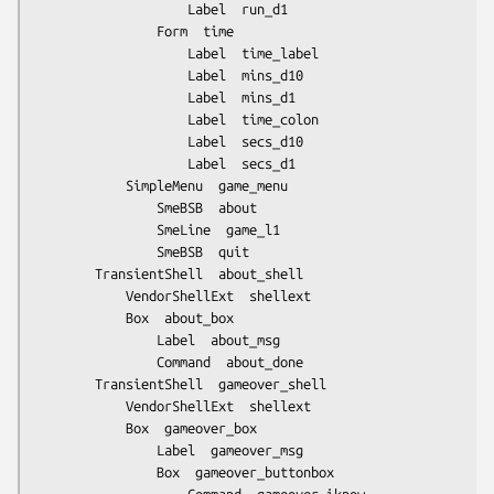
					Label  run_d1

				Form  time

					Label  time_label

					Label  mins_d10

					Label  mins_d1

					Label  time_colon

					Label  secs_d10

					Label  secs_d1

			SimpleMenu  game_menu

				SmeBSB  about

				SmeLine  game_l1

				SmeBSB  quit

		TransientShell  about_shell

			VendorShellExt  shellext

			Box  about_box

				Label  about_msg

				Command  about_done

		TransientShell  gameover_shell

			VendorShellExt  shellext

			Box  gameover_box

				Label  gameover_msg

				Box  gameover_buttonbox
