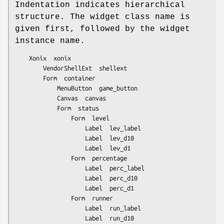
Indentation indicates hierarchical
structure. The widget class name is
given first, followed by the widget
instance name.
	Xonix  xonix

		VendorShellExt  shellext

		Form  container

			MenuButton  game_button

			Canvas  canvas

			Form  status

				Form  level

					Label  lev_label

					Label  lev_d10

					Label  lev_d1

				Form  percentage

					Label  perc_label

					Label  perc_d10

					Label  perc_d1

				Form  runner

					Label  run_label

					Label  run_d10
