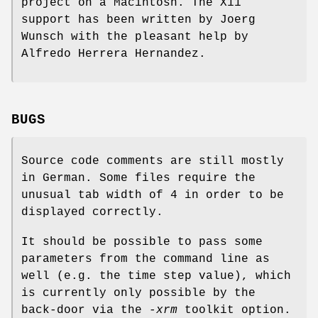
project on a Macintosh. The X11
support has been written by Joerg
Wunsch with the pleasant help by
Alfredo Herrera Hernandez.
BUGS
Source code comments are still mostly
in German. Some files require the
unusual tab width of 4 in order to be
displayed correctly.
It should be possible to pass some
parameters from the command line as
well (e.g. the time step value), which
is currently only possible by the
back-door via the
-xrm
toolkit option.