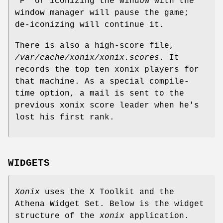
`P' or iconizing the window with the
window manager will pause the game;
de-iconizing will continue it.
There is also a high-score file,
/var/cache/xonix/xonix.scores
. It
records the top ten xonix players for
that machine. As a special compile-
time option, a mail is sent to the
previous xonix score leader when he's
lost his first rank.
WIDGETS
Xonix
uses the X Toolkit and the
Athena Widget Set. Below is the widget
structure of the
xonix
application.