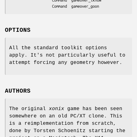
					Command  gameover_iknow

					Command  gameover_goon
OPTIONS
All the standard toolkit options
apply. It's not particularly useful to
attempt forcing any geometry however.
AUTHORS
The original
xonix
game has been seen
somewhere on an old PC/XT clone. This
is a reimplementation from scratch,
done by Torsten Schoenitz starting the