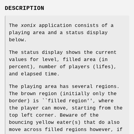
DESCRIPTION
The
xonix
application consists of a
playing area and a status display
below.
The status display shows the current
values for level, filled area (in
percent), number of players (lifes),
and elapsed time.
The playing area has several regions.
The brown region (initially only the
border) is ``filled region'', where
the player can move, starting from the
top left corner. Beware of the
bouncing yellow eater(s) that do also
move across filled regions however, if