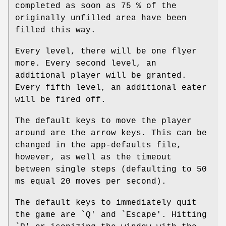
completed as soon as 75 % of the
originally unfilled area have been
filled this way.
Every level, there will be one flyer
more. Every second level, an
additional player will be granted.
Every fifth level, an additional eater
will be fired off.
The default keys to move the player
around are the arrow keys. This can be
changed in the app-defaults file,
however, as well as the timeout
between single steps (defaulting to 50
ms equal 20 moves per second).
The default keys to immediately quit
the game are `Q' and `Escape'. Hitting