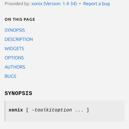
Provided by:
xonix (Version: 1.4-34)
Report a bug
On this page
SYNOPSIS
DESCRIPTION
WIDGETS
OPTIONS
AUTHORS
BUGS
SYNOPSIS
xonix
[
-toolkitoption
... ]