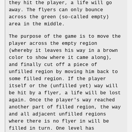
they hit the player, a life will go
away. The flyers can only bounce
across the green (so-called empty)
area in the middle.
The purpose of the game is to move the
player across the empty region
(whereby it leaves his way in a brown
color to show where it came along),
and finally cut off a piece of
unfilled region by moving him back to
some filled region. If the player
itself or the (unfilled yet) way will
be hit by a flyer, a life will be lost
again. Once the player's way reached
another part of filled region, the way
and all adjacent unfilled regions
where there is no flyer in will be
filled in turn. One level has