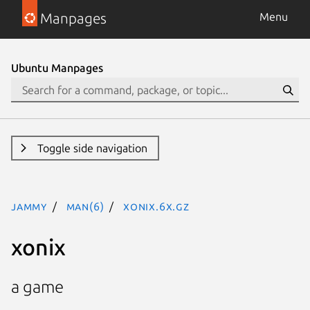
Manpages
Menu
Ubuntu Manpages
Toggle side navigation
jammy
man(6)
xonix.6x.gz
xonix
a game