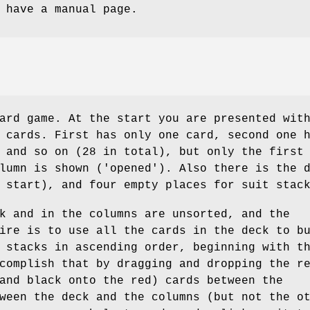
 have a manual page.
ard game. At the start you are presented wit
 cards. First has only one card, second one 
 and so on (28 in total), but only the first
lumn is shown ('opened'). Also there is the 
 start), and four empty places for suit stac
k and in the columns are unsorted, and the
ire is to use all the cards in the deck to b
 stacks in ascending order, beginning with t
complish that by dragging and dropping the r
and black onto the red) cards between the
ween the deck and the columns (but not the o