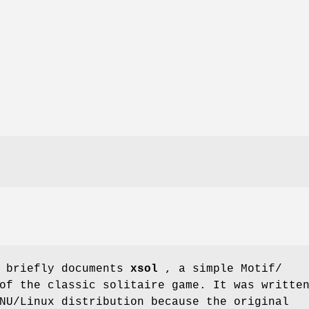
e briefly documents
xsol
, a simple Motif/
of the classic solitaire game. It was writte
NU/Linux distribution because the original