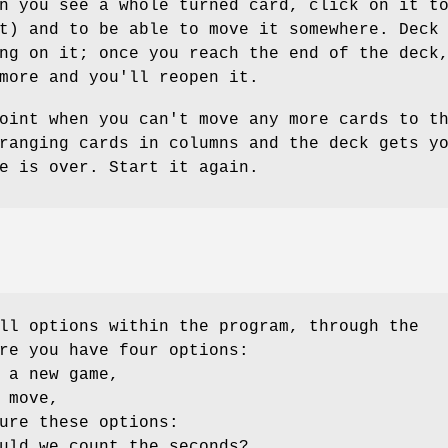
n you see a whole turned card, click on it t
t) and to be able to move it somewhere. Deck
ng on it; once you reach the end of the deck
more and you'll reopen it.
oint when you can't move any more cards to t
ranging cards in columns and the deck gets y
e is over. Start it again.
ll options within the program, through the
re you have four options:
 a new game,
 move,
ure these options:
uld we count the seconds?