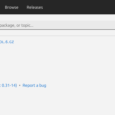
Browse
Releases
ol.6.gz
: 0.31-14)
Report a bug