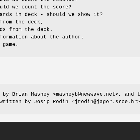
uld we count the score?
ards in deck - should we show it?
from the deck,
ds from the deck.
formation about the author.
 game.
 by Brian Masney <masneyb@newwave.net>, and 
written by Josip Rodin <jrodin@jagor.srce.hr