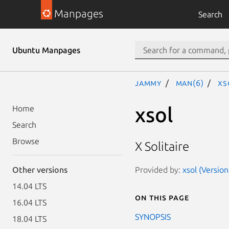
Manpages
Search
Ubuntu Manpages
jammy
man(6)
xs
xsol
Home
Search
Browse
X Solitaire
Provided by:
xsol (Version
Other versions
14.04 LTS
On this page
16.04 LTS
SYNOPSIS
18.04 LTS