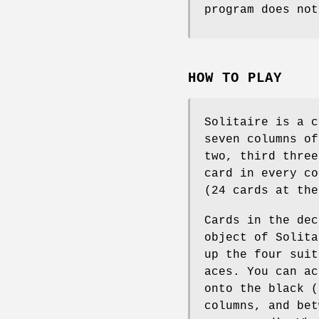
program does not
HOW TO PLAY
Solitaire is a c
seven columns of
two, third three
card in every co
(24 cards at the
Cards in the dec
object of Solita
up the four suit
aces. You can ac
onto the black (
columns, and bet