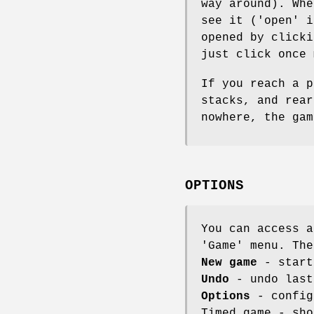
way around). Whe
see it ('open' i
opened by clicki
just click once 
If you reach a p
stacks, and rear
nowhere, the gam
OPTIONS
You can access a
'Game' menu. The
New game
- start
Undo
- undo last
Options
- config
Timed game - sho