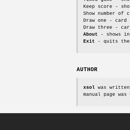
Keep score - sho
Show number of c
Draw one - card 
Draw three - car
About
- shows in
Exit
- quits the
AUTHOR
xsol
was written
manual page was 