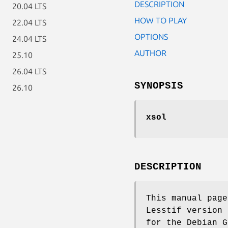
DESCRIPTION
20.04 LTS
HOW TO PLAY
22.04 LTS
OPTIONS
24.04 LTS
AUTHOR
25.10
26.04 LTS
SYNOPSIS
26.10
xsol
DESCRIPTION
This manual pag
Lesstif version 
for the Debian G