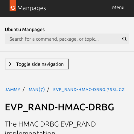
Manpages
Menu
Ubuntu Manpages
Toggle side navigation
jammy
man(7)
EVP_RAND-HMAC-DRBG.7ssl.gz
EVP_RAND-HMAC-DRBG
The HMAC DRBG EVP_RAND
implementation