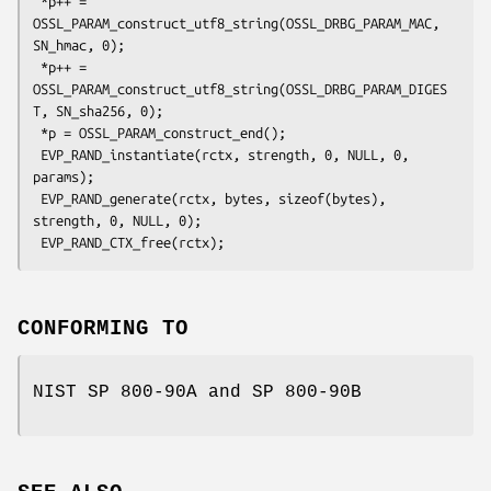
 *p++ = 
OSSL_PARAM_construct_utf8_string(OSSL_DRBG_PARAM_MAC, 
SN_hmac, 0);

 *p++ = 
OSSL_PARAM_construct_utf8_string(OSSL_DRBG_PARAM_DIGES
T, SN_sha256, 0);

 *p = OSSL_PARAM_construct_end();

 EVP_RAND_instantiate(rctx, strength, 0, NULL, 0, 
params);

 EVP_RAND_generate(rctx, bytes, sizeof(bytes), 
strength, 0, NULL, 0);

CONFORMING TO
NIST SP 800-90A and SP 800-90B