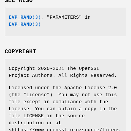
SEE ALSO
EVP_RAND
(3)
, "PARAMETERS" in
EVP_RAND
(3)
COPYRIGHT
Copyright 2020-2021 The OpenSSL
Project Authors. All Rights Reserved.
Licensed under the Apache License 2.0
(the "License"). You may not use this
file except in compliance with the
License. You can obtain a copy in the
file LICENSE in the source
distribution or at
<https://www.openssl.org/source/licens