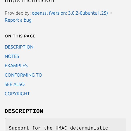
Provided by:
openssl (Version: 3.0.2-0ubuntu1.25)
Report a bug
On this page
DESCRIPTION
NOTES
EXAMPLES
CONFORMING TO
SEE ALSO
COPYRIGHT
DESCRIPTION
Support for the HMAC deterministic