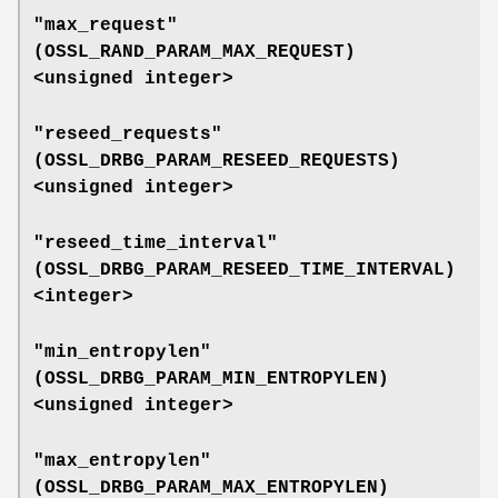
"max_request"
(
OSSL_RAND_PARAM_MAX_REQUEST
)
<unsigned integer>
"reseed_requests"
(
OSSL_DRBG_PARAM_RESEED_REQUESTS
)
<unsigned integer>
"reseed_time_interval"
(
OSSL_DRBG_PARAM_RESEED_TIME_INTERVAL
)
<integer>
"min_entropylen"
(
OSSL_DRBG_PARAM_MIN_ENTROPYLEN
)
<unsigned integer>
"max_entropylen"
(
OSSL_DRBG_PARAM_MAX_ENTROPYLEN
)