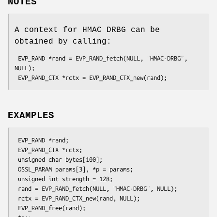
NOTES
A context for HMAC DRBG can be
obtained by calling:
 EVP_RAND *rand = EVP_RAND_fetch(NULL, "HMAC-DRBG", 
NULL);

EXAMPLES
 EVP_RAND *rand;

 EVP_RAND_CTX *rctx;

 unsigned char bytes[100];

 OSSL_PARAM params[3], *p = params;

 unsigned int strength = 128;

 rand = EVP_RAND_fetch(NULL, "HMAC-DRBG", NULL);

 rctx = EVP_RAND_CTX_new(rand, NULL);

 EVP_RAND_free(rand);
