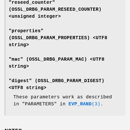
"reseed_counter"
(
OSSL_DRBG_PARAM_RESEED_COUNTER
)
<unsigned integer>
"properties"
(
OSSL_DRBG_PARAM_PROPERTIES
) <UTF8
string>
"mac" (
OSSL_DRBG_PARAM_MAC
) <UTF8
string>
"digest" (
OSSL_DRBG_PARAM_DIGEST
)
<UTF8 string>
These parameters work as described
in "PARAMETERS" in
EVP_RAND
(3)
.