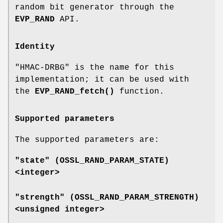
random bit generator through the
EVP_RAND
API.
Identity
"HMAC-DRBG" is the name for this
implementation; it can be used with
the
EVP_RAND_fetch()
function.
Supported parameters
The supported parameters are:
"state" (
OSSL_RAND_PARAM_STATE
)
<integer>
"strength" (
OSSL_RAND_PARAM_STRENGTH
)
<unsigned integer>