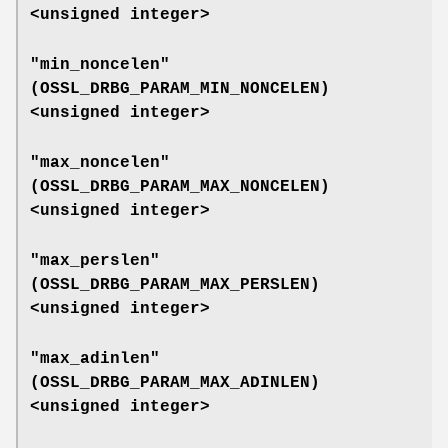
<unsigned integer>
"min_noncelen"
(
OSSL_DRBG_PARAM_MIN_NONCELEN
)
<unsigned integer>
"max_noncelen"
(
OSSL_DRBG_PARAM_MAX_NONCELEN
)
<unsigned integer>
"max_perslen"
(
OSSL_DRBG_PARAM_MAX_PERSLEN
)
<unsigned integer>
"max_adinlen"
(
OSSL_DRBG_PARAM_MAX_ADINLEN
)
<unsigned integer>