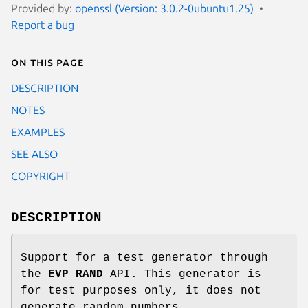
Provided by:
openssl (Version: 3.0.2-0ubuntu1.25)
Report a bug
On this page
DESCRIPTION
NOTES
EXAMPLES
SEE ALSO
COPYRIGHT
DESCRIPTION
Support for a test generator through
the
EVP_RAND
API. This generator is
for test purposes only, it does not
generate random numbers.