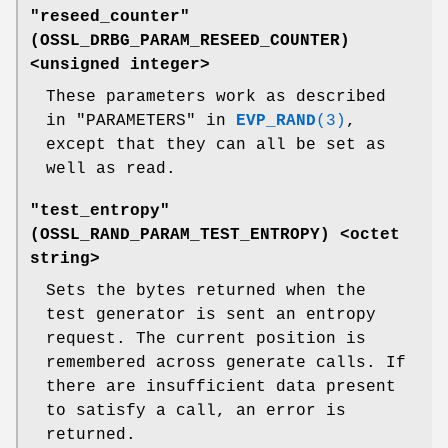
"reseed_counter"
(
OSSL_DRBG_PARAM_RESEED_COUNTER
)
<unsigned integer>
These parameters work as described
in "PARAMETERS" in
EVP_RAND
(3)
,
except that they can all be set as
well as read.
"test_entropy"
(
OSSL_RAND_PARAM_TEST_ENTROPY
) <octet
string>
Sets the bytes returned when the
test generator is sent an entropy
request. The current position is
remembered across generate calls. If
there are insufficient data present
to satisfy a call, an error is
returned.