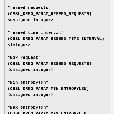
"reseed_requests"
(
OSSL_DRBG_PARAM_RESEED_REQUESTS
)
<unsigned integer>
"reseed_time_interval"
(
OSSL_DRBG_PARAM_RESEED_TIME_INTERVAL
)
<integer>
"max_request"
(
OSSL_DRBG_PARAM_RESEED_REQUESTS
)
<unsigned integer>
"min_entropylen"
(
OSSL_DRBG_PARAM_MIN_ENTROPYLEN
)
<unsigned integer>
"max_entropylen"
(
OSSL_DRBG_PARAM_MAX_ENTROPYLEN
)