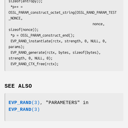
sizeof(entropy));

 *p++ = 
OSSL_PARAM_construct_octet_string(OSSL_RAND_PARAM_TEST
_NONCE,

                                          nonce, 
sizeof(nonce));

 *p = OSSL_PARAM_construct_end();

 EVP_RAND_instantiate(rctx, strength, 0, NULL, 0, 
params);

 EVP_RAND_generate(rctx, bytes, sizeof(bytes), 
strength, 0, NULL, 0);

SEE ALSO
EVP_RAND
(3)
, "PARAMETERS" in
EVP_RAND
(3)