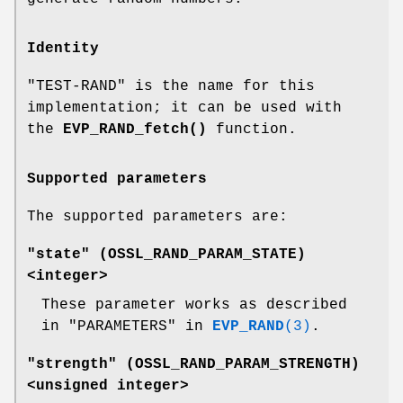
Identity
"TEST-RAND" is the name for this
implementation; it can be used with
the
EVP_RAND_fetch()
function.
Supported parameters
The supported parameters are:
"state" (
OSSL_RAND_PARAM_STATE
)
<integer>
These parameter works as described
in "PARAMETERS" in
EVP_RAND
(3)
.
"strength" (
OSSL_RAND_PARAM_STRENGTH
)
<unsigned integer>