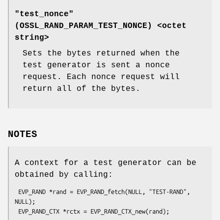
"test_nonce"
(
OSSL_RAND_PARAM_TEST_NONCE
) <octet
string>
Sets the bytes returned when the
test generator is sent a nonce
request. Each nonce request will
return all of the bytes.
NOTES
A context for a test generator can be
obtained by calling:
 EVP_RAND *rand = EVP_RAND_fetch(NULL, "TEST-RAND", 
NULL);
