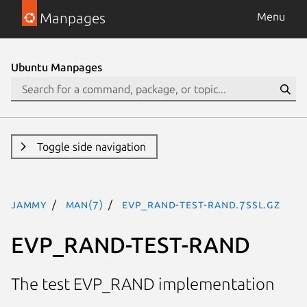
Manpages
Menu
Ubuntu Manpages
Toggle side navigation
jammy
man(7)
EVP_RAND-TEST-RAND.7ssl.gz
EVP_RAND-TEST-RAND
The test EVP_RAND implementation