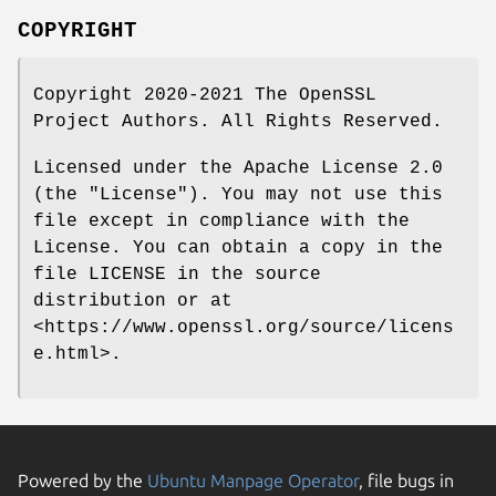
COPYRIGHT
Copyright 2020-2021 The OpenSSL
Project Authors. All Rights Reserved.
Licensed under the Apache License 2.0
(the "License"). You may not use this
file except in compliance with the
License. You can obtain a copy in the
file LICENSE in the source
distribution or at
<https://www.openssl.org/source/licens
e.html>.
Powered by the
Ubuntu Manpage Operator
, file bugs in