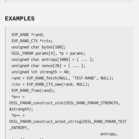
EXAMPLES
 EVP_RAND *rand;

 EVP_RAND_CTX *rctx;

 unsigned char bytes[100];

 OSSL_PARAM params[4], *p = params;

 unsigned char entropy[1000] = { ... };

 unsigned char nonce[20] = { ... };

 unsigned int strength = 48;

 rand = EVP_RAND_fetch(NULL, "TEST-RAND", NULL);

 rctx = EVP_RAND_CTX_new(rand, NULL);

 EVP_RAND_free(rand);

 *p++ = 
OSSL_PARAM_construct_uint(OSSL_RAND_PARAM_STRENGTH, 
&strength);

 *p++ = 
OSSL_PARAM_construct_octet_string(OSSL_RAND_PARAM_TEST
_ENTROPY,

                                          entropy, 