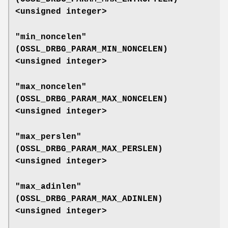
<unsigned integer>
"min_noncelen"
(
OSSL_DRBG_PARAM_MIN_NONCELEN
)
<unsigned integer>
"max_noncelen"
(
OSSL_DRBG_PARAM_MAX_NONCELEN
)
<unsigned integer>
"max_perslen"
(
OSSL_DRBG_PARAM_MAX_PERSLEN
)
<unsigned integer>
"max_adinlen"
(
OSSL_DRBG_PARAM_MAX_ADINLEN
)
<unsigned integer>