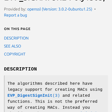
Provided by:
openssl (Version: 3.0.2-0ubuntu1.25)
Report a bug
On this page
DESCRIPTION
SEE ALSO
COPYRIGHT
DESCRIPTION
The algorithms described here have
legacy support for creating MACs using
EVP_DigestSignInit
(3)
and related
functions. This is not the preferred
way of creating MACs. Instead you