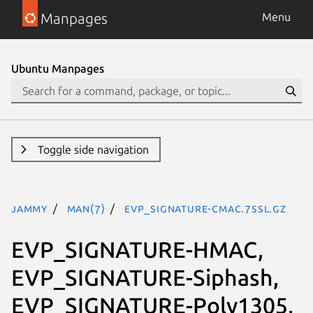
Manpages
Menu
Ubuntu Manpages
Toggle side navigation
jammy
man(7)
EVP_SIGNATURE-CMAC.7ssl.gz
EVP_SIGNATURE-HMAC,
EVP_SIGNATURE-Siphash,
EVP_SIGNATURE-Poly1305,