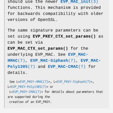
should use the newer
EVP_MAC_init
(3)
functions. This mechanism is provided
for backwards compatibility with older
versions of OpenSSL.
The same signature parameters can be
set using
EVP_PKEY_CTX_set_params()
as
can be set via
EVP_MAC_CTX_set_params()
for the
underlying EVP_MAC. See
EVP_MAC-
HMAC
(7)
,
EVP_MAC-Siphash
(7)
,
EVP_MAC-
Poly1305
(7)
and
EVP_MAC-CMAC
(7)
for
details.
 See L<
EVP_PKEY-HMAC(7)
>, L<
EVP_PKEY-Siphash(7)
>, 
L<
EVP_PKEY-Poly1305(7)
> or

 L<
EVP_PKEY-CMAC(7)
> for details about parameters that 
are supported during the
