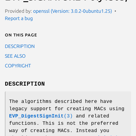
Provided by:
openssl (Version: 3.0.2-0ubuntu1.25)
Report a bug
On this page
DESCRIPTION
SEE ALSO
COPYRIGHT
DESCRIPTION
The algorithms described here have
legacy support for creating MACs using
EVP_DigestSignInit
(3)
and related
functions. This is not the preferred
way of creating MACs. Instead you