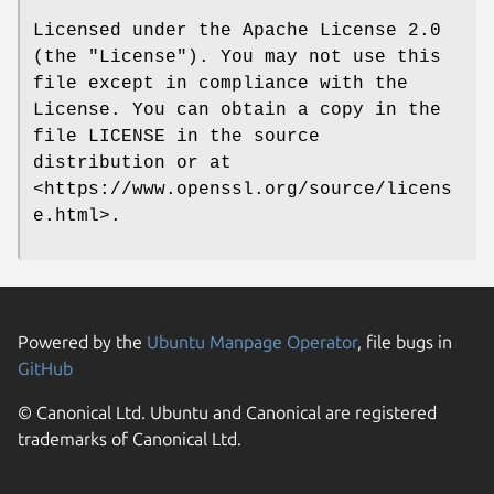
Licensed under the Apache License 2.0
(the "License"). You may not use this
file except in compliance with the
License. You can obtain a copy in the
file LICENSE in the source
distribution or at
<https://www.openssl.org/source/licens
e.html>.
Powered by the
Ubuntu Manpage Operator
, file bugs in
GitHub
© Canonical Ltd. Ubuntu and Canonical are registered
trademarks of Canonical Ltd.