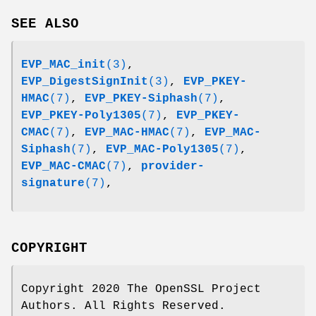
SEE ALSO
EVP_MAC_init
(3)
,
EVP_DigestSignInit
(3)
,
EVP_PKEY-
HMAC
(7)
,
EVP_PKEY-Siphash
(7)
,
EVP_PKEY-Poly1305
(7)
,
EVP_PKEY-
CMAC
(7)
,
EVP_MAC-HMAC
(7)
,
EVP_MAC-
Siphash
(7)
,
EVP_MAC-Poly1305
(7)
,
EVP_MAC-CMAC
(7)
,
provider-
signature
(7)
,
COPYRIGHT
Copyright 2020 The OpenSSL Project
Authors. All Rights Reserved.