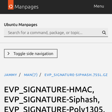
Manpages
Menu
Ubuntu Manpages
Toggle side navigation
jammy
man(7)
EVP_SIGNATURE-Siphash.7ssl.gz
EVP_SIGNATURE-HMAC,
EVP_SIGNATURE-Siphash,
EVP_SIGNATURE-Poly1305,