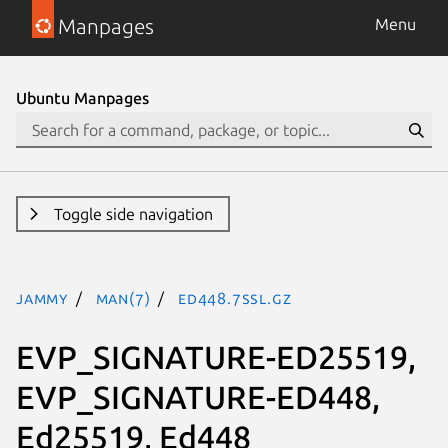
Manpages
Menu
Ubuntu Manpages
Toggle side navigation
jammy
man(7)
Ed448.7ssl.gz
EVP_SIGNATURE-ED25519,
EVP_SIGNATURE-ED448,
Ed25519, Ed448