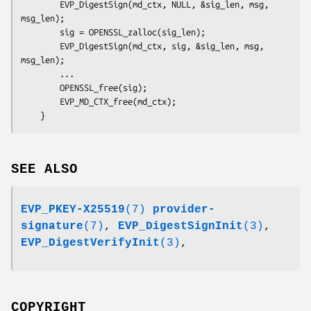
        EVP_DigestSign(md_ctx, NULL, &sig_len, msg, 
msg_len);

        sig = OPENSSL_zalloc(sig_len);

        EVP_DigestSign(md_ctx, sig, &sig_len, msg, 
msg_len);

        ...

        OPENSSL_free(sig);

        EVP_MD_CTX_free(md_ctx);

SEE ALSO
EVP_PKEY-X25519
(7)
provider-
signature
(7)
,
EVP_DigestSignInit
(3)
,
EVP_DigestVerifyInit
(3)
,
COPYRIGHT