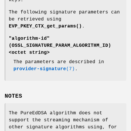
The following signature parameters can
be retrieved using
EVP_PKEY_CTX_get_params()
.
"algorithm-id"
(
OSSL_SIGNATURE_PARAM_ALGORITHM_ID
)
<octet string>
The parameters are described in
provider-signature
(7)
.
NOTES
The PureEdDSA algorithm does not
support the streaming mechanism of
other signature algorithms using, for