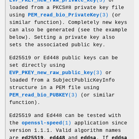
EVP_PKEY_new_raw_private_key
(3)
or
loaded from a PKCS#8 private key file
using
PEM_read_bio_PrivateKey
(3)
(or
similar function). Completely new keys
can also be generated (see the example
below). Setting a private key also
sets the associated public key.
Ed25519 or Ed448 public keys can be
set directly using
EVP_PKEY_new_raw_public_key
(3)
or
loaded from a SubjectPublicKeyInfo
structure in a PEM file using
PEM_read_bio_PUBKEY
(3)
(or similar
function).
Ed25519 and Ed448 can be tested with
the
openssl-speed
(1)
application since
version 1.1.1. Valid algorithm names
are
ed25519
,
ed448
and
eddsa
. If
eddsa