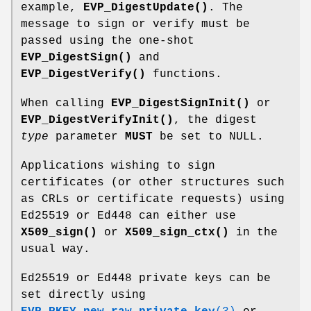
example,
EVP_DigestUpdate()
. The
message to sign or verify must be
passed using the one-shot
EVP_DigestSign()
and
EVP_DigestVerify()
functions.
When calling
EVP_DigestSignInit()
or
EVP_DigestVerifyInit()
, the digest
type
parameter
MUST
be set to NULL.
Applications wishing to sign
certificates (or other structures such
as CRLs or certificate requests) using
Ed25519 or Ed448 can either use
X509_sign()
or
X509_sign_ctx()
in the
usual way.
Ed25519 or Ed448 private keys can be
set directly using