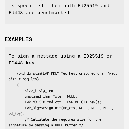
is specified, then both Ed25519 and
Ed448 are benchmarked.
EXAMPLES
To sign a message using a ED25519 or
ED448 key:
    void do_sign(EVP_PKEY *ed_key, unsigned char *msg, 
size_t msg_len)

    {

        size_t sig_len;

        unsigned char *sig = NULL;

        EVP_MD_CTX *md_ctx = EVP_MD_CTX_new();

        EVP_DigestSignInit(md_ctx, NULL, NULL, NULL, 
ed_key);

        /* Calculate the requires size for the 
signature by passing a NULL buffer */
