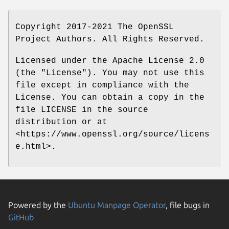
Copyright 2017-2021 The OpenSSL
Project Authors. All Rights Reserved.
Licensed under the Apache License 2.0
(the "License"). You may not use this
file except in compliance with the
License. You can obtain a copy in the
file LICENSE in the source
distribution or at
<https://www.openssl.org/source/licens
e.html>.
Powered by the
Ubuntu Manpage Operator
, file bugs in
GitHub