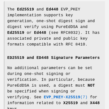
The
Ed25519
and
Ed448
EVP_PKEY
implementation supports key
generation, one-shot digest sign and
digest verify using PureEdDSA and
Ed25519
or
Ed448
(see RFC8032). It has
associated private and public key
formats compatible with RFC 8410.
ED25519 and ED448 Signature Parameters
No additional parameters can be set
during one-shot signing or
verification. In particular, because
PureEdDSA is used, a digest must
NOT
be specified when signing or
verifying. See
EVP_PKEY-X25519
(7)
for
information related to
X25519
and
X448
keys.