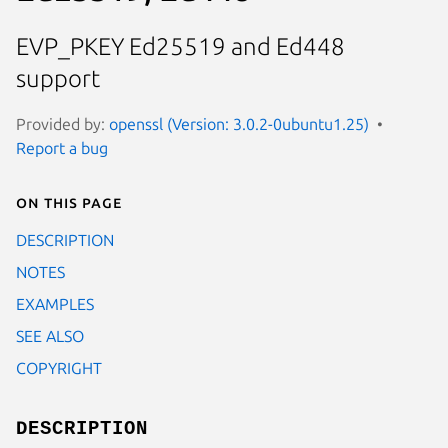
EVP_PKEY Ed25519 and Ed448
support
Provided by:
openssl (Version: 3.0.2-0ubuntu1.25)
Report a bug
On this page
DESCRIPTION
NOTES
EXAMPLES
SEE ALSO
COPYRIGHT
DESCRIPTION