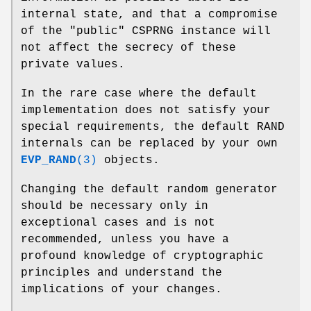
internal state, and that a compromise
of the "public" CSPRNG instance will
not affect the secrecy of these
private values.
In the rare case where the default
implementation does not satisfy your
special requirements, the default RAND
internals can be replaced by your own
EVP_RAND
(3)
objects.
Changing the default random generator
should be necessary only in
exceptional cases and is not
recommended, unless you have a
profound knowledge of cryptographic
principles and understand the
implications of your changes.