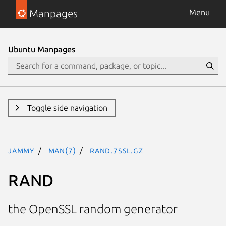
Manpages
Menu
Ubuntu Manpages
Toggle side navigation
jammy
man(7)
RAND.7ssl.gz
RAND
the OpenSSL random generator