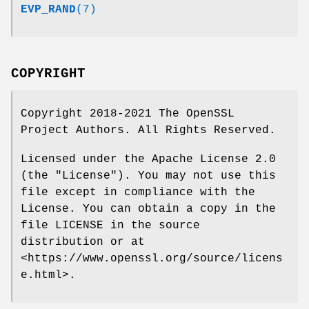
EVP_RAND
(7)
COPYRIGHT
Copyright 2018-2021 The OpenSSL
Project Authors. All Rights Reserved.
Licensed under the Apache License 2.0
(the "License"). You may not use this
file except in compliance with the
License. You can obtain a copy in the
file LICENSE in the source
distribution or at
<https://www.openssl.org/source/licens
e.html>.