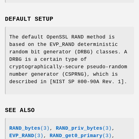
DEFAULT SETUP
The default OpenSSL RAND method is
based on the EVP_RAND deterministic
random bit generator (DRBG) classes. A
DRBG is a certain type of
cryptographically-secure pseudo-random
number generator (CSPRNG), which is
described in [NIST SP 800-90A Rev. 1].
SEE ALSO
RAND_bytes
(3)
,
RAND_priv_bytes
(3)
,
EVP_RAND
(3)
,
RAND_get0_primary
(3)
,