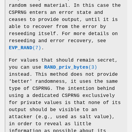
random seed material. In this case the
CSPRNG enters an error state and
ceases to provide output, until it is
able to recover from the error by
reseeding itself. For more details on
reseeding and error recovery, see
EVP_RAND
(7)
.
For values that should remain secret,
you can use
RAND_priv_bytes
(3)
instead. This method does not provide
'better' randomness, it uses the same
type of CSPRNG. The intention behind
using a dedicated CSPRNG exclusively
for private values is that none of its
output should be visible to an
attacker (e.g., used as salt value),
in order to reveal as little
information as possible about its