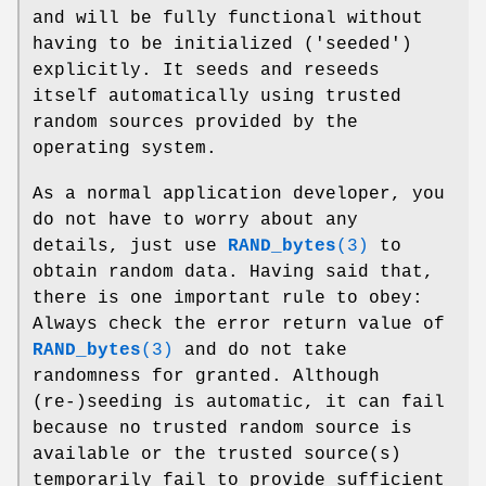
and will be fully functional without
having to be initialized ('seeded')
explicitly. It seeds and reseeds
itself automatically using trusted
random sources provided by the
operating system.
As a normal application developer, you
do not have to worry about any
details, just use
RAND_bytes
(3)
to
obtain random data. Having said that,
there is one important rule to obey:
Always check the error return value of
RAND_bytes
(3)
and do not take
randomness for granted. Although
(re-)seeding is automatic, it can fail
because no trusted random source is
available or the trusted source(s)
temporarily fail to provide sufficient