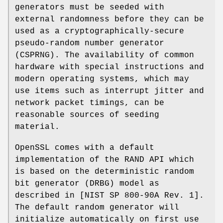
generators must be seeded with
external randomness before they can be
used as a cryptographically-secure
pseudo-random number generator
(CSPRNG). The availability of common
hardware with special instructions and
modern operating systems, which may
use items such as interrupt jitter and
network packet timings, can be
reasonable sources of seeding
material.
OpenSSL comes with a default
implementation of the RAND API which
is based on the deterministic random
bit generator (DRBG) model as
described in [NIST SP 800-90A Rev. 1].
The default random generator will
initialize automatically on first use