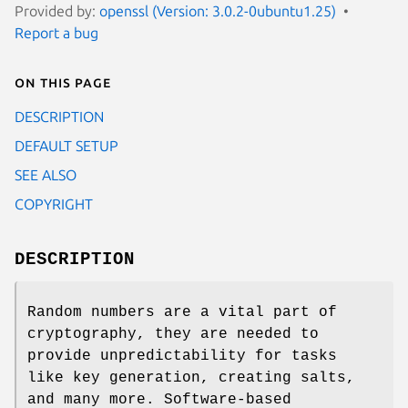
Provided by:
openssl (Version: 3.0.2-0ubuntu1.25)
Report a bug
On this page
DESCRIPTION
DEFAULT SETUP
SEE ALSO
COPYRIGHT
DESCRIPTION
Random numbers are a vital part of
cryptography, they are needed to
provide unpredictability for tasks
like key generation, creating salts,
and many more. Software-based