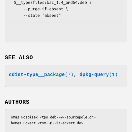
$__type/files/baz_1.4_amd64.deb \

    --purge-if-absent \

SEE ALSO
cdist-type__package
(7)
,
dpkg-query
(1)
AUTHORS
Tomas Pospisek <
tpo_deb--@--sourcepole.ch
>

Thomas Eckert <
tom--@--it-eckert.de
>