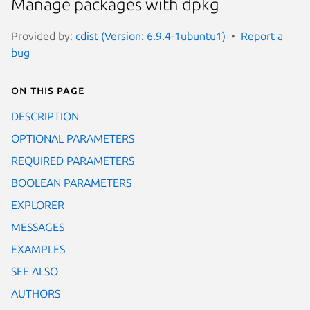
Manage packages with dpkg
Provided by:
cdist (Version: 6.9.4-1ubuntu1)
Report a
bug
On this page
DESCRIPTION
OPTIONAL PARAMETERS
REQUIRED PARAMETERS
BOOLEAN PARAMETERS
EXPLORER
MESSAGES
EXAMPLES
SEE ALSO
AUTHORS