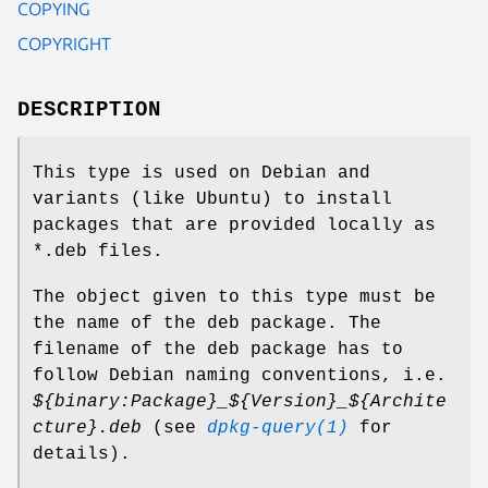
COPYING
COPYRIGHT
DESCRIPTION
This type is used on Debian and
variants (like Ubuntu) to install
packages that are provided locally as
*.deb files.
The object given to this type must be
the name of the deb package. The
filename of the deb package has to
follow Debian naming conventions, i.e.
${binary:Package}_${Version}_${Archite
cture}.deb
(see
dpkg-query(1)
for
details).