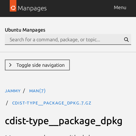
Manpages
Menu
Ubuntu Manpages
Toggle side navigation
jammy
man(7)
cdist-type__package_dpkg.7.gz
cdist-type__package_dpkg