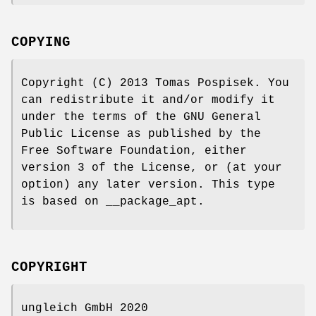
COPYING
Copyright (C) 2013 Tomas Pospisek. You
can redistribute it and/or modify it
under the terms of the GNU General
Public License as published by the
Free Software Foundation, either
version 3 of the License, or (at your
option) any later version. This type
is based on __package_apt.
COPYRIGHT
ungleich GmbH 2020