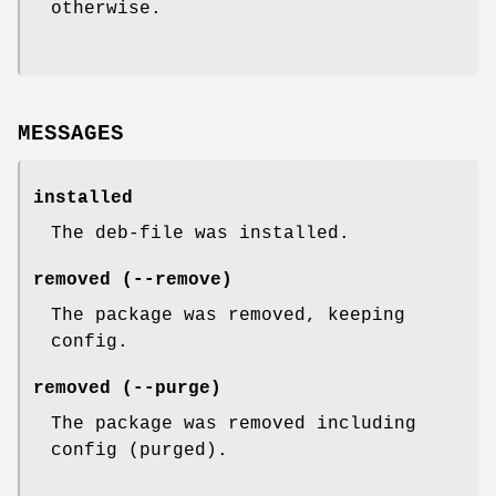
otherwise.
MESSAGES
installed
The deb-file was installed.
removed (--remove)
The package was removed, keeping
config.
removed (--purge)
The package was removed including
config (purged).