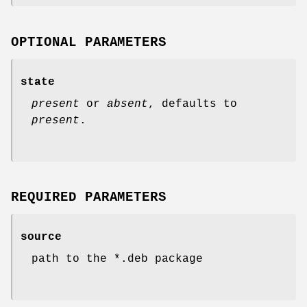
OPTIONAL PARAMETERS
state
present
or
absent
, defaults to
present
.
REQUIRED PARAMETERS
source
path to the *.deb package