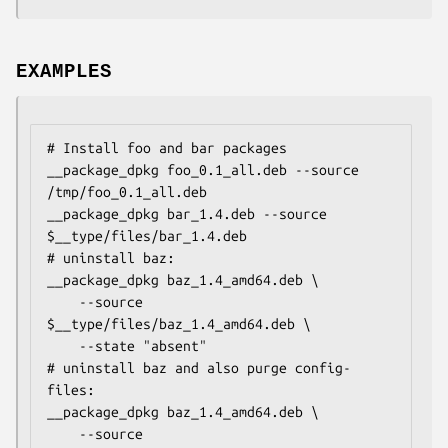
EXAMPLES
# Install foo and bar packages

__package_dpkg foo_0.1_all.deb --source 
/tmp/foo_0.1_all.deb

__package_dpkg bar_1.4.deb --source 
$__type/files/bar_1.4.deb

# uninstall baz:

__package_dpkg baz_1.4_amd64.deb \

    --source 
$__type/files/baz_1.4_amd64.deb \

    --state "absent"

# uninstall baz and also purge config-
files:

__package_dpkg baz_1.4_amd64.deb \

    --source 