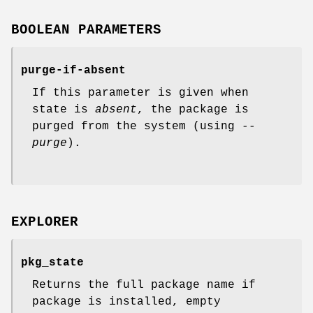
BOOLEAN PARAMETERS
purge-if-absent
If this parameter is given when
state is
absent
, the package is
purged from the system (using
--
purge
).
EXPLORER
pkg_state
Returns the full package name if
package is installed, empty