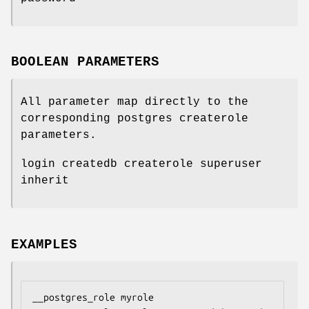
BOOLEAN PARAMETERS
All parameter map directly to the
corresponding postgres createrole
parameters.
login createdb createrole superuser
inherit
EXAMPLES
__postgres_role myrole
