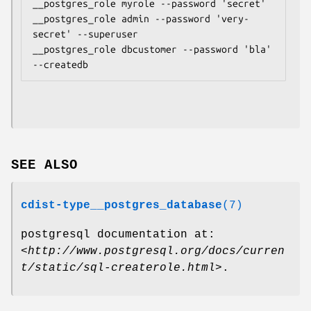
__postgres_role myrole --password 'secret'

__postgres_role admin --password 'very-
secret' --superuser

__postgres_role dbcustomer --password 'bla' 
SEE ALSO
cdist-type__postgres_database
(7)
postgresql documentation at:
<
http://www.postgresql.org/docs/curren
t/static/sql-createrole.html
>.