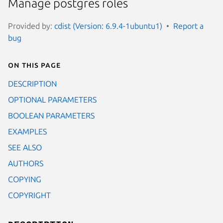
Manage postgres roles
Provided by:
cdist (Version: 6.9.4-1ubuntu1)
Report a
bug
On this page
DESCRIPTION
OPTIONAL PARAMETERS
BOOLEAN PARAMETERS
EXAMPLES
SEE ALSO
AUTHORS
COPYING
COPYRIGHT