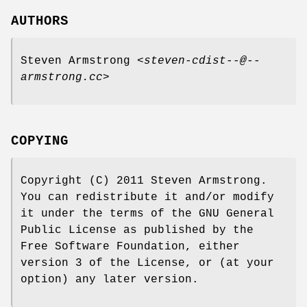
AUTHORS
Steven Armstrong <
steven-cdist--@--
armstrong.cc
>
COPYING
Copyright (C) 2011 Steven Armstrong.
You can redistribute it and/or modify
it under the terms of the GNU General
Public License as published by the
Free Software Foundation, either
version 3 of the License, or (at your
option) any later version.