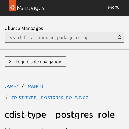
Manpages
Menu
Ubuntu Manpages
Toggle side navigation
jammy
man(7)
cdist-type__postgres_role.7.gz
cdist-type__postgres_role