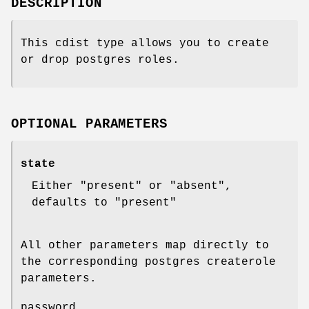
DESCRIPTION
This cdist type allows you to create
or drop postgres roles.
OPTIONAL PARAMETERS
state
Either "present" or "absent",
defaults to "present"
All other parameters map directly to
the corresponding postgres createrole
parameters.
password