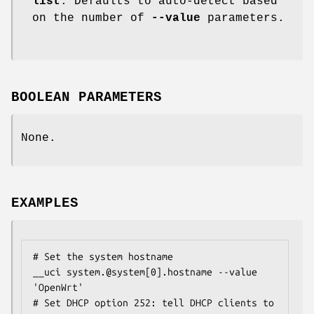
list
. Defaults to auto-detect based
on the number of
--value
parameters.
BOOLEAN PARAMETERS
None.
EXAMPLES
# Set the system hostname

__uci system.@system[0].hostname --value 
'OpenWrt'

# Set DHCP option 252: tell DHCP clients to 