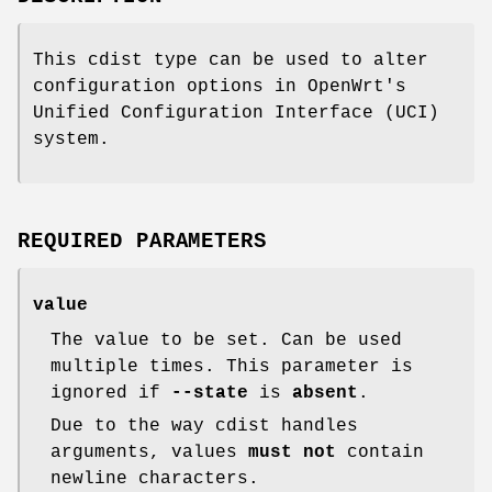
This cdist type can be used to alter
configuration options in OpenWrt's
Unified Configuration Interface (UCI)
system.
REQUIRED PARAMETERS
value
The value to be set. Can be used
multiple times. This parameter is
ignored if
--state
is
absent
.
Due to the way cdist handles
arguments, values
must not
contain
newline characters.