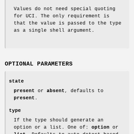
Values do not need special quoting
for UCI. The only requirement is
that the value is passed to the type
as a single shell argument.
OPTIONAL PARAMETERS
state
present
or
absent
, defaults to
present
.
type
If the type should generate an
option or a list. One of:
option
or