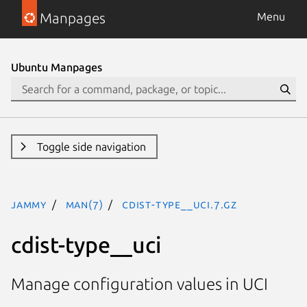
Manpages
Menu
Ubuntu Manpages
Toggle side navigation
jammy
man(7)
cdist-type__uci.7.gz
cdist-type__uci
Manage configuration values in UCI