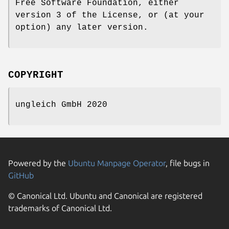
Free Software Foundation, either
version 3 of the License, or (at your
option) any later version.
COPYRIGHT
ungleich GmbH 2020
Powered by the
Ubuntu Manpage Operator
, file bugs in
GitHub
© Canonical Ltd. Ubuntu and Canonical are registered
trademarks of Canonical Ltd.