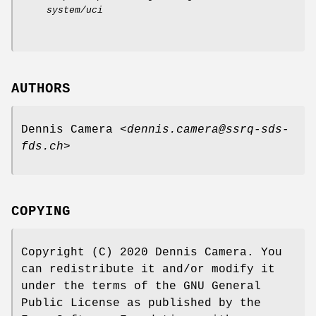
system/uci
AUTHORS
Dennis Camera <
dennis.camera@ssrq-sds-
fds.ch
>
COPYING
Copyright (C) 2020 Dennis Camera. You
can redistribute it and/or modify it
under the terms of the GNU General
Public License as published by the