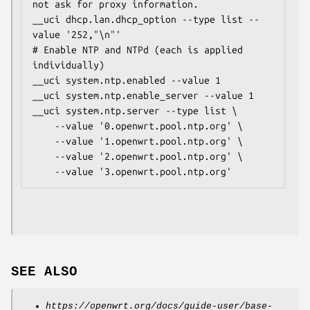
not ask for proxy information.

__uci dhcp.lan.dhcp_option --type list --
value '252,"\n"'

# Enable NTP and NTPd (each is applied 
individually)

__uci system.ntp.enabled --value 1

__uci system.ntp.enable_server --value 1

__uci system.ntp.server --type list \

    --value '0.openwrt.pool.ntp.org' \

    --value '1.openwrt.pool.ntp.org' \

    --value '2.openwrt.pool.ntp.org' \

SEE ALSO
https://openwrt.org/docs/guide-user/base-