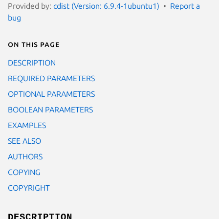
Provided by:
cdist (Version: 6.9.4-1ubuntu1)
Report a
bug
On this page
DESCRIPTION
REQUIRED PARAMETERS
OPTIONAL PARAMETERS
BOOLEAN PARAMETERS
EXAMPLES
SEE ALSO
AUTHORS
COPYING
COPYRIGHT
DESCRIPTION