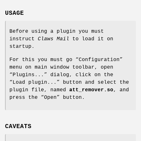
USAGE
Before using a plugin you must
instruct
Claws Mail
to load it on
startup.
For this you must go “Configuration”
menu on main window toolbar, open
“Plugins...” dialog, click on the
“Load plugin...” button and select the
plugin file, named
att_remover.so
, and
press the “Open” button.
CAVEATS