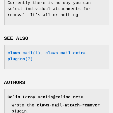
Currently there is no way you can
select individual attachments for
removal. It's all or nothing.
SEE ALSO
claws-mail
(1)
,
claws-mail-extra-
plugins
(7)
.
AUTHORS
Colin Leroy <colin@colino.net>
Wrote the
claws-mail-attach-remover
plugin.