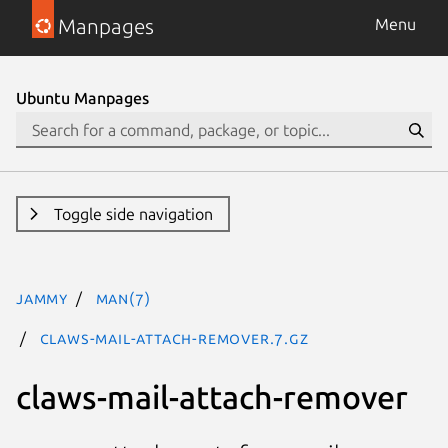
Manpages
Menu
Ubuntu Manpages
Toggle side navigation
jammy
man(7)
claws-mail-attach-remover.7.gz
claws-mail-attach-remover