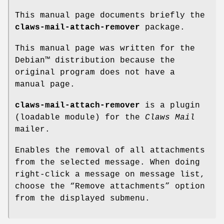
This manual page documents briefly the
claws-mail-attach-remover
package.
This manual page was written for the
Debian™ distribution because the
original program does not have a
manual page.
claws-mail-attach-remover
is a plugin
(loadable module) for the
Claws Mail
mailer.
Enables the removal of all attachments
from the selected message. When doing
right-click a message on message list,
choose the “Remove attachments” option
from the displayed submenu.