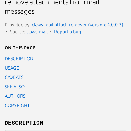
remove attachments from mail
messages
Provided by:
claws-mail-attach-remover (Version: 4.0.0-3)
Source:
claws-mail
Report a bug
On this page
DESCRIPTION
USAGE
CAVEATS
SEE ALSO
AUTHORS
COPYRIGHT
DESCRIPTION