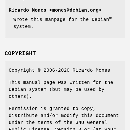
Ricardo Mones <mones@debian.org>
Wrote this manpage for the Debian™
system.
COPYRIGHT
Copyright © 2006-2020 Ricardo Mones
This manual page was written for the
Debian system (but may be used by
others).
Permission is granted to copy,
distribute and/or modify this document
under the terms of the GNU General
Public License, Version 3 or (at your