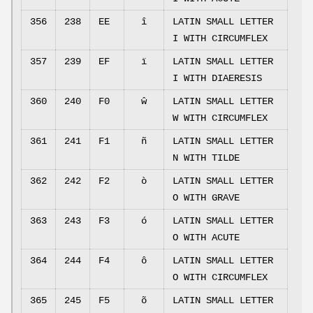
356
238
EE
î
LATIN SMALL LETTER
I WITH CIRCUMFLEX
357
239
EF
ï
LATIN SMALL LETTER
I WITH DIAERESIS
360
240
F0
ŵ
LATIN SMALL LETTER
W WITH CIRCUMFLEX
361
241
F1
ñ
LATIN SMALL LETTER
N WITH TILDE
362
242
F2
ò
LATIN SMALL LETTER
O WITH GRAVE
363
243
F3
ó
LATIN SMALL LETTER
O WITH ACUTE
364
244
F4
ô
LATIN SMALL LETTER
O WITH CIRCUMFLEX
365
245
F5
õ
LATIN SMALL LETTER