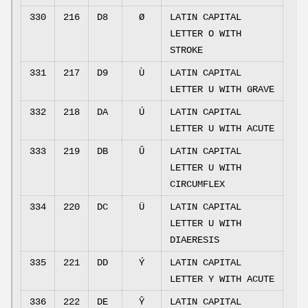
330
216
D8
Ø
LATIN CAPITAL
LETTER O WITH
STROKE
331
217
D9
Ù
LATIN CAPITAL
LETTER U WITH GRAVE
332
218
DA
Ú
LATIN CAPITAL
LETTER U WITH ACUTE
333
219
DB
Û
LATIN CAPITAL
LETTER U WITH
CIRCUMFLEX
334
220
DC
Ü
LATIN CAPITAL
LETTER U WITH
DIAERESIS
335
221
DD
Ý
LATIN CAPITAL
LETTER Y WITH ACUTE
336
222
DE
Ŷ
LATIN CAPITAL