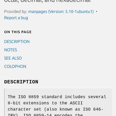
Provided by:
manpages (Version: 5.10-1ubuntu1)
Report a bug
On this page
DESCRIPTION
NOTES
SEE ALSO
COLOPHON
DESCRIPTION
The ISO 8859 standard includes several
8-bit extensions to the ASCII
character set (also known as ISO 646-
IRV). ISO 8859-14 encodes the