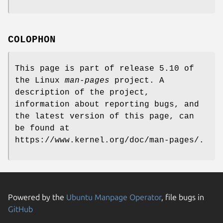
COLOPHON
This page is part of release 5.10 of
the Linux
man-pages
project. A
description of the project,
information about reporting bugs, and
the latest version of this page, can
be found at
https://www.kernel.org/doc/man-pages/.
Powered by the
Ubuntu Manpage Operator
, file bugs in
GitHub