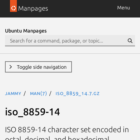
Manpages
Menu
Ubuntu Manpages
Toggle side navigation
jammy
man(7)
iso_8859_14.7.gz
iso_8859-14
ISO 8859-14 character set encoded in
octal, decimal, and hexadecimal