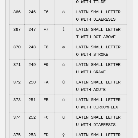
O WITH TILDE
366
246
F6
ö
LATIN SMALL LETTER
O WITH DIAERESIS
367
247
F7
ṫ
LATIN SMALL LETTER
T WITH DOT ABOVE
370
248
F8
ø
LATIN SMALL LETTER
O WITH STROKE
371
249
F9
ù
LATIN SMALL LETTER
U WITH GRAVE
372
250
FA
ú
LATIN SMALL LETTER
U WITH ACUTE
373
251
FB
û
LATIN SMALL LETTER
U WITH CIRCUMFLEX
374
252
FC
ü
LATIN SMALL LETTER
U WITH DIAERESIS
375
253
FD
ý
LATIN SMALL LETTER