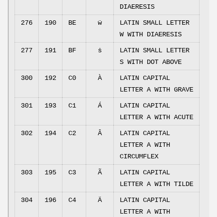
DIAERESIS
276
190
BE
ẅ
LATIN SMALL LETTER
W WITH DIAERESIS
277
191
BF
ṡ
LATIN SMALL LETTER
S WITH DOT ABOVE
300
192
C0
À
LATIN CAPITAL
LETTER A WITH GRAVE
301
193
C1
Á
LATIN CAPITAL
LETTER A WITH ACUTE
302
194
C2
Â
LATIN CAPITAL
LETTER A WITH
CIRCUMFLEX
303
195
C3
Ã
LATIN CAPITAL
LETTER A WITH TILDE
304
196
C4
Ä
LATIN CAPITAL
LETTER A WITH