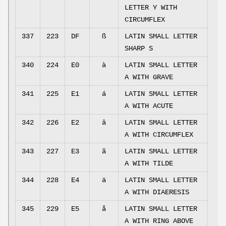
LETTER Y WITH
CIRCUMFLEX
337
223
DF
ß
LATIN SMALL LETTER
SHARP S
340
224
E0
à
LATIN SMALL LETTER
A WITH GRAVE
341
225
E1
á
LATIN SMALL LETTER
A WITH ACUTE
342
226
E2
â
LATIN SMALL LETTER
A WITH CIRCUMFLEX
343
227
E3
ã
LATIN SMALL LETTER
A WITH TILDE
344
228
E4
ä
LATIN SMALL LETTER
A WITH DIAERESIS
345
229
E5
å
LATIN SMALL LETTER
A WITH RING ABOVE