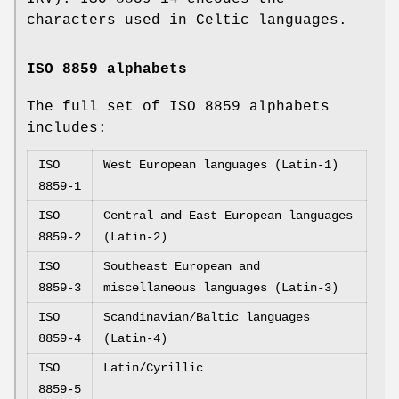
characters used in Celtic languages.
ISO 8859 alphabets
The full set of ISO 8859 alphabets
includes:
ISO
West European languages (Latin-1)
8859-1
ISO
Central and East European languages
8859-2
(Latin-2)
ISO
Southeast European and
8859-3
miscellaneous languages (Latin-3)
ISO
Scandinavian/Baltic languages
8859-4
(Latin-4)
ISO
Latin/Cyrillic
8859-5