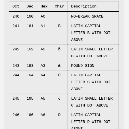
Oct
Dec
Hex
Char
Description
240
160
A0
NO-BREAK SPACE
241
161
A1
Ḃ
LATIN CAPITAL
LETTER B WITH DOT
ABOVE
242
162
A2
ḃ
LATIN SMALL LETTER
B WITH DOT ABOVE
243
163
A3
£
POUND SIGN
244
164
A4
Ċ
LATIN CAPITAL
LETTER C WITH DOT
ABOVE
245
165
A5
ċ
LATIN SMALL LETTER
C WITH DOT ABOVE
246
166
A6
Ḋ
LATIN CAPITAL
LETTER D WITH DOT
ABOVE