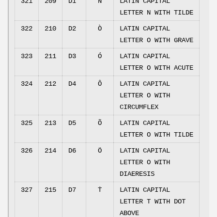
321
209
D1
Ñ
LATIN CAPITAL
LETTER N WITH TILDE
322
210
D2
Ò
LATIN CAPITAL
LETTER O WITH GRAVE
323
211
D3
Ó
LATIN CAPITAL
LETTER O WITH ACUTE
324
212
D4
Ô
LATIN CAPITAL
LETTER O WITH
CIRCUMFLEX
325
213
D5
Õ
LATIN CAPITAL
LETTER O WITH TILDE
326
214
D6
Ö
LATIN CAPITAL
LETTER O WITH
DIAERESIS
327
215
D7
Ṫ
LATIN CAPITAL
LETTER T WITH DOT
ABOVE