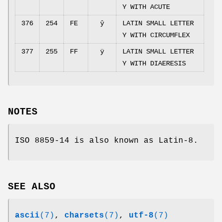
Y WITH ACUTE
376
254
FE
ŷ
LATIN SMALL LETTER
Y WITH CIRCUMFLEX
377
255
FF
ÿ
LATIN SMALL LETTER
Y WITH DIAERESIS
NOTES
ISO 8859-14 is also known as Latin-8.
SEE ALSO
ascii
(7)
,
charsets
(7)
,
utf-8
(7)