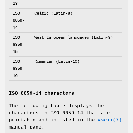
13
ISO
Celtic (Latin-8)
8859-
14
ISO
West European languages (Latin-9)
8859-
15
ISO
Romanian (Latin-10)
8859-
16
ISO 8859-14 characters
The following table displays the
characters in ISO 8859-14 that are
printable and unlisted in the
ascii
(7)
manual page.