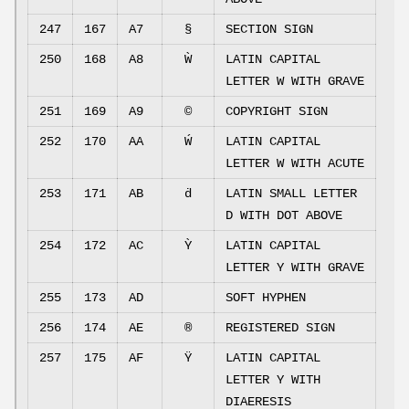
247
167
A7
§
SECTION SIGN
250
168
A8
Ẁ
LATIN CAPITAL
LETTER W WITH GRAVE
251
169
A9
©
COPYRIGHT SIGN
252
170
AA
Ẃ
LATIN CAPITAL
LETTER W WITH ACUTE
253
171
AB
ḋ
LATIN SMALL LETTER
D WITH DOT ABOVE
254
172
AC
Ỳ
LATIN CAPITAL
LETTER Y WITH GRAVE
255
173
AD
SOFT HYPHEN
256
174
AE
®
REGISTERED SIGN
257
175
AF
Ÿ
LATIN CAPITAL
LETTER Y WITH
DIAERESIS