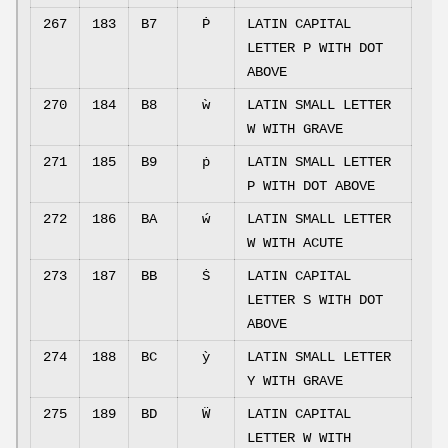
267
183
B7
Ṗ
LATIN CAPITAL
LETTER P WITH DOT
ABOVE
270
184
B8
ẁ
LATIN SMALL LETTER
W WITH GRAVE
271
185
B9
ṗ
LATIN SMALL LETTER
P WITH DOT ABOVE
272
186
BA
ẃ
LATIN SMALL LETTER
W WITH ACUTE
273
187
BB
Ṡ
LATIN CAPITAL
LETTER S WITH DOT
ABOVE
274
188
BC
ỳ
LATIN SMALL LETTER
Y WITH GRAVE
275
189
BD
Ẅ
LATIN CAPITAL
LETTER W WITH