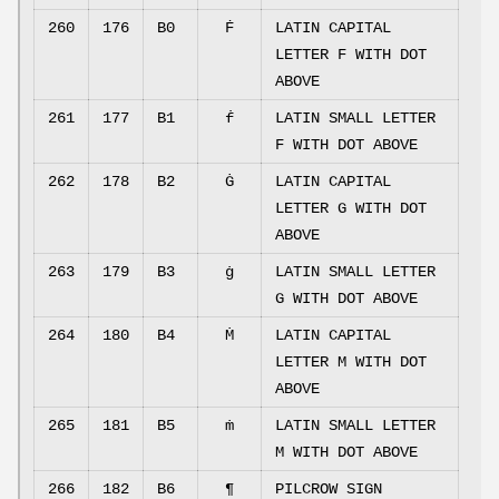
260
176
B0
Ḟ
LATIN CAPITAL
LETTER F WITH DOT
ABOVE
261
177
B1
ḟ
LATIN SMALL LETTER
F WITH DOT ABOVE
262
178
B2
Ġ
LATIN CAPITAL
LETTER G WITH DOT
ABOVE
263
179
B3
ġ
LATIN SMALL LETTER
G WITH DOT ABOVE
264
180
B4
Ṁ
LATIN CAPITAL
LETTER M WITH DOT
ABOVE
265
181
B5
ṁ
LATIN SMALL LETTER
M WITH DOT ABOVE
266
182
B6
¶
PILCROW SIGN