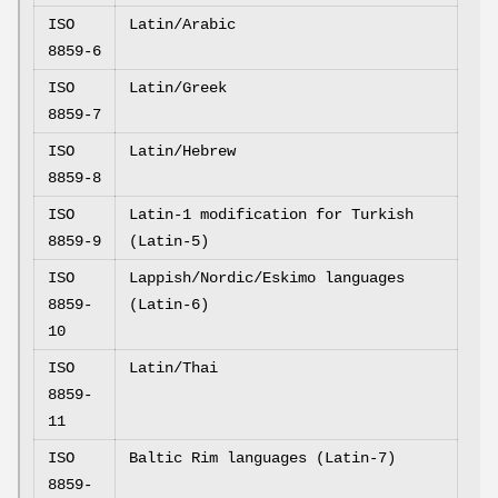
ISO
Latin/Arabic
8859-6
ISO
Latin/Greek
8859-7
ISO
Latin/Hebrew
8859-8
ISO
Latin-1 modification for Turkish
8859-9
(Latin-5)
ISO
Lappish/Nordic/Eskimo languages
8859-
(Latin-6)
10
ISO
Latin/Thai
8859-
11
ISO
Baltic Rim languages (Latin-7)
8859-