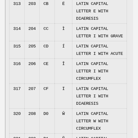
313
203
CB
Ë
LATIN CAPITAL
LETTER E WITH
DIAERESIS
314
204
CC
Ì
LATIN CAPITAL
LETTER I WITH GRAVE
315
205
CD
Í
LATIN CAPITAL
LETTER I WITH ACUTE
316
206
CE
Î
LATIN CAPITAL
LETTER I WITH
CIRCUMFLEX
317
207
CF
Ï
LATIN CAPITAL
LETTER I WITH
DIAERESIS
320
208
D0
Ŵ
LATIN CAPITAL
LETTER W WITH
CIRCUMFLEX