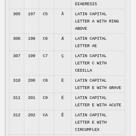
DIAERESIS
305
197
C5
Å
LATIN CAPITAL
LETTER A WITH RING
ABOVE
306
198
C6
Æ
LATIN CAPITAL
LETTER AE
307
199
C7
Ç
LATIN CAPITAL
LETTER C WITH
CEDILLA
310
200
C8
È
LATIN CAPITAL
LETTER E WITH GRAVE
311
201
C9
É
LATIN CAPITAL
LETTER E WITH ACUTE
312
202
CA
Ê
LATIN CAPITAL
LETTER E WITH
CIRCUMFLEX