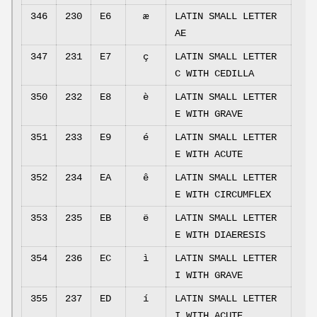
346
230
E6
æ
LATIN SMALL LETTER
AE
347
231
E7
ç
LATIN SMALL LETTER
C WITH CEDILLA
350
232
E8
è
LATIN SMALL LETTER
E WITH GRAVE
351
233
E9
é
LATIN SMALL LETTER
E WITH ACUTE
352
234
EA
ê
LATIN SMALL LETTER
E WITH CIRCUMFLEX
353
235
EB
ë
LATIN SMALL LETTER
E WITH DIAERESIS
354
236
EC
ì
LATIN SMALL LETTER
I WITH GRAVE
355
237
ED
í
LATIN SMALL LETTER
I WITH ACUTE