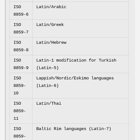
ISO
Latin/Arabic
8859-6
ISO
Latin/Greek
8859-7
ISO
Latin/Hebrew
8859-8
ISO
Latin-1 modification for Turkish
8859-9
(Latin-5)
ISO
Lappish/Nordic/Eskimo languages
8859-
(Latin-6)
10
ISO
Latin/Thai
8859-
11
ISO
Baltic Rim languages (Latin-7)
8859-