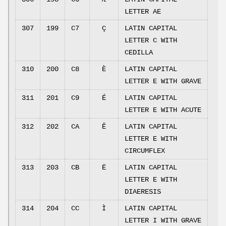
LETTER AE
307
199
C7
Ç
LATIN CAPITAL
LETTER C WITH
CEDILLA
310
200
C8
È
LATIN CAPITAL
LETTER E WITH GRAVE
311
201
C9
É
LATIN CAPITAL
LETTER E WITH ACUTE
312
202
CA
Ê
LATIN CAPITAL
LETTER E WITH
CIRCUMFLEX
313
203
CB
Ë
LATIN CAPITAL
LETTER E WITH
DIAERESIS
314
204
CC
Ì
LATIN CAPITAL
LETTER I WITH GRAVE