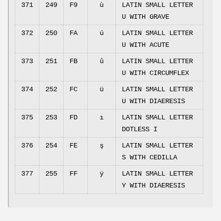
371
249
F9
ù
LATIN SMALL LETTER
U WITH GRAVE
372
250
FA
ú
LATIN SMALL LETTER
U WITH ACUTE
373
251
FB
û
LATIN SMALL LETTER
U WITH CIRCUMFLEX
374
252
FC
ü
LATIN SMALL LETTER
U WITH DIAERESIS
375
253
FD
ı
LATIN SMALL LETTER
DOTLESS I
376
254
FE
ş
LATIN SMALL LETTER
S WITH CEDILLA
377
255
FF
ÿ
LATIN SMALL LETTER
Y WITH DIAERESIS