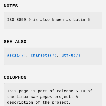
NOTES
ISO 8859-9 is also known as Latin-5.
SEE ALSO
ascii
(7)
,
charsets
(7)
,
utf-8
(7)
COLOPHON
This page is part of release 5.10 of
the Linux
man-pages
project. A
description of the project,