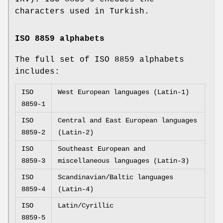
characters used in Turkish.
ISO 8859 alphabets
The full set of ISO 8859 alphabets
includes:
ISO
West European languages (Latin-1)
8859-1
ISO
Central and East European languages
8859-2
(Latin-2)
ISO
Southeast European and
8859-3
miscellaneous languages (Latin-3)
ISO
Scandinavian/Baltic languages
8859-4
(Latin-4)
ISO
Latin/Cyrillic
8859-5