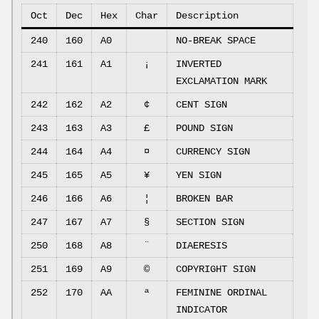
Oct
Dec
Hex
Char
Description
240
160
A0
NO-BREAK SPACE
241
161
A1
¡
INVERTED
EXCLAMATION MARK
242
162
A2
¢
CENT SIGN
243
163
A3
£
POUND SIGN
244
164
A4
¤
CURRENCY SIGN
245
165
A5
¥
YEN SIGN
246
166
A6
¦
BROKEN BAR
247
167
A7
§
SECTION SIGN
250
168
A8
¨
DIAERESIS
251
169
A9
©
COPYRIGHT SIGN
252
170
AA
ª
FEMININE ORDINAL
INDICATOR