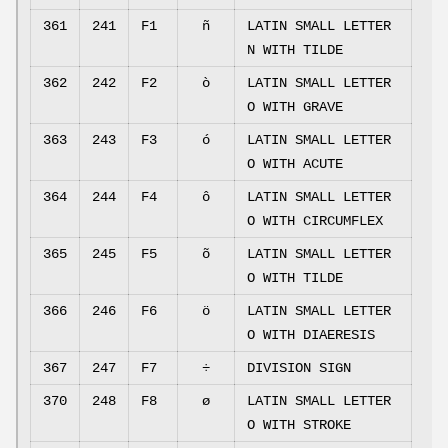
361
241
F1
ñ
LATIN SMALL LETTER
N WITH TILDE
362
242
F2
ò
LATIN SMALL LETTER
O WITH GRAVE
363
243
F3
ó
LATIN SMALL LETTER
O WITH ACUTE
364
244
F4
ô
LATIN SMALL LETTER
O WITH CIRCUMFLEX
365
245
F5
õ
LATIN SMALL LETTER
O WITH TILDE
366
246
F6
ö
LATIN SMALL LETTER
O WITH DIAERESIS
367
247
F7
÷
DIVISION SIGN
370
248
F8
ø
LATIN SMALL LETTER
O WITH STROKE