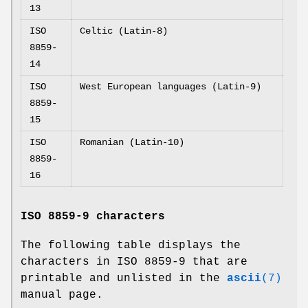
13
ISO
Celtic (Latin-8)
8859-
14
ISO
West European languages (Latin-9)
8859-
15
ISO
Romanian (Latin-10)
8859-
16
ISO 8859-9 characters
The following table displays the
characters in ISO 8859-9 that are
printable and unlisted in the
ascii
(7)
manual page.