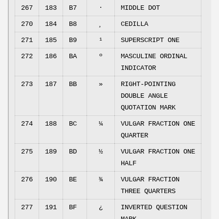
267
183
B7
·
MIDDLE DOT
270
184
B8
¸
CEDILLA
271
185
B9
¹
SUPERSCRIPT ONE
272
186
BA
º
MASCULINE ORDINAL
INDICATOR
273
187
BB
»
RIGHT-POINTING
DOUBLE ANGLE
QUOTATION MARK
274
188
BC
¼
VULGAR FRACTION ONE
QUARTER
275
189
BD
½
VULGAR FRACTION ONE
HALF
276
190
BE
¾
VULGAR FRACTION
THREE QUARTERS
277
191
BF
¿
INVERTED QUESTION