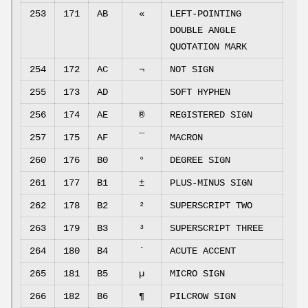
253
171
AB
«
LEFT-POINTING
DOUBLE ANGLE
QUOTATION MARK
254
172
AC
¬
NOT SIGN
255
173
AD
SOFT HYPHEN
256
174
AE
®
REGISTERED SIGN
257
175
AF
¯
MACRON
260
176
B0
°
DEGREE SIGN
261
177
B1
±
PLUS-MINUS SIGN
262
178
B2
²
SUPERSCRIPT TWO
263
179
B3
³
SUPERSCRIPT THREE
264
180
B4
´
ACUTE ACCENT
265
181
B5
µ
MICRO SIGN
266
182
B6
¶
PILCROW SIGN