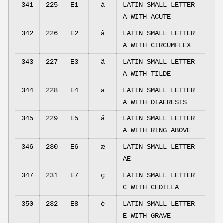
341
225
E1
á
LATIN SMALL LETTER
A WITH ACUTE
342
226
E2
â
LATIN SMALL LETTER
A WITH CIRCUMFLEX
343
227
E3
ã
LATIN SMALL LETTER
A WITH TILDE
344
228
E4
ä
LATIN SMALL LETTER
A WITH DIAERESIS
345
229
E5
å
LATIN SMALL LETTER
A WITH RING ABOVE
346
230
E6
æ
LATIN SMALL LETTER
AE
347
231
E7
ç
LATIN SMALL LETTER
C WITH CEDILLA
350
232
E8
è
LATIN SMALL LETTER
E WITH GRAVE