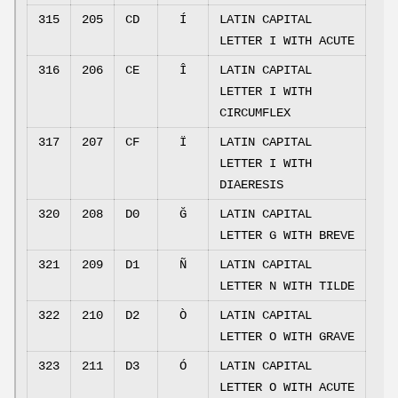
315
205
CD
Í
LATIN CAPITAL
LETTER I WITH ACUTE
316
206
CE
Î
LATIN CAPITAL
LETTER I WITH
CIRCUMFLEX
317
207
CF
Ï
LATIN CAPITAL
LETTER I WITH
DIAERESIS
320
208
D0
Ğ
LATIN CAPITAL
LETTER G WITH BREVE
321
209
D1
Ñ
LATIN CAPITAL
LETTER N WITH TILDE
322
210
D2
Ò
LATIN CAPITAL
LETTER O WITH GRAVE
323
211
D3
Ó
LATIN CAPITAL
LETTER O WITH ACUTE