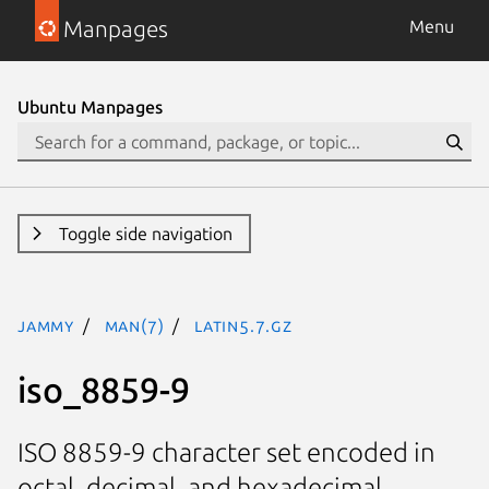
Manpages
Menu
Ubuntu Manpages
Toggle side navigation
jammy
man(7)
latin5.7.gz
iso_8859-9
ISO 8859-9 character set encoded in
octal, decimal, and hexadecimal