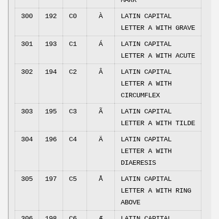
MARK
300
192
C0
À
LATIN CAPITAL
LETTER A WITH GRAVE
301
193
C1
Á
LATIN CAPITAL
LETTER A WITH ACUTE
302
194
C2
Â
LATIN CAPITAL
LETTER A WITH
CIRCUMFLEX
303
195
C3
Ã
LATIN CAPITAL
LETTER A WITH TILDE
304
196
C4
Ä
LATIN CAPITAL
LETTER A WITH
DIAERESIS
305
197
C5
Å
LATIN CAPITAL
LETTER A WITH RING
ABOVE
306
198
C6
Æ
LATIN CAPITAL