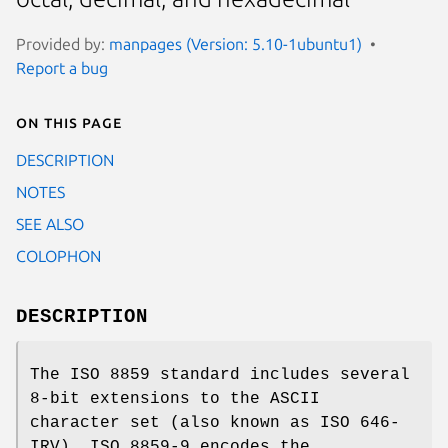
Provided by:
manpages (Version: 5.10-1ubuntu1)
Report a bug
On this page
DESCRIPTION
NOTES
SEE ALSO
COLOPHON
DESCRIPTION
The ISO 8859 standard includes several
8-bit extensions to the ASCII
character set (also known as ISO 646-
IRV). ISO 8859-9 encodes the