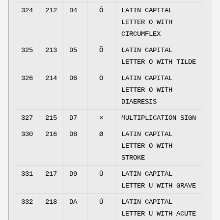
324
212
D4
Ô
LATIN CAPITAL
LETTER O WITH
CIRCUMFLEX
325
213
D5
Õ
LATIN CAPITAL
LETTER O WITH TILDE
326
214
D6
Ö
LATIN CAPITAL
LETTER O WITH
DIAERESIS
327
215
D7
×
MULTIPLICATION SIGN
330
216
D8
Ø
LATIN CAPITAL
LETTER O WITH
STROKE
331
217
D9
Ù
LATIN CAPITAL
LETTER U WITH GRAVE
332
218
DA
Ú
LATIN CAPITAL
LETTER U WITH ACUTE