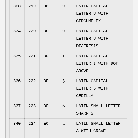
333
219
DB
Û
LATIN CAPITAL
LETTER U WITH
CIRCUMFLEX
334
220
DC
Ü
LATIN CAPITAL
LETTER U WITH
DIAERESIS
335
221
DD
İ
LATIN CAPITAL
LETTER I WITH DOT
ABOVE
336
222
DE
Ş
LATIN CAPITAL
LETTER S WITH
CEDILLA
337
223
DF
ß
LATIN SMALL LETTER
SHARP S
340
224
E0
à
LATIN SMALL LETTER
A WITH GRAVE