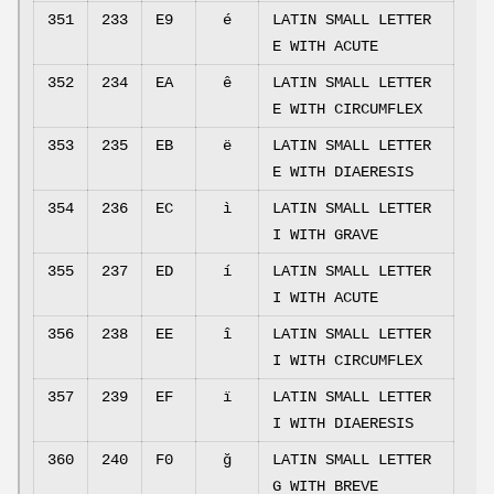
351
233
E9
é
LATIN SMALL LETTER
E WITH ACUTE
352
234
EA
ê
LATIN SMALL LETTER
E WITH CIRCUMFLEX
353
235
EB
ë
LATIN SMALL LETTER
E WITH DIAERESIS
354
236
EC
ì
LATIN SMALL LETTER
I WITH GRAVE
355
237
ED
í
LATIN SMALL LETTER
I WITH ACUTE
356
238
EE
î
LATIN SMALL LETTER
I WITH CIRCUMFLEX
357
239
EF
ï
LATIN SMALL LETTER
I WITH DIAERESIS
360
240
F0
ğ
LATIN SMALL LETTER
G WITH BREVE