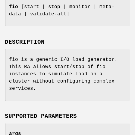
fio
[start | stop | monitor | meta-
data | validate-all]
DESCRIPTION
fio is a generic I/O load generator.
This RA allows start/stop of fio
instances to simulate load on a
cluster without configuring complex
services.
SUPPORTED PARAMETERS
args