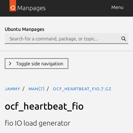
Manpages
Menu
Ubuntu Manpages
Toggle side navigation
jammy
man(7)
ocf_heartbeat_fio.7.gz
ocf_heartbeat_fio
fio IO load generator