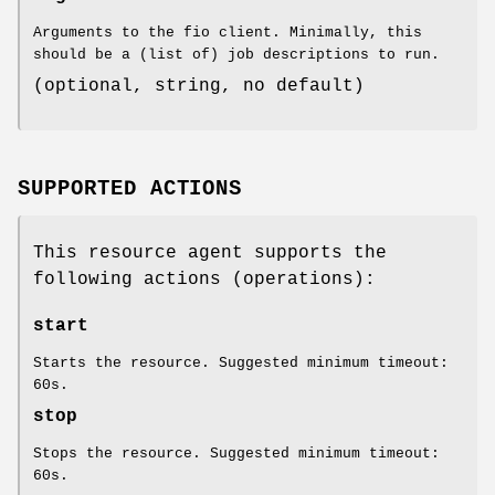
Arguments to the fio client. Minimally, this
should be a (list of) job descriptions to run.
(optional, string, no default)
SUPPORTED ACTIONS
This resource agent supports the
following actions (operations):
start
Starts the resource. Suggested minimum timeout:
60s.
stop
Stops the resource. Suggested minimum timeout:
60s.