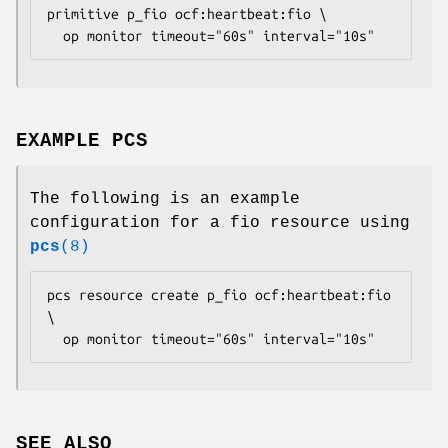
primitive p_fio ocf:heartbeat:fio \

  op monitor timeout="60s" interval="10s" 
EXAMPLE PCS
The following is an example
configuration for a fio resource using
pcs
(8)
pcs resource create p_fio ocf:heartbeat:fio 
\

  op monitor timeout="60s" interval="10s" 
SEE ALSO