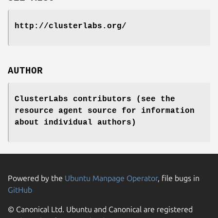
http://clusterlabs.org/
AUTHOR
ClusterLabs contributors (see the
resource agent source for information
about individual authors)
Powered by the
Ubuntu Manpage Operator
, file bugs in
GitHub
© Canonical Ltd. Ubuntu and Canonical are registered