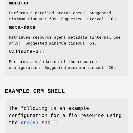
monitor
Performs a detailed status check. Suggested
minimum timeout: 60s. Suggested interval: 10s.
meta-data
Retrieves resource agent metadata (internal use
only). Suggested minimum timeout: 5s.
validate-all
Performs a validation of the resource
configuration. Suggested minimum timeout: 20s.
EXAMPLE CRM SHELL
The following is an example
configuration for a fio resource using
the
crm
(8)
shell: