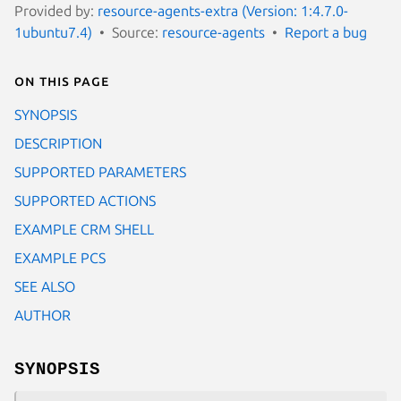
Provided by:
resource-agents-extra (Version: 1:4.7.0-
1ubuntu7.4)
Source:
resource-agents
Report a bug
On this page
SYNOPSIS
DESCRIPTION
SUPPORTED PARAMETERS
SUPPORTED ACTIONS
EXAMPLE CRM SHELL
EXAMPLE PCS
SEE ALSO
AUTHOR
SYNOPSIS