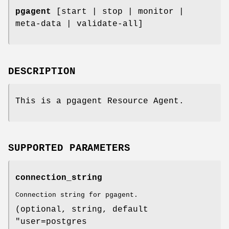
pgagent
[start | stop | monitor |
meta-data | validate-all]
DESCRIPTION
This is a pgagent Resource Agent.
SUPPORTED PARAMETERS
connection_string
Connection string for pgagent.
(optional, string, default
"user=postgres