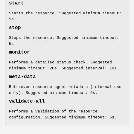
start
Starts the resource. Suggested minimum timeout:
5s.
stop
Stops the resource. Suggested minimum timeout:
5s.
monitor
Performs a detailed status check. Suggested
minimum timeout: 20s. Suggested interval: 10s.
meta-data
Retrieves resource agent metadata (internal use
only). Suggested minimum timeout: 5s.
validate-all
Performs a validation of the resource
configuration. Suggested minimum timeout: 5s.