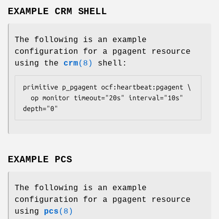
EXAMPLE CRM SHELL
The following is an example
configuration for a pgagent resource
using the
crm
(8)
shell:
primitive p_pgagent ocf:heartbeat:pgagent \

  op monitor timeout="20s" interval="10s" 
depth="0" 
EXAMPLE PCS
The following is an example
configuration for a pgagent resource
using
pcs
(8)