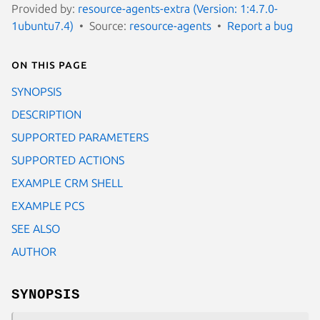
Provided by:
resource-agents-extra (Version: 1:4.7.0-
1ubuntu7.4)
Source:
resource-agents
Report a bug
On this page
SYNOPSIS
DESCRIPTION
SUPPORTED PARAMETERS
SUPPORTED ACTIONS
EXAMPLE CRM SHELL
EXAMPLE PCS
SEE ALSO
AUTHOR
SYNOPSIS