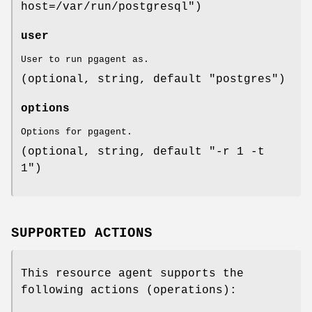
host=/var/run/postgresql")
user
User to run pgagent as.
(optional, string, default "postgres")
options
Options for pgagent.
(optional, string, default "-r 1 -t
1")
SUPPORTED ACTIONS
This resource agent supports the
following actions (operations):