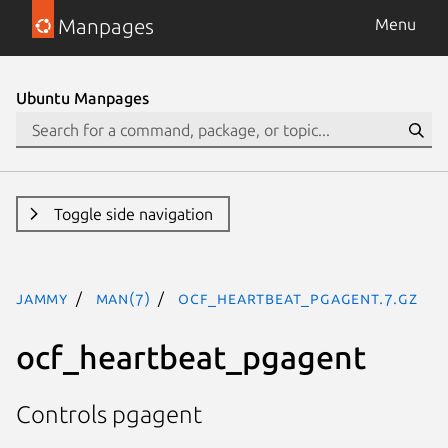
Manpages
Menu
Ubuntu Manpages
Toggle side navigation
jammy
man(7)
ocf_heartbeat_pgagent.7.gz
ocf_heartbeat_pgagent
Controls pgagent