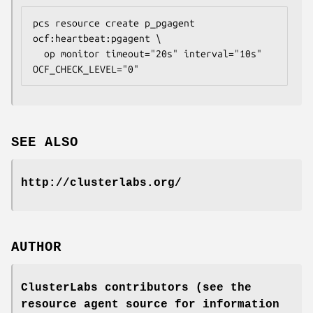
pcs resource create p_pgagent 
ocf:heartbeat:pgagent \

  op monitor timeout="20s" interval="10s" 
OCF_CHECK_LEVEL="0" 
SEE ALSO
http://clusterlabs.org/
AUTHOR
ClusterLabs contributors (see the
resource agent source for information